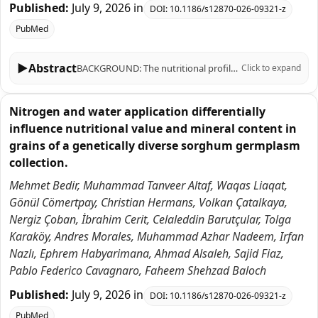
Published:
July 9, 2026
in
DOI:
10.1186/s12870-026-09321-z
PubMed
▶
Abstract
BACKGROUND: The nutritional profile of sorghum grains, such as antioxidant (AOX) status and mineral content, can be influenced by a number of environmental factors and agricultural practices, as well as by biotic and abiotic stresses. We investigated the impact of contrasting nitrogen (N) and water availability on 15 traits associated with sorghum nutritional value, including AOX capacity (AOX), total phenolics content (TPC), total protein, ash, moisture, and the concentration of 10 macronutrients [nitrogen in leaves (NCL) and grains (NCS), P, K, Mg, Ca] and micronutrients (Fe, Cu, Zn, Mn) in grains. To this end, we evaluated a broad and genetically diverse germplasm collection of 124 accessions over two years of field experiments conducted under optimal N and water availability (control, +N+FC100); under N restriction (-N+FC100); and under N and water restriction (-N+FC50). RESULTS: Significant effects for treatment, accession, year, and their interactions were found for most traits. In general, N and water restriction treatments were detrimental -as compared to controls- for most traits, as evidenced by decreases in mean values of 10-50% (for -N+FC100) and 8-58% (-N+FC50) consistently found for 11 traits. The most affected variables under -N+FC100 conditions were Zn, Mg, and Cu; and P, Zn, Mg under -N+FC50. In contrast, AOX and TPC levels showed increases in mean values of ~ 11-103% under -N+FC100 and -N+FC50 conditions. These two variables were moderately-to-strongly correlated (r = 0.53-0.96) across all environmental conditions and years, suggesting that phenolic compounds are the main drivers of AOX capacity in sorghum. Results from principal component analysis clearly depicted the strong effects of N-restricted and combined N plus water-restricted conditions on sorghum's nutritional and mineral contents. Genetically-stable accessions with the greatest and lowest performances for each trait and growing condition were selected for breeding purposes. CONCLUSIONS: Nitrogen and water restrictions strongly -yet differentially- influence nutritional and mineral contents in sorghum, enhancing TPC and AOX while reducing mineral levels. This study characterized a large germplasm collection across various growing conditions and years, facilitating the selection of resilient genotypes for breeding programs aimed at improving nutritional value under changing climatic conditions.
Click to expand
Nitrogen and water application differentially
influence nutritional value and mineral content in
grains of a genetically diverse sorghum germplasm
collection.
Mehmet Bedir, Muhammad Tanveer Altaf, Waqas Liaqat,
Gönül Cömertpay, Christian Hermans, Volkan Çatalkaya,
Nergiz Çoban, İbrahim Cerit, Celaleddin Barutçular, Tolga
Karaköy, Andres Morales, Muhammad Azhar Nadeem, Irfan
Nazlı, Ephrem Habyarimana, Ahmad Alsaleh, Sajid Fiaz,
Pablo Federico Cavagnaro, Faheem Shehzad Baloch
Published:
July 9, 2026
in
DOI:
10.1186/s12870-026-09321-z
PubMed