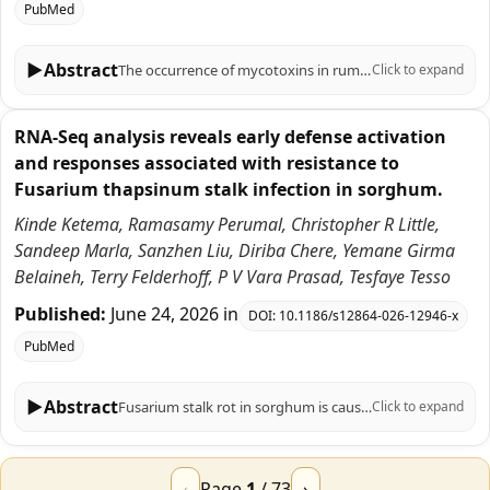
PubMed
▶
Abstract
The occurrence of mycotoxins in ruminant feeds has been traditionally linked to corn silage, but alternative forages such as cereal straw, grass silages, sorghum, and legume hays may also contribute to exposure. We investigated the main regulated mycotoxins in 977 forage samples from Italian farms, including 642 silages (wheat, grasses, sorghum) and 335 hays (wheat straw, grasses, alfalfa). Samples were analyzed for deoxynivalenol, zearalenone (ZEN), and total fumonisins (FUM) using accredited methods. Noncorn forages were not exempt from contamination, showing variable prevalence and concentrations depending on forage type and botanical origin. Deoxynivalenol was the most prevalent, ZEN showed moderate prevalence with rising concentrations in recent years, and FUM occurred less frequently but with occasional and not significant high levels. These findings highlight the need for continuous monitoring of all forage types, suggesting that mycotoxin risk assessment in dairy diets should extend beyond corn silage.
Click to expand
RNA-Seq analysis reveals early defense activation
and responses associated with resistance to
Fusarium thapsinum stalk infection in sorghum.
Kinde Ketema, Ramasamy Perumal, Christopher R Little,
Sandeep Marla, Sanzhen Liu, Diriba Chere, Yemane Girma
Belaineh, Terry Felderhoff, P V Vara Prasad, Tesfaye Tesso
Published:
June 24, 2026
in
DOI:
10.1186/s12864-026-12946-x
PubMed
▶
Abstract
Fusarium stalk rot in sorghum is caused by Fusarium thapsinum and affects sorghum production globally. In this study, we investigated genome-wide transcriptional responses associated with resistance to sorghum stalk rot. Transcriptomes of two sorghum genotypes, a resistant (SC599) and a susceptible (BTx3042) genotype, were analyzed at 24 and 48 h post-inoculation (hpi) with F. thapsinum at flowering. A total of 24 RNA-seq libraries were generated. Differentially expressed genes (DEGs) ranged from 360 to 6,178 (FDR < 0.05), with earlier and stronger transcriptional responses observed in the resistant genotype. Key defense-related genes, including nucleotide-binding site leucine-rich repeat (Sobic.005G226400), pathogenesis-related proteins (Sobic.001G401200), disease resistance-response genes (Sobic.009G021300), wall-associated kinase (Sobic.008G170800 and Sobic.002G249600), and flavonoid synthase (Sobic.004G050200) genes, were upregulated in SC599 at 24 hpi, whereas expression of these genes was lower or delayed in BTx3042. Gene ontology and KEGG analyses revealed enrichment of defense responses, flavonoid biosynthesis, and signal transduction at 24 hpi in the resistant genotype, whereas the susceptible genotype showed delayed activation of stress-related pathways. These results highlight the importance of early and coordinated activation of defense responses and provide insight into the temporal regulation of resistance mechanisms in sorghum against F. thapsinum and may provide a framework for future studies to understand the genes and pathways underlying the molecular mechanisms of Fusarium stalk rot resistance in sorghum.
Click to expand
‹
Page
1
/
73
›