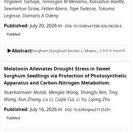
Yirgalem Tsehaye, Temesgen M Menamo, Kassahun Bantte,
Sewmehon Siraw, Fetien Abera, Taye Tadesse, Tokuma
Legesse, Damaris A Odeny
Published:
July 20, 2026
in
DOI:
10.1038/s41598-026-58230-6
PubMed
▶
Abstract
Sorghum (Sorghum bicolor L. Moench) is a drought-tolerant crop, with its resilience essentially attributed to high transpiration efficiency (TE), and simply defined as the biomass produced per unit of water transpired. Understanding the genetic architecture of TE is crucial for breeding water-efficient varieties. This study undertook a genome-wide association study (GWAS) using SNP marker on 112 sorghum genotypes to identify genomic regions controlling TE and related physiological traits at the flag leaf stage using 17,637 imputed SNP markers. Phenotypic evaluation revealed significant variation for key traits like root dry wight (RDW), shoot dry weight (SDW), plant dry weight (PDW), water used efficiency (WUE), Root plant ratio (RTR), chlorophyll a concentration (Chla), Transpiration rate (TR) and TE, with moderate to high heritability. Using a multi-locus GWAS approach, we identified 23 robust quantitative trait nucleotides (QTNs) associated with eight traits except WUE. Notably, we discovered pleiotropic genomic hotspots on chromosomes 2, 3, 6, and 9 that simultaneously influence biomass (PDW, SDW) and TE. A meta-analysis showed that 86.9% of these QTNs co-located with previously reported QTLs, validating these regions, while three QTNs were novel. Candidate gene analysis within the QTN regions pinpointed 218 genes with different functions such as hormone signaling (auxin, cytokinin), stomatal regulation (S-type anion channel), root development (glutamate synthase), and photosynthesis (chlorophyll biosynthesis). Six QTNs also found intergenic, between start/end regions of the genes. Our findings provide valuable molecular tools for marker-assisted selection and highlight key candidate genes for enhancing transpiration efficiency and drought adaptation in sorghum.
Click to expand
Melatonin Alleviates Drought Stress in Sweet
Sorghum Seedlings via Protection of Photosynthetic
Apparatus and Carbon-Nitrogen Metabolism.
Nuerkaimaier Mulati, Mengke Wang, Shangfu Ren, Ting
Wang, Kun Zhang, Lu Li, Cuijie Cui, Li Yu, Liping Zhu
Published:
July 16, 2026
in
DOI:
10.3390/ijms27125291
PubMed