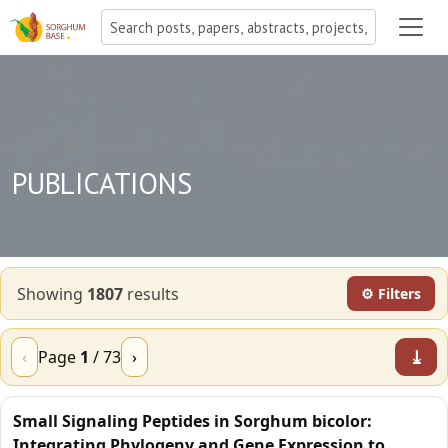
PUBLICATIONS
Showing
1807
result
s
⚙ Filters
⤓
‹
Page
1
/
73
›
Small Signaling Peptides in Sorghum bicolor:
Integrating Phylogeny and Gene Expression to