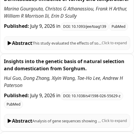
Marina Gourgouta, Christos G Athanassiou, Frank H Arthur,
William R Morrison Iii, Erin D Scully
Published:
July 9, 2026
in
DOI:
10.1093/jee/toag139
PubMed
▶
Abstract
This study evaluated the effects of sorghum variety and temperature on the population growth, frass production, kernel damage, and weight loss caused by Oryzaephilus surinamensis (L.) and Trogoderma variabile, Ballion, two common stored-product pests. Four sorghum varieties (Waxy Burgundy, Non-Waxy Burgundy, Whole White, and Sumac) were evaluated at two temperatures, 26 and 32 °C, with wheat serving as the control. The study revealed that certain sorghum varieties, such as Sumac and Waxy Burgundy, were more susceptible to pest damage, suggesting that varietal selection significantly influences population growth potential. Furthermore, results showed that O. surinamensis exhibited significantly higher population growth and damage at 32 °C, reaching approximately a mean of 43 individuals/per vial in the control and 37 individuals/per vial in Waxy Burgundy, while T. variabile showed a slight increase in population at 32 °C but with less pronounced effects. Weight loss, kernel damage, and frass production were significantly higher at 32 °C for both species. Notably, T. variabile caused up to 15% kernel damage at this elevated temperature. However, frass production did not differ significantly between sorghum varieties. The study highlights the role of temperature in enhancing pest activity and underscores the importance of selecting resistant sorghum varieties for integrated pest management in post-harvest storage.
Click to expand
Insights into the genetic basis of natural selection
and domestication from Sorghum.
Hui Guo, Dong Zhang, Xiyin Wang, Tae-Ho Lee, Andrew H
Paterson
Published:
July 9, 2026
in
DOI:
10.1038/s41598-026-55629-z
PubMed
▶
Abstract
Analysis of gene sequences showing signatures of selection can provide insights into the evolution and domestication of an organism and can suggest ways to accelerate crop improvement. Using whole-genome resequencing and RNA-seq-derived SNP data from 69 diverse sorghum accessions, we characterized genetic variation and identified genes showing evidence of potentially important roles in sorghum domestication and adaptation. Sorghum genes showing evidence of recent selection based on fixation index (Fst) include Sb02g037735, a protease inhibitor functioning in seed storage; and Sb02g029450, with a double-stranded RNA binding motif. Ten genes showing evidence of selective sweeps include 4 ion transporters that all are located in likelihood intervals for QTLs related to drought resilience of sorghum. Of 15 genes containing 16 deleterious SNPs fixed for different alleles between domesticated and wild sorghums, significantly low Tajima's D indicates recent selection in two apoptotic ATPase-containing NB-ARC domain genes, signaling proteins involved in disease resistance and regulation of cell death. A group of 22 genes show evidence of convergent selection in sorghum, maize and rice. Integration of selection signatures, large-effect mutations, gene functional annotations, and positional (QTL) information suggests a small number of strong candidate genes involved in sorghum domestication and adaptation, while also identifying a broader set of plausible candidates. Comparison of genes under selection in sorghum, rice, and maize supports both convergent and divergent selection patterns during cereal evolution and domestication.
Click to expand