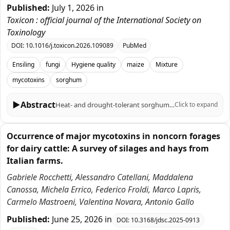
Published:
July 1, 2026
in
Toxicon : official journal of the International Society on
Toxinology
DOI:
10.1016/j.toxicon.2026.109089
PubMed
Ensiling
fungi
Hygiene quality
maize
Mixture
mycotoxins
sorghum
▶
Abstract
Heat- and drought-tolerant sorghum is an attractive alternative to maize, yet its silage mycotoxin trade-offs remain unclear. We compared maize (Zea mays L.), sorghum (Sorghum bicolor (L.) Moench; cultivars Goliath and Sucrosorgo 506) and 1:1 maize-sorghum silages after 60 d ensiling (microsilo scale), with or without a commercial multi-strain lactic acid bacteria (LAB) inoculant. All silages fermented well (pH 4.06 - 4.21; lactic acid 18.1 - 27.9 g/kg dry matter). Maize silage showed the highest Fusarium toxins-deoxynivalenol (DON) 499 - 516 and nivalenol (NIV) 173 - 216 μg/kg dry matter. In sorghum-only silages, DON was below quantification limits, and NIV was not detected. This benefit came with a new hazard: in silages of maize and sorghum mixture (0.51 - 3.72 μg/kg dry matter) and was absent from maize-only silage. Maize and sorghum mixing reduced DON (80.4 - 180 μg/kg dry matter) while keeping OTA low (0.54 - 1.82 μg/kg dry matter). LAB inoculation sharply suppressed yeasts and ethanol in maize silage (4.7 × 107 → 1.4 × 105 CFU/g; 8.26 → 5.03 g/kg dry matter) but showed substrate-dependent effects in sorghum-based silages and did not reliably reduce mycotoxins. Sorghum substitution by maize therefore shifts, rather than removes, hygienic risk - from Fusarium toxins toward OTA-associated storage mould contamination-underscoring the need for stringent anaerobiosis and OTA monitoring when diversifying forages under warm growing conditions.
Click to expand
Occurrence of major mycotoxins in noncorn forages
for dairy cattle: A survey of silages and hays from
Italian farms.
Gabriele Rocchetti, Alessandro Catellani, Maddalena
Canossa, Michela Errico, Federico Froldi, Marco Lapris,
Carmelo Mastroeni, Valentina Novara, Antonio Gallo
Published:
June 25, 2026
in
DOI:
10.3168/jdsc.2025-0913