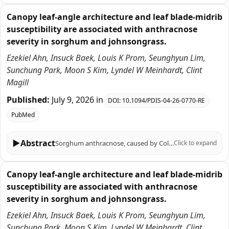
Canopy leaf-angle architecture and leaf blade-midrib
susceptibility are associated with anthracnose
severity in sorghum and johnsongrass.
Ezekiel Ahn, Insuck Baek, Louis K Prom, Seunghyun Lim,
Sunchung Park, Moon S Kim, Lyndel W Meinhardt, Clint
Magill
Published:
July 9, 2026
in
DOI:
10.1094/PDIS-04-26-0770-RE
PubMed
▶
Abstract
Sorghum anthracnose, caused by Colletotrichum sublineola, is a rain-splash-dispersed disease for which canopy structure and tissue-specific susceptibility can shape observed severity. Here, we re-analyzed previously published sorghum-johnsongrass datasets to quantify associations between leaf-angle architecture, excised-leaf susceptibility, and greenhouse disease outcomes. Basal leaf-angle profiles measured at the 8-leaf stage were available for 28 genotypes; among these, 14 genotypes had greenhouse anthracnose severity measurements for C. sublineola isolate FSP35. Across the 14 genotypes with greenhouse severity measurements, a quadratic model using canopy 'droop' slope (angle versus leaf position) accounted for 87.0% of between-genotype variation in greenhouse severity (R² = 0.870), supporting substantial architecture-disease association within this dataset. In excised-leaf assays (FSP35), midrib tissues generally exhibited equal or lower severe-infection probabilities than lamina tissues, and pooled ordinal analysis supported a modest overall tissue effect, although excision-related physiological effects cannot be excluded. As an exploratory extension, we summarized qRT-PCR responses from a limited marker panel to estimate tissue-level defense-response fractions in four genotypes inoculated with isolate FSP53. We then compared these defense fractions against normalized tissue-level severe-infection distributions using Jensen-Shannon divergence. Because the infection and response data were generated from different isolates and assay conditions, we interpret this comparison strictly as a descriptive alignment metric rather than a causal measure. Together, these results identify canopy leaf-angle descriptors and leaf blade-midrib susceptibility contrasts as quantitative traits that can be prioritized for hypothesis-driven validation and disease screening under field-relevant conditions.
Click to expand
Canopy leaf-angle architecture and leaf blade-midrib
susceptibility are associated with anthracnose
severity in sorghum and johnsongrass.
Ezekiel Ahn, Insuck Baek, Louis K Prom, Seunghyun Lim,
Sunchung Park, Moon S Kim, Lyndel W Meinhardt, Clint