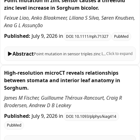
Point mutation in zinc sensor causes a threefold
zinc level increase in Sorghum bicolor.
Feixue Liao, Anko Blaakmeer, Liliana S Silva, Søren Knudsen,
Ana G L Assunção
Published:
July 9, 2026
in
DOI:
10.1111/nph.71327
PubMed
▶
Abstract
Point mutation in sensor triples zinc levels in Sorghum bicolor.
Click to expand
High-resolution microCT reveals relationships
between stomata and interior leaf anatomy in
Sorghum.
James M Fischer, Guillaume Théroux-Rancourt, Craig R
Brodersen, Andrew D B Leakey
Published:
July 9, 2026
in
DOI:
10.1093/plphys/kiag414
PubMed