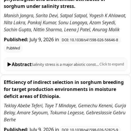
sorghum under salinity stress.
Manish Jangra, Sarita Devi, Satpal Satpal, Yogesh K Ahlawat,
Nita Lakra, Pankaj Kumar, Sonu Langaya, Azam Seyedi,
Sachin Gupta, Nittin Sharma, Leena J Patel, Anurag Malik
Published:
July 9, 2026
in
DOI:
10.1038/s41598-026-56646-8
PubMed
▶
Abstract
Salinity stress is a major abiotic constraint limiting crop productivity worldwide. Sorghum bicolor is an important cereal crop cultivated in semiarid regions and exhibits moderate tolerance to salinity stress. Therefore, the present study evaluated the effects of foliar application of salicylic acid (SA) and silicon (Si) on the physiological, biochemical, and yield attributes of sorghum under saline conditions. Greenhouse pot experiments were conducted during Kharif 2020 and 2021 at CCS Haryana Agricultural University using sorghum cultivar HJ 513. The experiment was conducted in a factorial completely randomized design with three replications under three salinity levels (0, 7.5, and 10.0 dS m⁻¹ NaCl). Salicylic acid (0, 1.0, 1.5, and 2.0 mM) and silicon (0.5, 1.0, and 1.5 mM) treatments were applied separately as foliar sprays at the flowering stage, and pooled data from two years were statistically analyzed. Salinity stress significantly reduced plant height, leaf area, biomass accumulation, relative water content (RWC), chlorophyll content, SPAD value, and seed yield compared with the control treatment (untreated), while malondialdehyde (MDA) content and electrolyte leakage increased under saline conditions. Foliar application of SA (1.5 mM) and Si (1.5 mM) significantly improved RWC, chlorophyll content, SPAD value, and yield traits while reducing MDA accumulation and electrolyte leakage under salt stress conditions. Significant positive correlations were observed among physiological, biochemical, and yield parameters. The results indicate that exogenous application of SA and Si alleviated salinity-induced damage and improved stress tolerance in sorghum under greenhouse conditions. Therefore, SA and Si may serve as promising management strategies for improving sorghum performance under saline environments. Further studies under field conditions and at the molecular level are needed to validate the long-term effectiveness of SA and Si application for improving salinity tolerance in sorghum.
Click to expand
Efficiency of indirect selection in sorghum breeding
for target production environments in moisture
deficit areas of Ethiopia.
Teklay Abebe Teferi, Taye T Mindaye, Gemechu Keneni, Gurja
Belay, Amare Seyoum, Tokuma Legesse, Gebreslassie Gebru
Berhe
Published:
July 9, 2026
in
DOI:
10.1038/s41598-026-52825-9