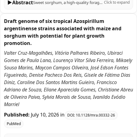
▶
Abstract
Sweet sorghum, a high-quality forage and energy crop, is significantly affected by drought, the primary abiotic stress impacting its growth. Melatonin (MT) has emerged as a crucial signaling molecule in plant responses to abiotic stress. This study investigates the role of melatonin in enhancing drought tolerance in sweet sorghum, specifically using the 'Dali Shi' variety under polyethylene glycol (PEG)-induced drought conditions. Our findings demonstrate that exogenous melatonin application significantly increased proline content (by 27.76% and 5.95% under mild and moderate drought, respectively) while decreasing malondialdehyde (MDA) levels (by 18.33% and 35.18%, respectively). Melatonin also enhanced the accumulation of photosynthetic pigments, including chlorophyll b and total chlorophyll, and improved photosynthetic fluorescence parameters (Fv/Fm and ETR). Additionally, melatonin treatment improved root vitality, stimulated carbon and nitrogen metabolism, and increased antioxidant enzyme activity. Transcriptomic analysis revealed that differentially expressed genes were enriched in pathways related to carbon fixation, glycolysis/gluconeogenesis, nitrogen metabolism, antioxidant defense, and plant hormone signaling. Notably, melatonin upregulated key genes associated with these pathways and activated bHLH and MYB transcription factors. In conclusion, this study elucidates the mechanisms by which melatonin enhances sweet sorghum's drought tolerance, highlighting its potential as a practical approach for improving drought resistance in this crop.
Click to expand
Draft genome of six tropical Azospirillum
argentinense strains associated with maize and
sorghum with potential for plant growth
promotion.
Valter Cruz-Magalhães, Vitória Palhares Ribeiro, Ubiraci
Gomes de Paula Lana, Lourenço Vitor Silva Ferreira, Mikaely
Sousa Marins, Maycon Campos Oliveira, José Edson Fontes
Figueiredo, Denise Pacheco Dos Reis, Gisele de Fátima Dias
Diniz, Caroline Dos Santos Martins Guieiro, Francisco
Adriano de Souza, Eliane Aparecida Gomes, Christiane Abreu
de Oliveira Paiva, Sylvia Morais de Sousa, Ivanildo Evódio
Marriel
Published:
July 10, 2026
in
DOI:
10.1128/mra.00332-26
PubMed