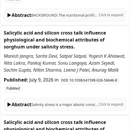
▶
Abstract
BACKGROUND: The nutritional profile of sorghum grains, such as antioxidant (AOX) status and mineral content, can be influenced by a number of environmental factors and agricultural practices, as well as by biotic and abiotic stresses. We investigated the impact of contrasting nitrogen (N) and water availability on 15 traits associated with sorghum nutritional value, including AOX capacity (AOX), total phenolics content (TPC), total protein, ash, moisture, and the concentration of 10 macronutrients [nitrogen in leaves (NCL) and grains (NCS), P, K, Mg, Ca] and micronutrients (Fe, Cu, Zn, Mn) in grains. To this end, we evaluated a broad and genetically diverse germplasm collection of 124 accessions over two years of field experiments conducted under optimal N and water availability (control, +N+FC100); under N restriction (-N+FC100); and under N and water restriction (-N+FC50). RESULTS: Significant effects for treatment, accession, year, and their interactions were found for most traits. In general, N and water restriction treatments were detrimental -as compared to controls- for most traits, as evidenced by decreases in mean values of 10-50% (for -N+FC100) and 8-58% (-N+FC50) consistently found for 11 traits. The most affected variables under -N+FC100 conditions were Zn, Mg, and Cu; and P, Zn, Mg under -N+FC50. In contrast, AOX and TPC levels showed increases in mean values of ~ 11-103% under -N+FC100 and -N+FC50 conditions. These two variables were moderately-to-strongly correlated (r = 0.53-0.96) across all environmental conditions and years, suggesting that phenolic compounds are the main drivers of AOX capacity in sorghum. Results from principal component analysis clearly depicted the strong effects of N-restricted and combined N plus water-restricted conditions on sorghum's nutritional and mineral contents. Genetically-stable accessions with the greatest and lowest performances for each trait and growing condition were selected for breeding purposes. CONCLUSIONS: Nitrogen and water restrictions strongly -yet differentially- influence nutritional and mineral contents in sorghum, enhancing TPC and AOX while reducing mineral levels. This study characterized a large germplasm collection across various growing conditions and years, facilitating the selection of resilient genotypes for breeding programs aimed at improving nutritional value under changing climatic conditions.
Click to expand
Salicylic acid and silicon cross talk influence
physiological and biochemical attributes of
sorghum under salinity stress.
Manish Jangra, Sarita Devi, Satpal Satpal, Yogesh K Ahlawat,
Nita Lakra, Pankaj Kumar, Sonu Langaya, Azam Seyedi,
Sachin Gupta, Nittin Sharma, Leena J Patel, Anurag Malik
Published:
July 9, 2026
in
DOI:
10.1038/s41598-026-56646-8
PubMed
▶
Abstract
Salinity stress is a major abiotic constraint limiting crop productivity worldwide. Sorghum bicolor is an important cereal crop cultivated in semiarid regions and exhibits moderate tolerance to salinity stress. Therefore, the present study evaluated the effects of foliar application of salicylic acid (SA) and silicon (Si) on the physiological, biochemical, and yield attributes of sorghum under saline conditions. Greenhouse pot experiments were conducted during Kharif 2020 and 2021 at CCS Haryana Agricultural University using sorghum cultivar HJ 513. The experiment was conducted in a factorial completely randomized design with three replications under three salinity levels (0, 7.5, and 10.0 dS m⁻¹ NaCl). Salicylic acid (0, 1.0, 1.5, and 2.0 mM) and silicon (0.5, 1.0, and 1.5 mM) treatments were applied separately as foliar sprays at the flowering stage, and pooled data from two years were statistically analyzed. Salinity stress significantly reduced plant height, leaf area, biomass accumulation, relative water content (RWC), chlorophyll content, SPAD value, and seed yield compared with the control treatment (untreated), while malondialdehyde (MDA) content and electrolyte leakage increased under saline conditions. Foliar application of SA (1.5 mM) and Si (1.5 mM) significantly improved RWC, chlorophyll content, SPAD value, and yield traits while reducing MDA accumulation and electrolyte leakage under salt stress conditions. Significant positive correlations were observed among physiological, biochemical, and yield parameters. The results indicate that exogenous application of SA and Si alleviated salinity-induced damage and improved stress tolerance in sorghum under greenhouse conditions. Therefore, SA and Si may serve as promising management strategies for improving sorghum performance under saline environments. Further studies under field conditions and at the molecular level are needed to validate the long-term effectiveness of SA and Si application for improving salinity tolerance in sorghum.
Click to expand
Salicylic acid and silicon cross talk influence
physiological and biochemical attributes of