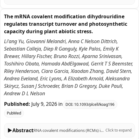
The mRNA covalent modification dihydrouridine
regulates transcript turnover and photosynthetic
capacity during plant abiotic stress.
Li'ang Yu, Giovanni Melandri, Anna C Nelson Dittrich,
Sebastian Calleja, Diep R Ganguly, Kyle Palos, Emily K
Brewer, Hillary Fischer, Bruno Rozzi, Aparna Srinivasan,
Toshihiro Obata, Hamada AbdElgawad, Gerrit T S Beemster,
Riley Henderson, Ciara Garcia, Xiaodan Zhang, David Stern,
Andrea Eveland, Eric Lyons, A Elizabeth Arnold, Aleksandra
Skirycz, Susan J Schroeder, Brian D Gregory, Duke Pauli,
Andrew D L Nelson
Published:
July 9, 2026
in
DOI:
10.1093/plcell/koag196
PubMed
▶
Abstract
RNA covalent modifications (RCMs) influence RNA stability and translation efficiency, and thus play critical roles in eukaryotic growth and development. However, their role in regulating plant performance under abiotic stress remains largely unexplored. Here, we integrated multi-omics data in six Sorghum bicolor accessions under water-limiting conditions in the field to explore the relationship between RCMs and drought response. Within a stress and photosynthesis-associated gene co-expression module, we identified SbDUS2, a member of a family of enzymes conserved across eukaryotes, that catalyzes the reduction of uracil to dihydrouridine (DHU) on RNA molecules. DHU-modified transcripts in this module were enriched for photosynthetic functions and showed strong correlation with photosynthetic traits. To elucidate the function of this RCM, we characterized loss of function dus2 mutants in Arabidopsis thaliana. Under control conditions, these DHU-deficient mutants exhibited impaired germination and delayed development. Furthermore, under heat or water-limiting conditions, these mutants showed significantly reduced net CO2 assimilation and survival. Using multiple transcriptome-wide RNA stability assays, we demonstrated that transcripts associated with lower DHU levels in a dus2 background generally exhibited increased stability compared to Col-0 controls. Particularly, lack of DUS2 led to the hyperstability of photosynthesis-related transcripts, impeding their turnover and likely preventing proper photosynthetic acclimation during stress. We propose a model where DHU acts as a critical post-transcriptional regulator marking mRNAs for rapid turnover under stress, highlighting an overlooked regulatory layer contributing to plant resilience.
Click to expand