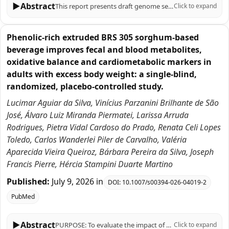
▶
Abstract
This report presents draft genome sequences of six Azospirillum argentinense strains (CMS1626, CMS1630, CMS05, CMS07, CMS11, and CMS18) isolated from maize rhizosphere soil or from sorghum stems grown on oxisols in the Brazilian Cerrado. These diazotrophic strains are promising bioinoculants for sustainable agriculture.
Click to expand
Phenolic-rich extruded BRS 305 sorghum-based
beverage improves fecal and blood metabolites,
oxidative balance and cardiometabolic markers in
adults with excess body weight: a single-blind,
randomized, placebo-controlled study.
Lucimar Aguiar da Silva, Vinícius Parzanini Brilhante de São
José, Álvaro Luiz Miranda Piermatei, Larissa Arruda
Rodrigues, Pietra Vidal Cardoso do Prado, Renata Celi Lopes
Toledo, Carlos Wanderlei Piler de Carvalho, Valéria
Aparecida Vieira Queiroz, Bárbara Pereira da Silva, Joseph
Francis Pierre, Hércia Stampini Duarte Martino
Published:
July 9, 2026
in
DOI:
10.1007/s00394-026-04019-2
PubMed
▶
Abstract
PURPOSE: To evaluate the impact of a phenolic-rich, extruded BRS305 sorghum-based beverage on fecal and blood metabolic, oxidative balance, and cardiometabolic parameters in adults with excess body weight. METHODS: In a single-blind, randomized, placebo-controlled study, 51 overweight adults of both sexes, were assigned to consume a sorghum beverage (SG, n = 25) or a control beverage (CG, n = 26), daily for 10 weeks, alongside a personalized hypocaloric diet (-500 kcal). The beverages phenolic profile was analyzed. Anthropometry, body composition, food intake, biochemicals, total plasma antioxidant capacity, oxidative stress, blood metabolite, fecal pH, short-chain fatty acids concentration, and Bristol stool scale were assessed at baseline and endpoint. RESULTS: The sorghum beverage exhibited high diversity of phenolic compounds, including phenolic acids, flavonoids, and tannins, which reflected in higher plasma concentrations of trans-caffeic acid and naringenin in SG at the endpoint compared to the CG, along with an increase in total plasma antioxidant capacity. In the SG, superoxide dismutase and malondialdehyde decreased in intra-group, while catalase decreased at delta. In contrast, CG decreased nitric oxide levels and increased body fat percentage in intra-group. SG decreased insulin, triglycerides, HOMA-IR, and TyG index intra-group, maintaining body fat percentage; increased HDL-c and decreased Castelli I index at the endpoint; and decreased Castelli II index at delta. SG also decreased fecal pH and increased acetic acid content at endpoint and delta. CONCLUSION: These findings support the functional potential of extruded BRS305 sorghum-based beverage in improving fecal and blood metabolites, oxidative balance and cardiometabolic markers in adults with excess body weight.
Click to expand