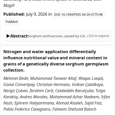
Magill
Published:
July 9, 2026
in
DOI:
10.1094/PDIS-04-26-0770-RE
PubMed
▶
Abstract
Sorghum anthracnose, caused by Colletotrichum sublineola, is a rain-splash-dispersed disease for which canopy structure and tissue-specific susceptibility can shape observed severity. Here, we re-analyzed previously published sorghum-johnsongrass datasets to quantify associations between leaf-angle architecture, excised-leaf susceptibility, and greenhouse disease outcomes. Basal leaf-angle profiles measured at the 8-leaf stage were available for 28 genotypes; among these, 14 genotypes had greenhouse anthracnose severity measurements for C. sublineola isolate FSP35. Across the 14 genotypes with greenhouse severity measurements, a quadratic model using canopy 'droop' slope (angle versus leaf position) accounted for 87.0% of between-genotype variation in greenhouse severity (R² = 0.870), supporting substantial architecture-disease association within this dataset. In excised-leaf assays (FSP35), midrib tissues generally exhibited equal or lower severe-infection probabilities than lamina tissues, and pooled ordinal analysis supported a modest overall tissue effect, although excision-related physiological effects cannot be excluded. As an exploratory extension, we summarized qRT-PCR responses from a limited marker panel to estimate tissue-level defense-response fractions in four genotypes inoculated with isolate FSP53. We then compared these defense fractions against normalized tissue-level severe-infection distributions using Jensen-Shannon divergence. Because the infection and response data were generated from different isolates and assay conditions, we interpret this comparison strictly as a descriptive alignment metric rather than a causal measure. Together, these results identify canopy leaf-angle descriptors and leaf blade-midrib susceptibility contrasts as quantitative traits that can be prioritized for hypothesis-driven validation and disease screening under field-relevant conditions.
Click to expand
Nitrogen and water application differentially
influence nutritional value and mineral content in
grains of a genetically diverse sorghum germplasm
collection.
Mehmet Bedir, Muhammad Tanveer Altaf, Waqas Liaqat,
Gönül Cömertpay, Christian Hermans, Volkan Çatalkaya,
Nergiz Çoban, İbrahim Cerit, Celaleddin Barutçular, Tolga
Karaköy, Andres Morales, Muhammad Azhar Nadeem, Irfan
Nazlı, Ephrem Habyarimana, Ahmad Alsaleh, Sajid Fiaz,
Pablo Federico Cavagnaro, Faheem Shehzad Baloch