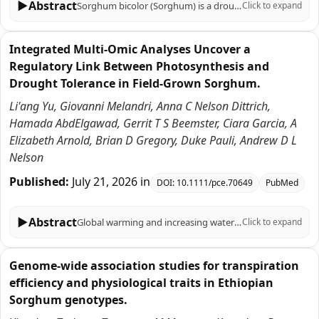
▶
Abstract
Sorghum bicolor (Sorghum) is a drought and heat tolerant C4 grass crop used to produce grain, forage, biofuels, and other bioproducts. Genetic improvement of sorghum hybrid crops is aided by a large and diverse germplasm, sorghum's diploid inbreeding genetics, and a relatively small genome that has facilitated genomic research. Over the past 20 years, the sorghum research community characterized the cytogenetic and recombinant landscapes of sorghum's 10 chromosomes, sequenced and annotated the sorghum genome, and used that information to identify genes/alleles that modulate flowering time, plant height, seed shattering, and other important traits. More recently, >1000 RNA-seq transcriptome profiles were collected from 15 sorghum genotypes to help understand the genetic basis of variation in growth and development of sorghum stems, tillers, roots, and leaves, and the regulation of biosynthetic pathways that produce epicuticular wax, dhurrin, and RFOs, compounds that contribute to sorghum's resilience. Transcriptome studies were designed to identify differentially expressed genes that are co-expressed during development or in response to a treatment to enable construction of gene regulatory networks. Co-expression and network analysis identified transcription factors and their cognate binding sites in target gene promoters and signaling pathways that modulate gene regulatory networks providing gene editing targets for further trait optimization. RNA-seq data from >20 experiments targeting sorghum organs, tissues, cell types, developmental stages, and responses to environmental conditions (i.e., diel, day-length, shading, water-deficit, temperature) has been compiled in a sorghum transcriptome compendium. The goal of this resource paper is to describe compendium content, accessibility, and a compendium data analysis pipeline and to illustrate the types of information that can be derived from the compendium with a focus on the elucidation of gene regulatory networks useful for guiding the improvement of sorghum traits through gene editing.
Click to expand
Integrated Multi-Omic Analyses Uncover a
Regulatory Link Between Photosynthesis and
Drought Tolerance in Field-Grown Sorghum.
Li'ang Yu, Giovanni Melandri, Anna C Nelson Dittrich,
Hamada AbdElgawad, Gerrit T S Beemster, Ciara Garcia, A
Elizabeth Arnold, Brian D Gregory, Duke Pauli, Andrew D L
Nelson
Published:
July 21, 2026
in
DOI:
10.1111/pce.70649
PubMed
▶
Abstract
Global warming and increasing water scarcity pose major challenges to agriculture, emphasising the need to translate stress-biology insights into the development of drought-resilient cultivars. In this study, we evaluated a panel of six diverse sorghum (Sorghum bicolour) accessions grown under field-imposed drought conditions in central Arizona, integrating physiological, transcriptomic and oxidative stress measurements over a 7-week period. Using network analyses informed by co-expression correlations, transcription factor (TF) binding motif signatures and protein-protein interactions, we identified a drought-associated module strongly correlated with photosynthetic capacity. This module contained a stress-responsive TF, SbDof8 (referred to here as SbCDF2/3-like, or SbCDF2/3L), as a highly connected hub gene, and CDF2/3-associated binding motifs were over-represented in the promoters of co-expressed module members. These co-expressed members were enriched for stress response, metabolic and photosynthesis-related processes, and consistently maintain higher expression under drought in tolerant compared to sensitive accessions. Analysis of an independent sorghum drought time-course dataset comprised of two unique accessions revealed concordant expression patterns of SbCDF2/3L and photosynthesis-associated module genes between drought-tolerant and drought-sensitive genotypes, reinforcing the robustness of this regulatory module. Together, our results highlight a subset of photosystem I (PSI)-related genes, including light-harvesting proteins, PSI subunits and importantly, a potential drought-responsive transcriptional regulator that are collectively upregulated in resilient accessions as a means of coping with drought response. These data highlight promising breeding targets for improving drought resilience and biomass productivity in sorghum under field conditions.
Click to expand
Genome-wide association studies for transpiration
efficiency and physiological traits in Ethiopian
Sorghum genotypes.