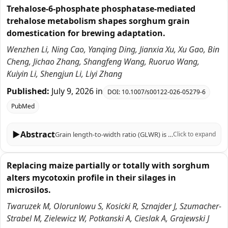
Trehalose-6-phosphate phosphatase-mediated
trehalose metabolism shapes sorghum grain
domestication for brewing adaptation.
Wenzhen Li, Ning Cao, Yanqing Ding, Jianxia Xu, Xu Gao, Bin
Cheng, Jichao Zhang, Shangfeng Wang, Ruoruo Wang,
Kuiyin Li, Shengjun Li, Liyi Zhang
Published:
July 9, 2026
in
DOI:
10.1007/s00122-026-05279-6
PubMed
▶
Abstract
Grain length-to-width ratio (GLWR) is a crucial trait influencing sorghum grain quality, particularly in brewing applications such as Baijiu production. However, the genetic basis of GLWR remains poorly understood. Here, we performed a genome-wide association study (GWAS) on 255 Chinese sorghum accessions and identified a gene, encoding trehalose-6-phosphate phosphatase, named SbTPP1, as a principal modulator of GLWR. Population structure analysis revealed three distinct subgroups, with Chishui subgroup exhibiting the roundest grains. SbTPP1, located on chromosome 7, contains 2 InDels and 5 SNPs in the coding sequence that differentiate long-grain and round-grain alleles, which shows strong selection signatures in Chishui germplasm and higher expression in round-grain accessions. Overexpression of SbTPP1 in transgenic sorghum significantly increased GLWR but reduced thousand grain weight. Haplotype analysis of 737 global sorghum accessions traced the round-grain allele (Hap1 and Hap3) to African origins, while the long-grain allele (Hap2) arose during sorghum's migration to China. This study establishes SbTPP1 as a candidate gene controlling GLWR underlying grain shape variation and population-specific selection in Chinese sorghum, via the trehalose metabolism pathway. These insights provide molecular insights into sorghum grain shape determination and offer valuable genetic markers for breeding programs aimed at optimizing grain morphology for industrial uses.
Click to expand
Replacing maize partially or totally with sorghum
alters mycotoxin profile in their silages in
microsilos.
Twaruzek M, Olorunlowu S, Kosicki R, Sznajder J, Szumacher-
Strabel M, Zielewicz W, Potkanski A, Cieslak A, Grajewski J