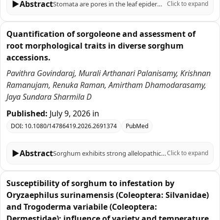
▶
Abstract
Stomata are pores in the leaf epidermis that regulate the trade-off between CO2 uptake for photosynthesis and water vapor loss to the atmosphere. Stomatal patterning therefore influences water use efficiency and is a target for engineering to avoid drought stress. However, there is limited understanding of how internal leaf anatomy is coordinated with stomatal development, in part due to the technical challenges of assessing three-dimensional anatomy with sufficient resolution. C4 grasses are understudied, and this is a significant knowledge gap given their file-like stomatal distribution and unique mesophyll organization. In this study, wild-type sorghum and a low-stomatal density transgenic line expressing a synthetic Epidermal Patterning Factor (EPFsyn) were studied. High-resolution microCT was paired with machine learning to characterize three-dimensional traits of mesophyll, epidermis, and airspace, which together determine airspace CO2 conductance (gias). Sorghum internal leaf airspace is an arrangement of large sub-stomatal airspaces with thin air passageways. Adaxial and abaxial surfaces differed in stomatal patterning relative to mesophyll structures, sub-stomatal crypts and gias. Adaxial stomata were located above rather than between vascular bundles. Unexpectedly, gias was not significantly different in wild-type versus EPFsyn. EPFsyn plants had larger crypts and shifts in internal leaf anatomy, indicating a potential compensation mechanism for predicted impacts of reduced stomatal density on gias. These findings provide a new understanding of the interplay between leaf surface specific anatomy and internal structural patterning of the mesophyll in a C4 species, and provides knowledge relevant to engineering water use efficiency in crop species.
Click to expand
Quantification of sorgoleone and assessment of
root morphological traits in diverse sorghum
accessions.
Pavithra Govindaraj, Murali Arthanari Palanisamy, Krishnan
Ramanujam, Renuka Raman, Amirtham Dhamodarasamy,
Jaya Sundara Sharmila D
Published:
July 9, 2026
in
DOI:
10.1080/14786419.2026.2691374
PubMed
▶
Abstract
Sorghum exhibits strong allelopathic potential via root exudation of sorgoleone, a lipid benzoquinone. Quantitative differences in sorgoleone production among landraces and varieties, and their links to root morphology, remain insufficiently resolved. This study evaluated eight accessions grown under soil-free conditions, with sorgoleone extracted from 10 days old roots and root traits were quantified. Microscopy confirmed active secretion of hydrophobic droplets from root hairs in all genotypes. Significant genotypic variation (p
Click to expand
Susceptibility of sorghum to infestation by
Oryzaephilus surinamensis (Coleoptera: Silvanidae)
and Trogoderma variabile (Coleoptera:
Dermestidae): influence of variety and temperature.