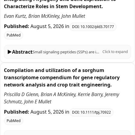
Characterize Roles in Stem Development.
Evan Kurtz, Brian McKinley, John Mullet
Published:
August 5, 2026
in
DOI:
10.1002/pld3.70177
PubMed
▶
Abstract
Small signaling peptides (SSPs) are important regulators of plant growth, development, and responses to biotic and abiotic stress, yet their role in the C4 grass Sorghum bicolor is largely uncharacterized. To help fill this knowledge gap, 219 sorghum genes that encode SSPs were identified based on SSP sequences previously identified in Arabidopsis thaliana, Zea mays, Oryza sativa, Triticum aestivum, and Brachypodium distachyon. The 219 sorghum SSP-encoding genes were assigned to 19 gene families, analyzed for the presence of motifs, and aligned with genes that encode SSPs in other plants using phylogenetic analysis. Sorghum genes in 12 of the 19 SSP gene families had not been previously characterized. Expression of the 219 SSP-encoding genes in sorghum organs, during stem development, and in stem tissues and cell types revealed distinct spatial, temporal, and developmental patterns of expression. Genes associated with the SbCEP and SbRGF families were preferentially expressed in roots, whereas SbEPF genes were expressed in stem epidermal and pith parenchyma cells and panicles. The expression of genes during bioenergy sorghum stem growth and development was investigated because stems account for ~80% of harvested biomass and serve as conduits for water and nutrient transport between leaves and roots. During stem development, 28 SSP genes in several families (CLE, EPF, CEP, GASS, PSY, ES, PSK, CAPE, POE) were expressed at higher levels in zones of cell proliferation. For example, the TDIF homologs SbCLE41 and SbCLE42 were expressed at high levels in nascent stem nodes where they may regulate vascular bundle cambial activity and cell differentiation. A different set of 15 genes in the CIF, POE, CAPE, PSY, CEP, RALF, and CLE families were expressed at higher levels in zones of stem tissue differentiation highlighted by elevated expression of five SbRALFRs in the stem nodal plexus. Cell type-specific expression of many sorghum genes that encode SSPs was observed in fully elongated internodes indicating gene expression is regulated with high spatial resolution. Overall, the results provide a foundation of information for analysis of SSP function in sorghum that can be integrated with knowledge of sorghum gene regulatory networks to modulate traits important for production of sorghum crops.
Click to expand
Compilation and utilization of a sorghum
transcriptome compendium for gene regulatory
network analysis and crop trait engineering.
Priscilla D Glenn, Brian A McKinley, Kerrie Barry, Jeremy
Schmutz, John E Mullet
Published:
August 5, 2026
in
DOI:
10.1111/tpj.70922
PubMed