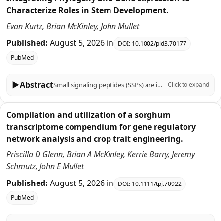
Characterize Roles in Stem Development.
Evan Kurtz, Brian McKinley, John Mullet
Published:
August 5, 2026
in
DOI:
10.1002/pld3.70177
PubMed
▶
Abstract
Small signaling peptides (SSPs) are important regulators of plant growth, development, and responses to biotic and abiotic stress, yet their role in the C4 grass Sorghum bicolor is largely uncharacterized. To help fill this knowledge gap, 219 sorghum genes that encode SSPs were identified based on SSP sequences previously identified in Arabidopsis thaliana, Zea mays, Oryza sativa, Triticum aestivum, and Brachypodium distachyon. The 219 sorghum SSP-encoding genes were assigned to 19 gene families, analyzed for the presence of motifs, and aligned with genes that encode SSPs in other plants using phylogenetic analysis. Sorghum genes in 12 of the 19 SSP gene families had not been previously characterized. Expression of the 219 SSP-encoding genes in sorghum organs, during stem development, and in stem tissues and cell types revealed distinct spatial, temporal, and developmental patterns of expression. Genes associated with the SbCEP and SbRGF families were preferentially expressed in roots, whereas SbEPF genes were expressed in stem epidermal and pith parenchyma cells and panicles. The expression of genes during bioenergy sorghum stem growth and development was investigated because stems account for ~80% of harvested biomass and serve as conduits for water and nutrient transport between leaves and roots. During stem development, 28 SSP genes in several families (CLE, EPF, CEP, GASS, PSY, ES, PSK, CAPE, POE) were expressed at higher levels in zones of cell proliferation. For example, the TDIF homologs SbCLE41 and SbCLE42 were expressed at high levels in nascent stem nodes where they may regulate vascular bundle cambial activity and cell differentiation. A different set of 15 genes in the CIF, POE, CAPE, PSY, CEP, RALF, and CLE families were expressed at higher levels in zones of stem tissue differentiation highlighted by elevated expression of five SbRALFRs in the stem nodal plexus. Cell type-specific expression of many sorghum genes that encode SSPs was observed in fully elongated internodes indicating gene expression is regulated with high spatial resolution. Overall, the results provide a foundation of information for analysis of SSP function in sorghum that can be integrated with knowledge of sorghum gene regulatory networks to modulate traits important for production of sorghum crops.
Click to expand
Compilation and utilization of a sorghum
transcriptome compendium for gene regulatory
network analysis and crop trait engineering.
Priscilla D Glenn, Brian A McKinley, Kerrie Barry, Jeremy
Schmutz, John E Mullet
Published:
August 5, 2026
in
DOI:
10.1111/tpj.70922
PubMed