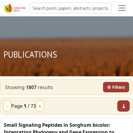
PUBLICATIONS
Showing
1807
result
s
⚙ Filters
⤓
‹
Page
1
/
73
›
Small Signaling Peptides in Sorghum bicolor:
Integrating Phylogeny and Gene Expression to