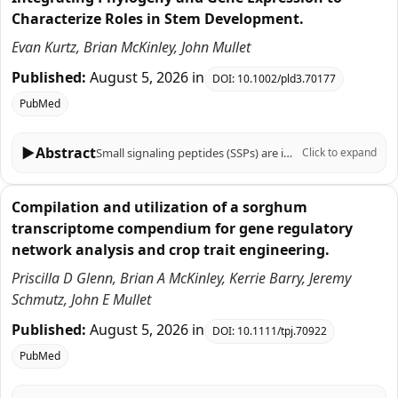
Characterize Roles in Stem Development.
Evan Kurtz, Brian McKinley, John Mullet
Published:
August 5, 2026
in
DOI:
10.1002/pld3.70177
PubMed
▶
Abstract
Small signaling peptides (SSPs) are important regulators of plant growth, development, and responses to biotic and abiotic stress, yet their role in the C4 grass Sorghum bicolor is largely uncharacterized. To help fill this knowledge gap, 219 sorghum genes that encode SSPs were identified based on SSP sequences previously identified in Arabidopsis thaliana, Zea mays, Oryza sativa, Triticum aestivum, and Brachypodium distachyon. The 219 sorghum SSP-encoding genes were assigned to 19 gene families, analyzed for the presence of motifs, and aligned with genes that encode SSPs in other plants using phylogenetic analysis. Sorghum genes in 12 of the 19 SSP gene families had not been previously characterized. Expression of the 219 SSP-encoding genes in sorghum organs, during stem development, and in stem tissues and cell types revealed distinct spatial, temporal, and developmental patterns of expression. Genes associated with the SbCEP and SbRGF families were preferentially expressed in roots, whereas SbEPF genes were expressed in stem epidermal and pith parenchyma cells and panicles. The expression of genes during bioenergy sorghum stem growth and development was investigated because stems account for ~80% of harvested biomass and serve as conduits for water and nutrient transport between leaves and roots. During stem development, 28 SSP genes in several families (CLE, EPF, CEP, GASS, PSY, ES, PSK, CAPE, POE) were expressed at higher levels in zones of cell proliferation. For example, the TDIF homologs SbCLE41 and SbCLE42 were expressed at high levels in nascent stem nodes where they may regulate vascular bundle cambial activity and cell differentiation. A different set of 15 genes in the CIF, POE, CAPE, PSY, CEP, RALF, and CLE families were expressed at higher levels in zones of stem tissue differentiation highlighted by elevated expression of five SbRALFRs in the stem nodal plexus. Cell type-specific expression of many sorghum genes that encode SSPs was observed in fully elongated internodes indicating gene expression is regulated with high spatial resolution. Overall, the results provide a foundation of information for analysis of SSP function in sorghum that can be integrated with knowledge of sorghum gene regulatory networks to modulate traits important for production of sorghum crops.
Click to expand
Compilation and utilization of a sorghum
transcriptome compendium for gene regulatory
network analysis and crop trait engineering.
Priscilla D Glenn, Brian A McKinley, Kerrie Barry, Jeremy
Schmutz, John E Mullet
Published:
August 5, 2026
in
DOI:
10.1111/tpj.70922
PubMed