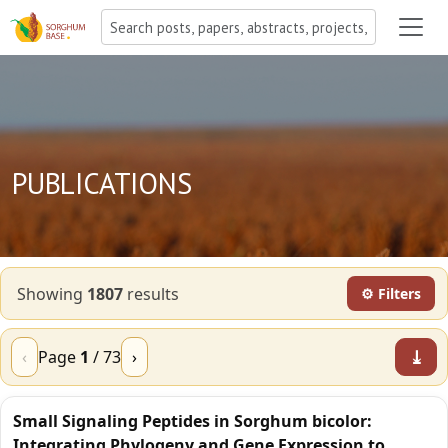
PUBLICATIONS
Showing
1807
result
s
⚙ Filters
⤓
‹
Page
1
/
73
›
Small Signaling Peptides in Sorghum bicolor:
Integrating Phylogeny and Gene Expression to