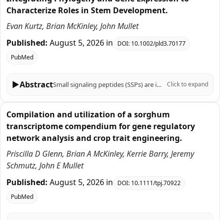
Characterize Roles in Stem Development.
Evan Kurtz, Brian McKinley, John Mullet
Published:
August 5, 2026
in
DOI:
10.1002/pld3.70177
PubMed
▶
Abstract
Small signaling peptides (SSPs) are important regulators of plant growth, development, and responses to biotic and abiotic stress, yet their role in the C4 grass Sorghum bicolor is largely uncharacterized. To help fill this knowledge gap, 219 sorghum genes that encode SSPs were identified based on SSP sequences previously identified in Arabidopsis thaliana, Zea mays, Oryza sativa, Triticum aestivum, and Brachypodium distachyon. The 219 sorghum SSP-encoding genes were assigned to 19 gene families, analyzed for the presence of motifs, and aligned with genes that encode SSPs in other plants using phylogenetic analysis. Sorghum genes in 12 of the 19 SSP gene families had not been previously characterized. Expression of the 219 SSP-encoding genes in sorghum organs, during stem development, and in stem tissues and cell types revealed distinct spatial, temporal, and developmental patterns of expression. Genes associated with the SbCEP and SbRGF families were preferentially expressed in roots, whereas SbEPF genes were expressed in stem epidermal and pith parenchyma cells and panicles. The expression of genes during bioenergy sorghum stem growth and development was investigated because stems account for ~80% of harvested biomass and serve as conduits for water and nutrient transport between leaves and roots. During stem development, 28 SSP genes in several families (CLE, EPF, CEP, GASS, PSY, ES, PSK, CAPE, POE) were expressed at higher levels in zones of cell proliferation. For example, the TDIF homologs SbCLE41 and SbCLE42 were expressed at high levels in nascent stem nodes where they may regulate vascular bundle cambial activity and cell differentiation. A different set of 15 genes in the CIF, POE, CAPE, PSY, CEP, RALF, and CLE families were expressed at higher levels in zones of stem tissue differentiation highlighted by elevated expression of five SbRALFRs in the stem nodal plexus. Cell type-specific expression of many sorghum genes that encode SSPs was observed in fully elongated internodes indicating gene expression is regulated with high spatial resolution. Overall, the results provide a foundation of information for analysis of SSP function in sorghum that can be integrated with knowledge of sorghum gene regulatory networks to modulate traits important for production of sorghum crops.
Click to expand
Compilation and utilization of a sorghum
transcriptome compendium for gene regulatory
network analysis and crop trait engineering.
Priscilla D Glenn, Brian A McKinley, Kerrie Barry, Jeremy
Schmutz, John E Mullet
Published:
August 5, 2026
in
DOI:
10.1111/tpj.70922
PubMed