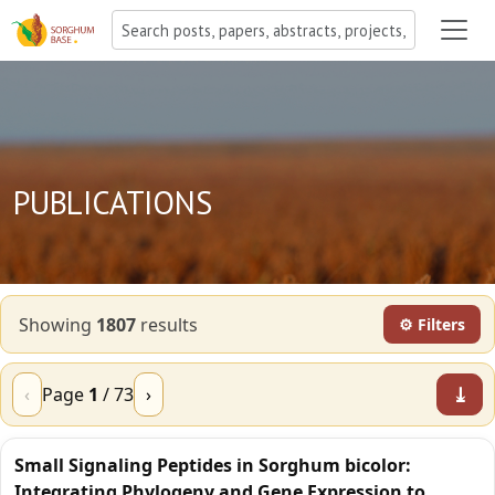
PUBLICATIONS
Showing
1807
result
s
⚙ Filters
⤓
‹
Page
1
/
73
›
Small Signaling Peptides in Sorghum bicolor:
Integrating Phylogeny and Gene Expression to