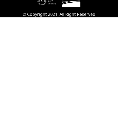
© Copyright 2021. All Right Reserved