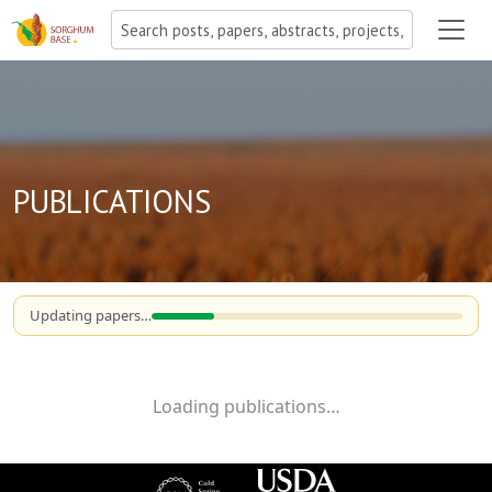
PUBLICATIONS
Updating papers…
Loading publications…