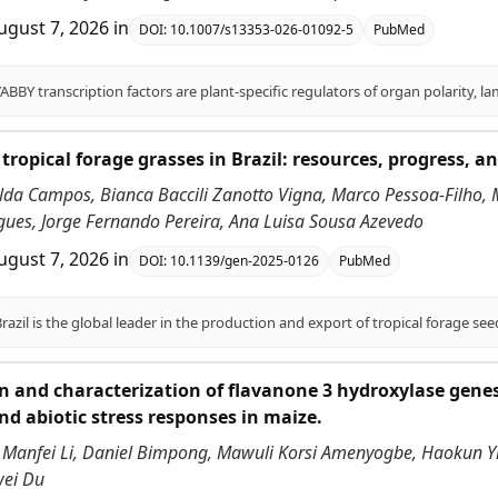
ugust 7, 2026
in
DOI:
10.1007/s13353-026-01092-5
PubMed
tropical forage grasses in Brazil: resources, progress, an
alda Campos, Bianca Baccili Zanotto Vigna, Marco Pessoa-Filho,
ues, Jorge Fernando Pereira, Ana Luisa Sousa Azevedo
ugust 7, 2026
in
DOI:
10.1139/gen-2025-0126
PubMed
on and characterization of flavanone 3 hydroxylase genes
nd abiotic stress responses in maize.
 Manfei Li, Daniel Bimpong, Mawuli Korsi Amenyogbe, Haokun Yi,
wei Du