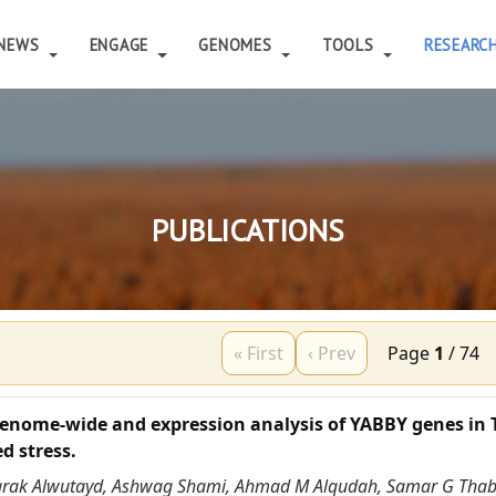
NEWS
ENGAGE
GENOMES
TOOLS
RESEARC
PUBLICATIONS
« First
‹ Prev
Page
1
/
74
enome-wide and expression analysis of YABBY genes in 
d stress.
arak Alwutayd, Ashwag Shami, Ahmad M Alqudah, Samar G Thab