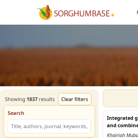
Showing
1837
result
s
Clear filters
Search
Integrated g
and combine
Khairiah Mub