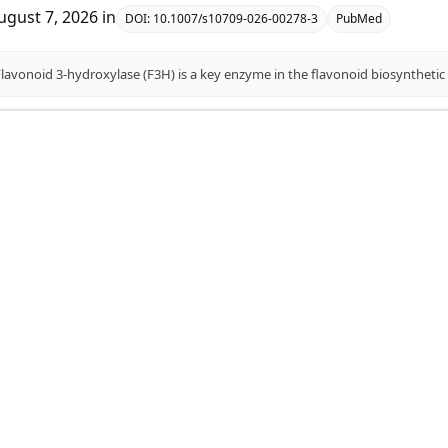
ugust 7, 2026
in
DOI:
10.1007/s10709-026-00278-3
PubMed
identification, evolutionary dynamics, and abiotic st
n foxtail millet (Setaria italica L.).
aojie Guo, Jinyue Wang, Cheng Wang, Hongfei Ding, Junying Liu
ugust 7, 2026
in
DOI:
10.3389/fpls.2026.1818797
PubMed
genetic diversity and genomes of Miscanthus for optimiz
D I Karetnikov, A Yu Pronozin, E S Starodubtseva, N A Omeljanch
ugust 7, 2026
in
DOI:
10.18699/vjgb-26-20
PubMed