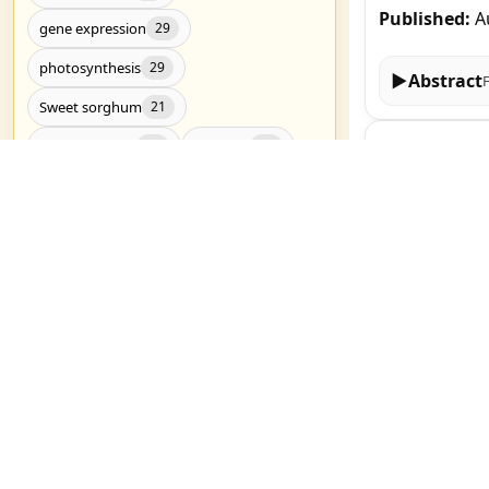
Published:
A
gene expression
29
photosynthesis
29
▶
Abstract
Sweet sorghum
21
Genome-wide 
Drought stress
RNA-Seq
20
20
gene family i
Drought tolerance
19
Jinchen Yu, H
metabolomics
19
Published:
A
Candidate genes
17
Genome-wide association study
17
▶
Abstract
salt stress
17
Research on 
C4 photosynthesis
16
I V Chadaeva, 
Genetic diversity
Genomics
16
15
Published:
A
Show all (3783)