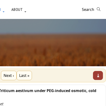
H
ABOUT
⤓
Next ›
Last »
Triticum aestivum under PEG-induced osmotic, cold
et