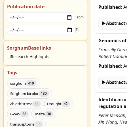
Publication date
Published:
A
From
▶
Abstract
To
Genomics of 
SorghumBase links
Francelly Ger
Robert Doming
Research Highlights
Published:
A
Tags
▶
Abstract
sorghum
419
Sorghum bicolor
130
Identificati
abiotic stress
Drought
44
42
regulation a
GWAS
maize
38
36
Peter Mensah,
Xin Wang, He
transcriptome
35