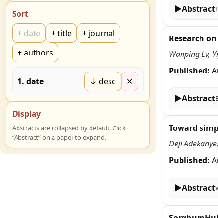
▶
Abstract
Sort
+
date
+
title
+
journal
Research on
+
authors
Wanping Lv, Y
Published:
A
1
.
date
↓ desc
✕
▶
Abstract
Display
Toward simpl
Abstracts are collapsed by default. Click
“Abstract” on a paper to expand.
Deji Adekanye
Published:
A
▶
Abstract
SorghumHub: