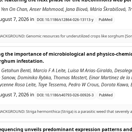
Yen On Chan, Anser Mahmood, Jana Biová, Mária Škrabišová, Trupt
ugust 7, 2026
in
DOI:
10.1186/s12864-026-13113-y
PubMed
g the importance of microbiological and physico-chemical 
rghum infestation.
 Getahun Benti, Marcio F A Leite, Luisa M Arias-Giraldo, Desal
n Sanow, Dominika Rybka, Thomas Mostert, Einar Martinez de la P
ycenne Rosa Leite, Taye Tessema, Pedro W Crous, Dorota Kawa, 
ugust 7, 2026
in
DOI:
10.1186/s40793-026-00926-3
PubMed
equencing unveils predominant expression patterns and