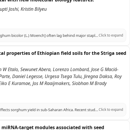
i Joshi, Kristin Bilyeu
BACKGROUND: Genomic resources for underutilized crops like sorghum [Sorghum bicolor (L.) Moench] often lag behind major staples, hindering efforts to link genetic diversity to agronomic traits. Improvements in genomic sequencing and bioinformatics have advanced crop genomics, yet species-specific challenges persist in the lack of tailored genomic resources, limiting precision breeding and applied genomics applications. RESULTS: This study presents the addition of a SorghumHub to the KBCommons web portal, an applied genomics platform for Sorghum. The core focus of this framework is the Sorghum Allele Catalog Tool, with a web-based interface enabling researchers to query, visualize, and download allelic variants from curated sorghum datasets of 988 resequenced accessions. The newly improved Allele Catalog Tool now features the ability to connect variant positions with phenotype information collected for Plant Introduction (PI) accessions in the Germplasm Resource Information Network (GRIN). On the SorghumHub, users can also find the Protein Sequence Logos, a new tool complementary to the Allele Catalog Tool, which allows users to graphically explore missense amino acid sequence changes for conservation and frequency. These custom genomic tools available on the SorghumHub enable users to query genomic variants, allele frequency, and trait-associated genotype-phenotype relationships leveraging data produced through our group's computational pipelines for variant calling and processing into curated Allele Catalog datasets. CONCLUSIONS: This research work demonstrates practical application of Sorghum Allele Catalog Tool and Protein Sequence Logos by highlighting different candidate alleles for the predicted flowering time (FT-like) gene SbFT12 (Sobic.006G047700) in Sorghum bicolor; additionally, we discovered a relatively rare missense allele of the betaine aldehyde dehydrogenase (BADH2) gene that may provide a new avenue for fragrant/scented sorghum. The tools in SorghumHub allow researchers to optimize the accession selection process with efficient trait targeting and bridge the gaps between genomics and breeding. This approach can assist breeders and researchers in the development of resilient and high yielding crop varieties with broader positive outcomes for the agricultural industry and global food security.
Click to expand
properties of Ethiopian field soils for the Striga seed
egn W Etalo, Sewunet Abera, Lorenzo Lombard, Jose G Maciá-
arte, Daniel Legesse, Urgesa Tsega Tulu, Jiregna Daksa, Roy
Eiko E Kuramae, Jos M Raaijmakers, Siobhan M Brady
BACKGROUND: Striga hermonthica (Striga) is a parasitic weed that severely affects sorghum yield in sub-Saharan Africa. Recent studies highlighted the soil microbiome's potential to suppress Striga through interference with specific stages in its life cycle. RESULTS: Statistical analyses of data collected from 48 Ethiopian sorghum field soils sampled across a > 1000-km-transect revealed that microbial communities and their interactions with soil physico-chemical properties correlated with Striga occurrence in the field. Striga infestation of sorghum and seedbank levels were negatively correlated with potassium and sulfur soil content and positively correlated with calcium and magnesium nutrient profile proportions. Microbiome analyses indicated that fungal communities were more responsive than bacteria to changes in Striga infestation and seedbank levels, with distinct microbial composition even in soils where Striga was not detected. Specific fungal and bacterial genera showed both positive and negative correlations with Striga measures, but patterns rarely held across taxonomic levels. To begin to validate these correlations, we tested an isolate from the fungal genus Neocosmospora, which negatively correlated with the Striga seedbank, and showed that this isolate promotes Striga seed germination in vitro. The data and analysis methods are integrated and shared in a public Shiny App for broader analysis and continued research on soil-Striga interactions. CONCLUSIONS: This study highlights the complexity of soil-microbiome-Striga interactions and the potential for observational studies to reveal candidates for biological control of Striga.
Click to expand
 miRNA-target modules associated with seed