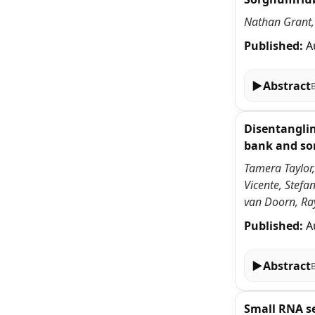
Nathan Grant, 
Published:
A
▶
Abstract
Disentanglin
bank and so
Tamera Taylor,
Vicente, Stefa
van Doorn, Ra
Published:
A
▶
Abstract
Small RNA s