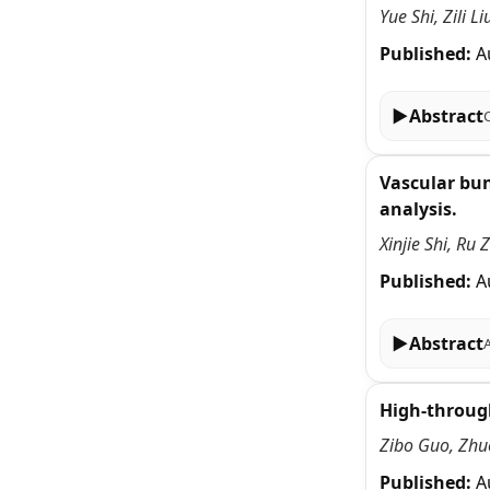
Yue Shi, Zili 
Published:
A
▶
Abstract
Vascular bun
analysis.
Xinjie Shi, Ru
Published:
A
▶
Abstract
High-through
Zibo Guo, Zhu
Published:
A