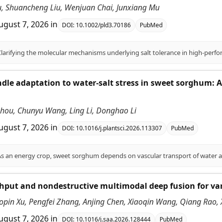
Liu, Shuancheng Liu, Wenjuan Chai, Junxiang Mu
ugust 7, 2026
in
DOI:
10.1002/pld3.70186
PubMed
dle adaptation to water-salt stress in sweet sorghum:
 Zhou, Chunyu Wang, Ling Li, Donghao Li
ugust 7, 2026
in
DOI:
10.1016/j.plantsci.2026.113307
PubMed
put and nondestructive multimodal deep fusion for vari
opin Xu, Pengfei Zhang, Anjing Chen, Xiaoqin Wang, Qiang Rao,
ugust 7, 2026
in
DOI:
10.1016/j.saa.2026.128444
PubMed