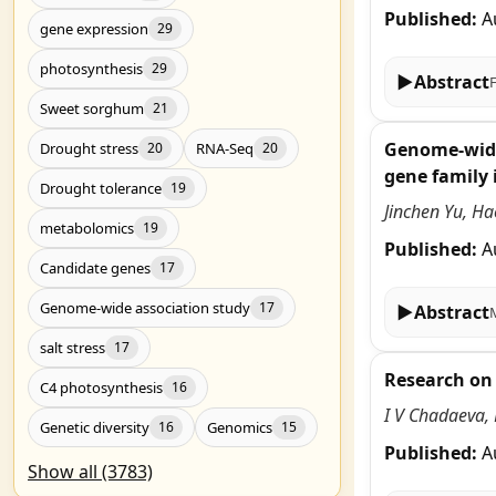
Published:
A
gene expression
29
photosynthesis
29
▶
Abstract
Sweet sorghum
21
Genome-wide 
Drought stress
RNA-Seq
20
20
gene family i
Drought tolerance
19
Jinchen Yu, H
metabolomics
19
Published:
A
Candidate genes
17
Genome-wide association study
17
▶
Abstract
salt stress
17
Research on 
C4 photosynthesis
16
I V Chadaeva, 
Genetic diversity
Genomics
16
15
Published:
A
Show all (3783)