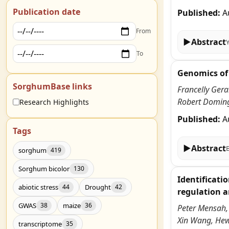
Publication date
Published:
A
From
▶
Abstract
To
Genomics of 
SorghumBase links
Francelly Ger
Robert Doming
Research Highlights
Published:
A
Tags
▶
Abstract
sorghum
419
Sorghum bicolor
130
Identificati
abiotic stress
Drought
44
42
regulation a
GWAS
maize
38
36
Peter Mensah,
Xin Wang, He
transcriptome
35