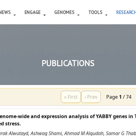
NEWS
ENGAGE
GENOMES
TOOLS
RESEARC
PUBLICATIONS
« First
‹ Prev
Page
1
/
74
enome-wide and expression analysis of YABBY genes in 
d stress.
arak Alwutayd, Ashwag Shami, Ahmad M Alqudah, Samar G Thab