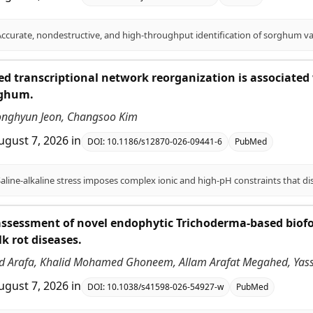
ed transcriptional network reorganization is associated w
rghum.
onghyun Jeon, Changsoo Kim
ugust 7, 2026
in
DOI:
10.1186/s12870-026-09441-6
PubMed
ssessment of novel endophytic Trichoderma-based biofor
lk rot diseases.
 Arafa, Khalid Mohamed Ghoneem, Allam Arafat Megahed, Ya
ugust 7, 2026
in
DOI:
10.1038/s41598-026-54927-w
PubMed