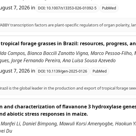
ugust 7, 2026
in
DOI:
10.1007/s13353-026-01092-5
PubMed
tropical forage grasses in Brazil: resources, progress, an
alda Campos, Bianca Baccili Zanotto Vigna, Marco Pessoa-Filho,
ues, Jorge Fernando Pereira, Ana Luisa Sousa Azevedo
ugust 7, 2026
in
DOI:
10.1139/gen-2025-0126
PubMed
on and characterization of flavanone 3 hydroxylase genes
nd abiotic stress responses in maize.
 Manfei Li, Daniel Bimpong, Mawuli Korsi Amenyogbe, Haokun Yi,
wei Du