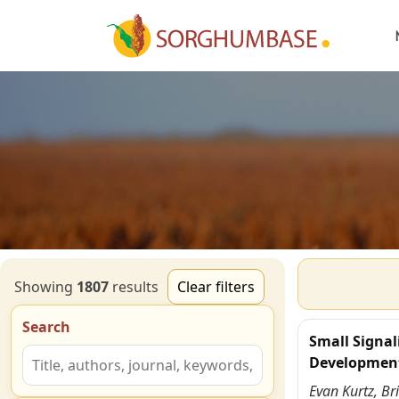
Showing
1807
result
s
Clear filters
Search
Small Signal
Developmen
Evan Kurtz, Br