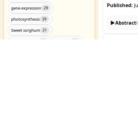
Published:
J
gene expression
29
photosynthesis
29
▶
Abstract
Sweet sorghum
21
Genome-wide 
Drought stress
RNA-Seq
20
20
Yirgalem Tseh
Drought tolerance
19
Published:
J
metabolomics
19
Candidate genes
17
▶
Abstract
Genome-wide association study
17
salt stress
17
Melatonin Al
Nitrogen Me
C4 photosynthesis
16
Nuerkaimaier M
Genetic diversity
Genomics
16
15
Published:
J
Show all (3783)