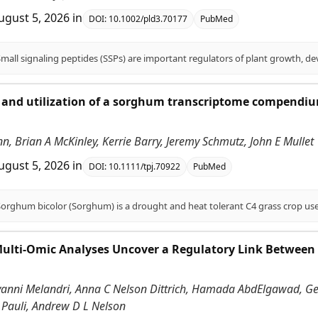
ugust 5, 2026
in
DOI:
10.1002/pld3.70177
PubMed
and utilization of a sorghum transcriptome compendium
.
enn, Brian A McKinley, Kerrie Barry, Jeremy Schmutz, John E Mullet
ugust 5, 2026
in
DOI:
10.1111/tpj.70922
PubMed
Multi-Omic Analyses Uncover a Regulatory Link Between
vanni Melandri, Anna C Nelson Dittrich, Hamada AbdElgawad, Gerr
 Pauli, Andrew D L Nelson