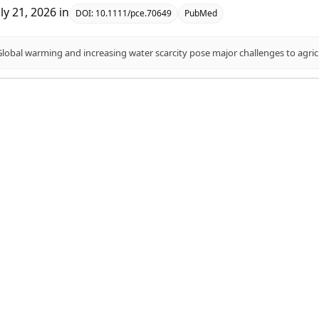
uly 21, 2026
in
DOI:
10.1111/pce.70649
PubMed
association studies for transpiration efficiency and ph
aye, Temesgen M Menamo, Kassahun Bantte, Sewmehon Siraw, Fe
uly 20, 2026
in
DOI:
10.1038/s41598-026-58230-6
PubMed
leviates Drought Stress in Sweet Sorghum Seedlings via
tabolism.
ulati, Mengke Wang, Shangfu Ren, Ting Wang, Kun Zhang, Lu Li, 
uly 16, 2026
in
DOI:
10.3390/ijms27125291
PubMed