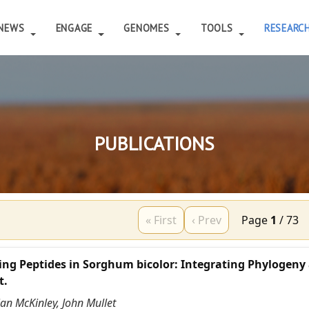
NEWS
ENGAGE
GENOMES
TOOLS
RESEARC
PUBLICATIONS
« First
‹ Prev
Page
1
/
73
ing Peptides in Sorghum bicolor: Integrating Phylogeny
t.
ian McKinley, John Mullet