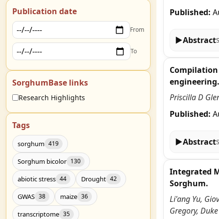
Publication date
Published:
A
From
▶
Abstract
To
Compilation 
engineering
SorghumBase links
Priscilla D Gl
Research Highlights
Published:
A
Tags
▶
Abstract
sorghum
419
Sorghum bicolor
130
Integrated 
abiotic stress
Drought
44
42
Sorghum.
GWAS
maize
38
36
Li'ang Yu, Gio
Gregory, Duke
transcriptome
35