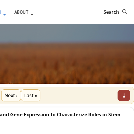
H
ABOUT
⤓
Next ›
Last »
 and Gene Expression to Characterize Roles in Stem