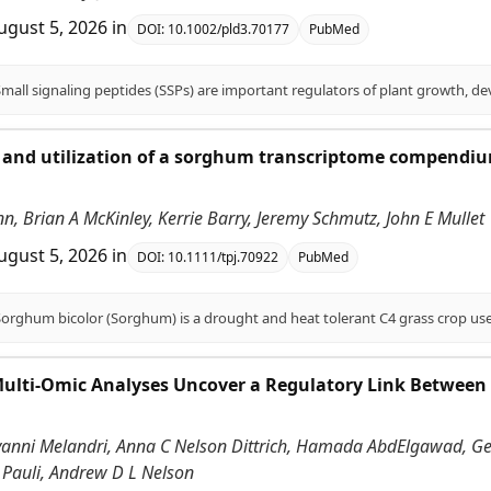
ugust 5, 2026
in
DOI:
10.1002/pld3.70177
PubMed
and utilization of a sorghum transcriptome compendium
.
enn, Brian A McKinley, Kerrie Barry, Jeremy Schmutz, John E Mullet
ugust 5, 2026
in
DOI:
10.1111/tpj.70922
PubMed
Multi-Omic Analyses Uncover a Regulatory Link Between
vanni Melandri, Anna C Nelson Dittrich, Hamada AbdElgawad, Gerr
 Pauli, Andrew D L Nelson