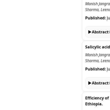
Manish Jangra,
Sharma, Leena
Published:
J
▶
Abstract
Salicylic ac
Manish Jangra,
Sharma, Leena
Published:
J
▶
Abstract
Efficiency o
Ethiopia.