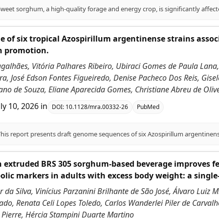
 of six tropical Azospirillum argentinense strains asso
h promotion.
galhães, Vitória Palhares Ribeiro, Ubiraci Gomes de Paula Lana,
a, José Edson Fontes Figueiredo, Denise Pacheco Dos Reis, Gisel
ano de Souza, Eliane Aparecida Gomes, Christiane Abreu de Olivei
uly 10, 2026
in
DOI:
10.1128/mra.00332-26
PubMed
h extruded BRS 305 sorghum-based beverage improves fe
lic markers in adults with excess body weight: a single
 da Silva, Vinícius Parzanini Brilhante de São José, Álvaro Luiz 
do, Renata Celi Lopes Toledo, Carlos Wanderlei Piler de Carvalho
 Pierre, Hércia Stampini Duarte Martino