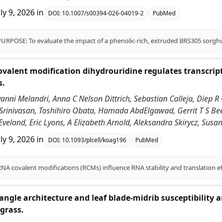
uly 9, 2026
in
DOI:
10.1007/s00394-026-04019-2
PubMed
alent modification dihydrouridine regulates transcrip
s.
vanni Melandri, Anna C Nelson Dittrich, Sebastian Calleja, Diep R 
 Srinivasan, Toshihiro Obata, Hamada AbdElgawad, Gerrit T S Be
Eveland, Eric Lyons, A Elizabeth Arnold, Aleksandra Skirycz, Sus
uly 9, 2026
in
DOI:
10.1093/plcell/koag196
PubMed
angle architecture and leaf blade-midrib susceptibility
grass.