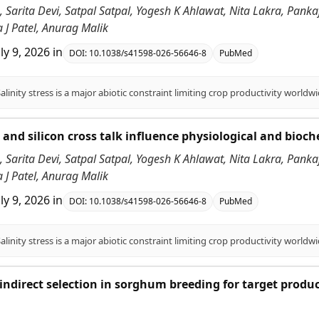
 Sarita Devi, Satpal Satpal, Yogesh K Ahlawat, Nita Lakra, Pank
 J Patel, Anurag Malik
uly 9, 2026
in
DOI:
10.1038/s41598-026-56646-8
PubMed
id and silicon cross talk influence physiological and bioc
 Sarita Devi, Satpal Satpal, Yogesh K Ahlawat, Nita Lakra, Pank
 J Patel, Anurag Malik
uly 9, 2026
in
DOI:
10.1038/s41598-026-56646-8
PubMed
f indirect selection in sorghum breeding for target produ