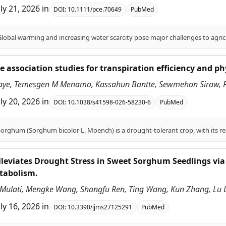
uly 21, 2026
in
DOI:
10.1111/pce.70649
PubMed
association studies for transpiration efficiency and ph
aye, Temesgen M Menamo, Kassahun Bantte, Sewmehon Siraw, Fe
uly 20, 2026
in
DOI:
10.1038/s41598-026-58230-6
PubMed
leviates Drought Stress in Sweet Sorghum Seedlings via
tabolism.
ulati, Mengke Wang, Shangfu Ren, Ting Wang, Kun Zhang, Lu Li, 
uly 16, 2026
in
DOI:
10.3390/ijms27125291
PubMed