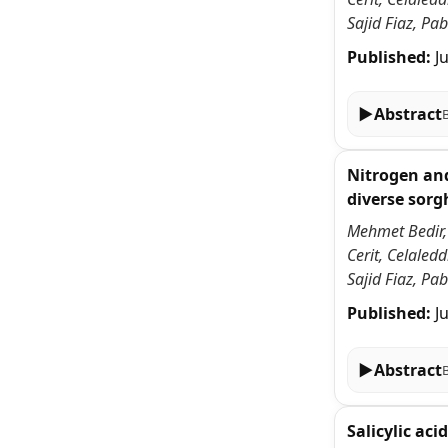
Sajid Fiaz, P
Published:
J
▶
Abstract
Nitrogen and
diverse sor
Mehmet Bedir,
Cerit, Celale
Sajid Fiaz, P
Published:
J
▶
Abstract
Salicylic ac