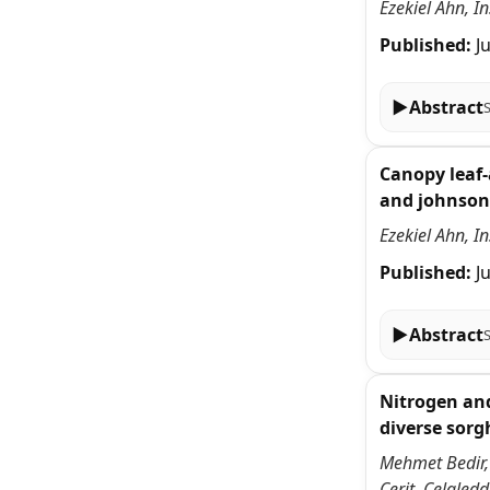
Ezekiel Ahn, I
Published:
J
▶
Abstract
Canopy leaf-
and johnson
Ezekiel Ahn, I
Published:
J
▶
Abstract
Nitrogen and
diverse sor
Mehmet Bedir,
Cerit, Celale