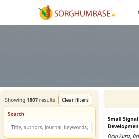
Showing
1807
result
s
Clear filters
Search
Small Signal
Developmen
Evan Kurtz, Br