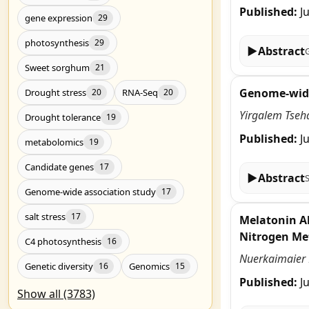
Published:
J
gene expression
29
photosynthesis
29
▶
Abstract
Sweet sorghum
21
Genome-wide 
Drought stress
RNA-Seq
20
20
Yirgalem Tseh
Drought tolerance
19
Published:
J
metabolomics
19
Candidate genes
17
▶
Abstract
Genome-wide association study
17
salt stress
17
Melatonin Al
Nitrogen Me
C4 photosynthesis
16
Nuerkaimaier M
Genetic diversity
Genomics
16
15
Published:
J
Show all (3783)