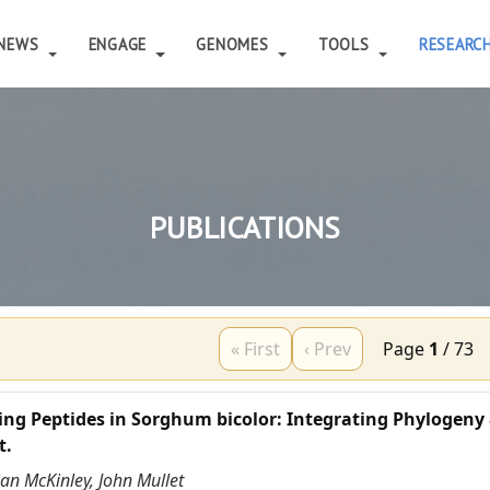
NEWS
ENGAGE
GENOMES
TOOLS
RESEARC
PUBLICATIONS
« First
‹ Prev
Page
1
/
73
ing Peptides in Sorghum bicolor: Integrating Phylogeny
t.
ian McKinley, John Mullet