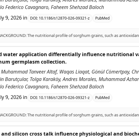
ablo Federico Cavagnaro, Faheem Shehzad Baloch
uly 9, 2026
in
DOI:
10.1186/s12870-026-09321-z
PubMed
 water application differentially influence nutritional v
ghum germplasm collection.
 Muhammad Tanveer Altaf, Waqas Liaqat, Gönül Cömertpay, Chri
ddin Barutçular, Tolga Karaköy, Andres Morales, Muhammad Azha
ablo Federico Cavagnaro, Faheem Shehzad Baloch
uly 9, 2026
in
DOI:
10.1186/s12870-026-09321-z
PubMed
id and silicon cross talk influence physiological and bioc