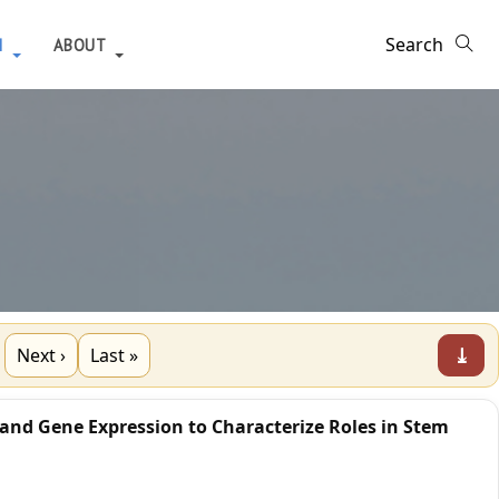
H
ABOUT
⤓
Next ›
Last »
 and Gene Expression to Characterize Roles in Stem