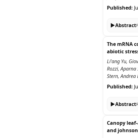
Published:
J
▶
Abstract
The mRNA cov
abiotic stres
Li'ang Yu, Gio
Rozzi, Aparna
Stern, Andrea 
Published:
J
▶
Abstract
Canopy leaf-
and johnson