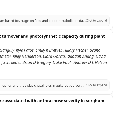
PURPOSE: To evaluate the impact of a phenolic-rich, extruded BRS305 sorghum-based beverage on fecal and blood metabolic, oxidative balance, and cardiometabolic parameters in adults with excess body weight. METHODS: In a single-blind, randomized, placebo-controlled study, 51 overweight adults of both sexes, were assigned to consume a sorghum beverage (SG, n = 25) or a control beverage (CG, n = 26), daily for 10 weeks, alongside a personalized hypocaloric diet (-500 kcal). The beverages phenolic profile was analyzed. Anthropometry, body composition, food intake, biochemicals, total plasma antioxidant capacity, oxidative stress, blood metabolite, fecal pH, short-chain fatty acids concentration, and Bristol stool scale were assessed at baseline and endpoint. RESULTS: The sorghum beverage exhibited high diversity of phenolic compounds, including phenolic acids, flavonoids, and tannins, which reflected in higher plasma concentrations of trans-caffeic acid and naringenin in SG at the endpoint compared to the CG, along with an increase in total plasma antioxidant capacity. In the SG, superoxide dismutase and malondialdehyde decreased in intra-group, while catalase decreased at delta. In contrast, CG decreased nitric oxide levels and increased body fat percentage in intra-group. SG decreased insulin, triglycerides, HOMA-IR, and TyG index intra-group, maintaining body fat percentage; increased HDL-c and decreased Castelli I index at the endpoint; and decreased Castelli II index at delta. SG also decreased fecal pH and increased acetic acid content at endpoint and delta. CONCLUSION: These findings support the functional potential of extruded BRS305 sorghum-based beverage in improving fecal and blood metabolites, oxidative balance and cardiometabolic markers in adults with excess body weight.
Click to expand
t turnover and photosynthetic capacity during plant
Ganguly, Kyle Palos, Emily K Brewer, Hillary Fischer, Bruno
emster, Riley Henderson, Ciara Garcia, Xiaodan Zhang, David
an J Schroeder, Brian D Gregory, Duke Pauli, Andrew D L Nelson
RNA covalent modifications (RCMs) influence RNA stability and translation efficiency, and thus play critical roles in eukaryotic growth and development. However, their role in regulating plant performance under abiotic stress remains largely unexplored. Here, we integrated multi-omics data in six Sorghum bicolor accessions under water-limiting conditions in the field to explore the relationship between RCMs and drought response. Within a stress and photosynthesis-associated gene co-expression module, we identified SbDUS2, a member of a family of enzymes conserved across eukaryotes, that catalyzes the reduction of uracil to dihydrouridine (DHU) on RNA molecules. DHU-modified transcripts in this module were enriched for photosynthetic functions and showed strong correlation with photosynthetic traits. To elucidate the function of this RCM, we characterized loss of function dus2 mutants in Arabidopsis thaliana. Under control conditions, these DHU-deficient mutants exhibited impaired germination and delayed development. Furthermore, under heat or water-limiting conditions, these mutants showed significantly reduced net CO2 assimilation and survival. Using multiple transcriptome-wide RNA stability assays, we demonstrated that transcripts associated with lower DHU levels in a dus2 background generally exhibited increased stability compared to Col-0 controls. Particularly, lack of DUS2 led to the hyperstability of photosynthesis-related transcripts, impeding their turnover and likely preventing proper photosynthetic acclimation during stress. We propose a model where DHU acts as a critical post-transcriptional regulator marking mRNAs for rapid turnover under stress, highlighting an overlooked regulatory layer contributing to plant resilience.
Click to expand
 are associated with anthracnose severity in sorghum