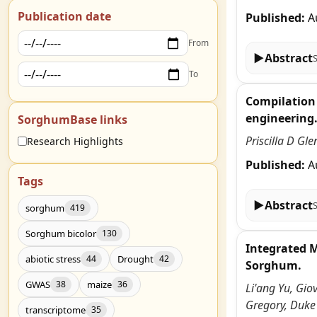
Publication date
Published:
A
From
▶
Abstract
To
Compilation 
engineering
SorghumBase links
Priscilla D Gl
Research Highlights
Published:
A
Tags
▶
Abstract
sorghum
419
Sorghum bicolor
130
Integrated 
abiotic stress
Drought
44
42
Sorghum.
GWAS
maize
38
36
Li'ang Yu, Gio
Gregory, Duke
transcriptome
35