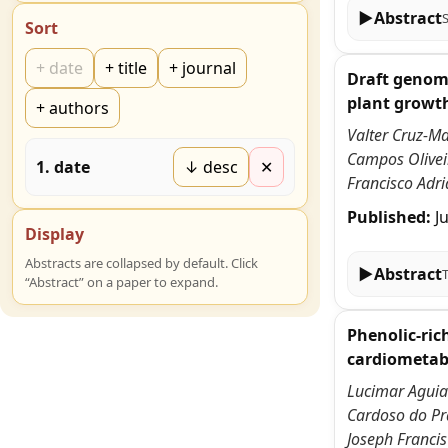
▶
Abstract
Sort
+
date
+
title
+
journal
Draft genome
plant growt
+
authors
Valter Cruz-Ma
Campos Oliveir
1
.
date
↓ desc
✕
Francisco Adri
Published:
J
Display
Abstracts are collapsed by default. Click
▶
Abstract
“Abstract” on a paper to expand.
Phenolic-ric
cardiometabo
Lucimar Aguiar
Cardoso do Pra
Joseph Francis