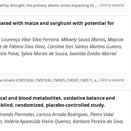
Sweet sorghum, a high-quality forage and energy crop, is significantly affected by drought, the primary abiotic stress impacting its growth. Melatonin (MT) has emerged as a crucial signaling molecule in plant responses to abiotic stress. This study investigates the role of melatonin in enhancing drought tolerance in sweet sorghum, specifically using the 'Dali Shi' variety under polyethylene glycol (PEG)-induced drought conditions. Our findings demonstrate that exogenous melatonin application significantly increased proline content (by 27.76% and 5.95% under mild and moderate drought, respectively) while decreasing malondialdehyde (MDA) levels (by 18.33% and 35.18%, respectively). Melatonin also enhanced the accumulation of photosynthetic pigments, including chlorophyll b and total chlorophyll, and improved photosynthetic fluorescence parameters (Fv/Fm and ETR). Additionally, melatonin treatment improved root vitality, stimulated carbon and nitrogen metabolism, and increased antioxidant enzyme activity. Transcriptomic analysis revealed that differentially expressed genes were enriched in pathways related to carbon fixation, glycolysis/gluconeogenesis, nitrogen metabolism, antioxidant defense, and plant hormone signaling. Notably, melatonin upregulated key genes associated with these pathways and activated bHLH and MYB transcription factors. In conclusion, this study elucidates the mechanisms by which melatonin enhances sweet sorghum's drought tolerance, highlighting its potential as a practical approach for improving drought resistance in this crop.
Click to expand
ciated with maize and sorghum with potential for
 Lourenço Vitor Silva Ferreira, Mikaely Sousa Marins, Maycon
e de Fátima Dias Diniz, Caroline Dos Santos Martins Guieiro,
ra Paiva, Sylvia Morais de Sousa, Ivanildo Evódio Marriel
This report presents draft genome sequences of six Azospirillum argentinense strains (CMS1626, CMS1630, CMS05, CMS07, CMS11, and CMS18) isolated from maize rhizosphere soil or from sorghum stems grown on oxisols in the Brazilian Cerrado. These diazotrophic strains are promising bioinoculants for sustainable agriculture.
Click to expand
cal and blood metabolites, oxidative balance and
-blind, randomized, placebo-controlled study.
Miranda Piermatei, Larissa Arruda Rodrigues, Pietra Vidal
, Valéria Aparecida Vieira Queiroz, Bárbara Pereira da Silva,