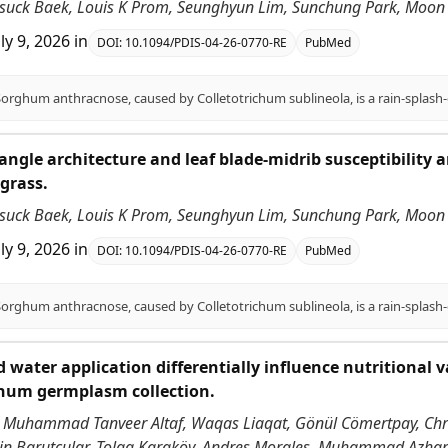
nsuck Baek, Louis K Prom, Seunghyun Lim, Sunchung Park, Moon S
uly 9, 2026
in
DOI:
10.1094/PDIS-04-26-0770-RE
PubMed
angle architecture and leaf blade-midrib susceptibility
grass.
nsuck Baek, Louis K Prom, Seunghyun Lim, Sunchung Park, Moon S
uly 9, 2026
in
DOI:
10.1094/PDIS-04-26-0770-RE
PubMed
 water application differentially influence nutritional v
ghum germplasm collection.
 Muhammad Tanveer Altaf, Waqas Liaqat, Gönül Cömertpay, Chri
ddin Barutçular, Tolga Karaköy, Andres Morales, Muhammad Azha