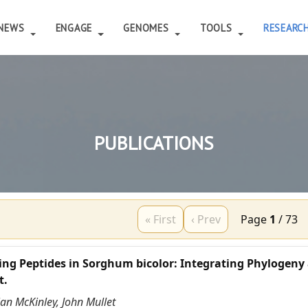
NEWS
ENGAGE
GENOMES
TOOLS
RESEARC
PUBLICATIONS
« First
‹ Prev
Page
1
/
73
ing Peptides in Sorghum bicolor: Integrating Phylogeny
t.
ian McKinley, John Mullet