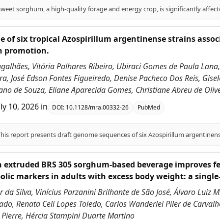
 of six tropical Azospirillum argentinense strains asso
h promotion.
galhães, Vitória Palhares Ribeiro, Ubiraci Gomes de Paula Lana,
a, José Edson Fontes Figueiredo, Denise Pacheco Dos Reis, Gisel
ano de Souza, Eliane Aparecida Gomes, Christiane Abreu de Olivei
uly 10, 2026
in
DOI:
10.1128/mra.00332-26
PubMed
h extruded BRS 305 sorghum-based beverage improves fe
lic markers in adults with excess body weight: a single
 da Silva, Vinícius Parzanini Brilhante de São José, Álvaro Luiz 
do, Renata Celi Lopes Toledo, Carlos Wanderlei Piler de Carvalho
 Pierre, Hércia Stampini Duarte Martino