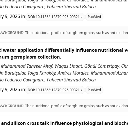
ablo Federico Cavagnaro, Faheem Shehzad Baloch
uly 9, 2026
in
DOI:
10.1186/s12870-026-09321-z
PubMed
 water application differentially influence nutritional v
ghum germplasm collection.
 Muhammad Tanveer Altaf, Waqas Liaqat, Gönül Cömertpay, Chri
ddin Barutçular, Tolga Karaköy, Andres Morales, Muhammad Azha
ablo Federico Cavagnaro, Faheem Shehzad Baloch
uly 9, 2026
in
DOI:
10.1186/s12870-026-09321-z
PubMed
id and silicon cross talk influence physiological and bioc