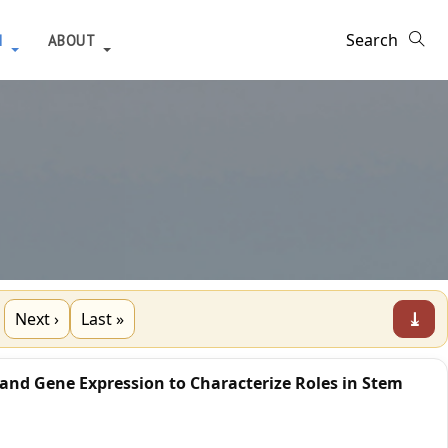
H
ABOUT
⤓
Next ›
Last »
 and Gene Expression to Characterize Roles in Stem