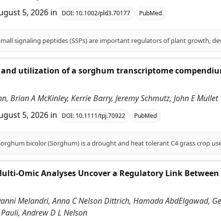
ugust 5, 2026
in
DOI:
10.1002/pld3.70177
PubMed
and utilization of a sorghum transcriptome compendium
.
enn, Brian A McKinley, Kerrie Barry, Jeremy Schmutz, John E Mullet
ugust 5, 2026
in
DOI:
10.1111/tpj.70922
PubMed
Multi-Omic Analyses Uncover a Regulatory Link Between
vanni Melandri, Anna C Nelson Dittrich, Hamada AbdElgawad, Gerr
 Pauli, Andrew D L Nelson