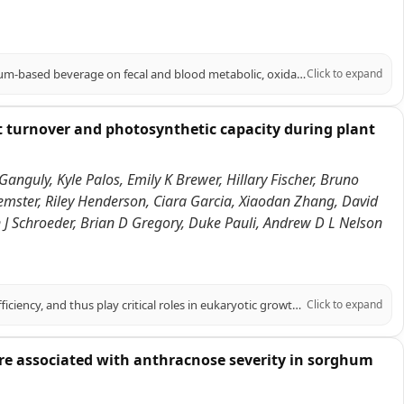
PURPOSE: To evaluate the impact of a phenolic-rich, extruded BRS305 sorghum-based beverage on fecal and blood metabolic, oxidative balance, and cardiometabolic parameters in adults with excess body weight. METHODS: In a single-blind, randomized, placebo-controlled study, 51 overweight adults of both sexes, were assigned to consume a sorghum beverage (SG, n = 25) or a control beverage (CG, n = 26), daily for 10 weeks, alongside a personalized hypocaloric diet (-500 kcal). The beverages phenolic profile was analyzed. Anthropometry, body composition, food intake, biochemicals, total plasma antioxidant capacity, oxidative stress, blood metabolite, fecal pH, short-chain fatty acids concentration, and Bristol stool scale were assessed at baseline and endpoint. RESULTS: The sorghum beverage exhibited high diversity of phenolic compounds, including phenolic acids, flavonoids, and tannins, which reflected in higher plasma concentrations of trans-caffeic acid and naringenin in SG at the endpoint compared to the CG, along with an increase in total plasma antioxidant capacity. In the SG, superoxide dismutase and malondialdehyde decreased in intra-group, while catalase decreased at delta. In contrast, CG decreased nitric oxide levels and increased body fat percentage in intra-group. SG decreased insulin, triglycerides, HOMA-IR, and TyG index intra-group, maintaining body fat percentage; increased HDL-c and decreased Castelli I index at the endpoint; and decreased Castelli II index at delta. SG also decreased fecal pH and increased acetic acid content at endpoint and delta. CONCLUSION: These findings support the functional potential of extruded BRS305 sorghum-based beverage in improving fecal and blood metabolites, oxidative balance and cardiometabolic markers in adults with excess body weight.
Click to expand
t turnover and photosynthetic capacity during plant
Ganguly, Kyle Palos, Emily K Brewer, Hillary Fischer, Bruno
emster, Riley Henderson, Ciara Garcia, Xiaodan Zhang, David
an J Schroeder, Brian D Gregory, Duke Pauli, Andrew D L Nelson
RNA covalent modifications (RCMs) influence RNA stability and translation efficiency, and thus play critical roles in eukaryotic growth and development. However, their role in regulating plant performance under abiotic stress remains largely unexplored. Here, we integrated multi-omics data in six Sorghum bicolor accessions under water-limiting conditions in the field to explore the relationship between RCMs and drought response. Within a stress and photosynthesis-associated gene co-expression module, we identified SbDUS2, a member of a family of enzymes conserved across eukaryotes, that catalyzes the reduction of uracil to dihydrouridine (DHU) on RNA molecules. DHU-modified transcripts in this module were enriched for photosynthetic functions and showed strong correlation with photosynthetic traits. To elucidate the function of this RCM, we characterized loss of function dus2 mutants in Arabidopsis thaliana. Under control conditions, these DHU-deficient mutants exhibited impaired germination and delayed development. Furthermore, under heat or water-limiting conditions, these mutants showed significantly reduced net CO2 assimilation and survival. Using multiple transcriptome-wide RNA stability assays, we demonstrated that transcripts associated with lower DHU levels in a dus2 background generally exhibited increased stability compared to Col-0 controls. Particularly, lack of DUS2 led to the hyperstability of photosynthesis-related transcripts, impeding their turnover and likely preventing proper photosynthetic acclimation during stress. We propose a model where DHU acts as a critical post-transcriptional regulator marking mRNAs for rapid turnover under stress, highlighting an overlooked regulatory layer contributing to plant resilience.
Click to expand
 are associated with anthracnose severity in sorghum