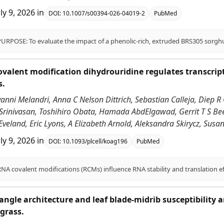
uly 9, 2026
in
DOI:
10.1007/s00394-026-04019-2
PubMed
alent modification dihydrouridine regulates transcrip
s.
vanni Melandri, Anna C Nelson Dittrich, Sebastian Calleja, Diep R 
 Srinivasan, Toshihiro Obata, Hamada AbdElgawad, Gerrit T S Be
Eveland, Eric Lyons, A Elizabeth Arnold, Aleksandra Skirycz, Sus
uly 9, 2026
in
DOI:
10.1093/plcell/koag196
PubMed
angle architecture and leaf blade-midrib susceptibility
grass.