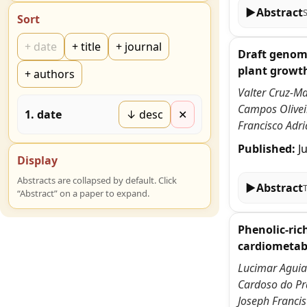
▶
Abstract
Sort
+
date
+
title
+
journal
Draft genome
plant growt
+
authors
Valter Cruz-Ma
Campos Oliveir
1
.
date
↓ desc
✕
Francisco Adri
Published:
J
Display
Abstracts are collapsed by default. Click
▶
Abstract
“Abstract” on a paper to expand.
Phenolic-ric
cardiometabo
Lucimar Aguiar
Cardoso do Pra
Joseph Francis