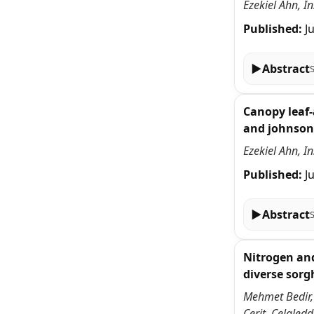
Ezekiel Ahn, I
Published:
J
▶
Abstract
Canopy leaf-
and johnson
Ezekiel Ahn, I
Published:
J
▶
Abstract
Nitrogen and
diverse sor
Mehmet Bedir,
Cerit, Celale