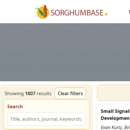
Showing
1807
result
s
Clear filters
Search
Small Signal
Developmen
Evan Kurtz, Br