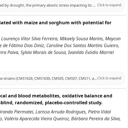
Sweet sorghum, a high-quality forage and energy crop, is significantly affected by drought, the primary abiotic stress impacting its growth. Melatonin (MT) has emerged as a crucial signaling molecule in plant responses to abiotic stress. This study investigates the role of melatonin in enhancing drought tolerance in sweet sorghum, specifically using the 'Dali Shi' variety under polyethylene glycol (PEG)-induced drought conditions. Our findings demonstrate that exogenous melatonin application significantly increased proline content (by 27.76% and 5.95% under mild and moderate drought, respectively) while decreasing malondialdehyde (MDA) levels (by 18.33% and 35.18%, respectively). Melatonin also enhanced the accumulation of photosynthetic pigments, including chlorophyll b and total chlorophyll, and improved photosynthetic fluorescence parameters (Fv/Fm and ETR). Additionally, melatonin treatment improved root vitality, stimulated carbon and nitrogen metabolism, and increased antioxidant enzyme activity. Transcriptomic analysis revealed that differentially expressed genes were enriched in pathways related to carbon fixation, glycolysis/gluconeogenesis, nitrogen metabolism, antioxidant defense, and plant hormone signaling. Notably, melatonin upregulated key genes associated with these pathways and activated bHLH and MYB transcription factors. In conclusion, this study elucidates the mechanisms by which melatonin enhances sweet sorghum's drought tolerance, highlighting its potential as a practical approach for improving drought resistance in this crop.
Click to expand
ciated with maize and sorghum with potential for
 Lourenço Vitor Silva Ferreira, Mikaely Sousa Marins, Maycon
e de Fátima Dias Diniz, Caroline Dos Santos Martins Guieiro,
ra Paiva, Sylvia Morais de Sousa, Ivanildo Evódio Marriel
This report presents draft genome sequences of six Azospirillum argentinense strains (CMS1626, CMS1630, CMS05, CMS07, CMS11, and CMS18) isolated from maize rhizosphere soil or from sorghum stems grown on oxisols in the Brazilian Cerrado. These diazotrophic strains are promising bioinoculants for sustainable agriculture.
Click to expand
cal and blood metabolites, oxidative balance and
-blind, randomized, placebo-controlled study.
Miranda Piermatei, Larissa Arruda Rodrigues, Pietra Vidal
, Valéria Aparecida Vieira Queiroz, Bárbara Pereira da Silva,