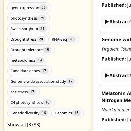
Published:
J
gene expression
29
photosynthesis
29
▶
Abstract
Sweet sorghum
21
Genome-wide 
Drought stress
RNA-Seq
20
20
Yirgalem Tseh
Drought tolerance
19
Published:
J
metabolomics
19
Candidate genes
17
▶
Abstract
Genome-wide association study
17
salt stress
17
Melatonin Al
Nitrogen Me
C4 photosynthesis
16
Nuerkaimaier M
Genetic diversity
Genomics
16
15
Published:
J
Show all (3783)