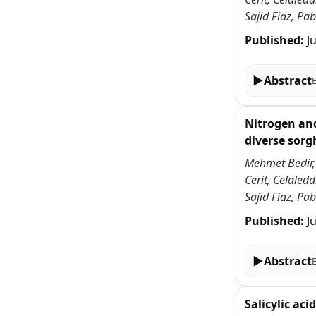
Sajid Fiaz, P
Published:
J
▶
Abstract
Nitrogen and
diverse sor
Mehmet Bedir,
Cerit, Celale
Sajid Fiaz, P
Published:
J
▶
Abstract
Salicylic ac