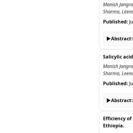
Manish Jangra,
Sharma, Leena
Published:
J
▶
Abstract
Salicylic ac
Manish Jangra,
Sharma, Leena
Published:
J
▶
Abstract
Efficiency o
Ethiopia.