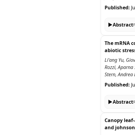
Published:
J
▶
Abstract
The mRNA cov
abiotic stres
Li'ang Yu, Gio
Rozzi, Aparna
Stern, Andrea 
Published:
J
▶
Abstract
Canopy leaf-
and johnson