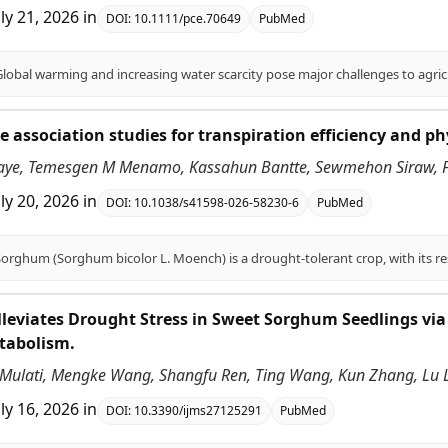
uly 21, 2026
in
DOI:
10.1111/pce.70649
PubMed
association studies for transpiration efficiency and ph
aye, Temesgen M Menamo, Kassahun Bantte, Sewmehon Siraw, Fe
uly 20, 2026
in
DOI:
10.1038/s41598-026-58230-6
PubMed
leviates Drought Stress in Sweet Sorghum Seedlings via
tabolism.
ulati, Mengke Wang, Shangfu Ren, Ting Wang, Kun Zhang, Lu Li, 
uly 16, 2026
in
DOI:
10.3390/ijms27125291
PubMed