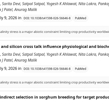
 Sarita Devi, Satpal Satpal, Yogesh K Ahlawat, Nita Lakra, Pank
 J Patel, Anurag Malik
uly 9, 2026
in
DOI:
10.1038/s41598-026-56646-8
PubMed
id and silicon cross talk influence physiological and bioc
 Sarita Devi, Satpal Satpal, Yogesh K Ahlawat, Nita Lakra, Pank
 J Patel, Anurag Malik
uly 9, 2026
in
DOI:
10.1038/s41598-026-56646-8
PubMed
f indirect selection in sorghum breeding for target produ