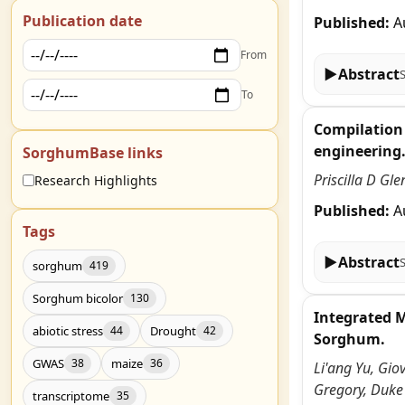
Publication date
Published:
A
From
▶
Abstract
To
Compilation 
engineering
SorghumBase links
Priscilla D Gl
Research Highlights
Published:
A
Tags
▶
Abstract
sorghum
419
Sorghum bicolor
130
Integrated 
abiotic stress
Drought
44
42
Sorghum.
GWAS
maize
38
36
Li'ang Yu, Gio
Gregory, Duke
transcriptome
35