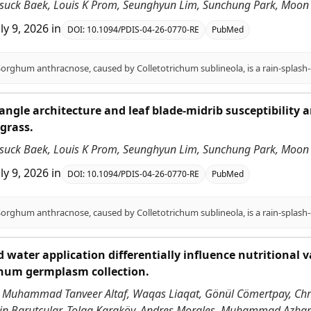
nsuck Baek, Louis K Prom, Seunghyun Lim, Sunchung Park, Moon S
uly 9, 2026
in
DOI:
10.1094/PDIS-04-26-0770-RE
PubMed
angle architecture and leaf blade-midrib susceptibility
grass.
nsuck Baek, Louis K Prom, Seunghyun Lim, Sunchung Park, Moon S
uly 9, 2026
in
DOI:
10.1094/PDIS-04-26-0770-RE
PubMed
 water application differentially influence nutritional v
ghum germplasm collection.
 Muhammad Tanveer Altaf, Waqas Liaqat, Gönül Cömertpay, Chri
ddin Barutçular, Tolga Karaköy, Andres Morales, Muhammad Azha