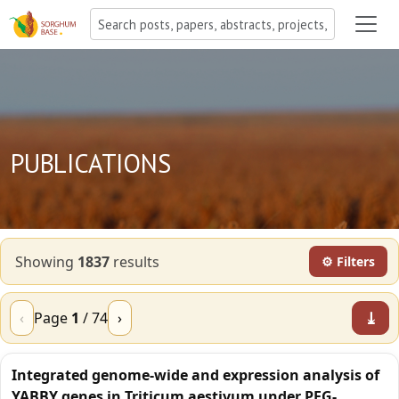
PUBLICATIONS
Showing
1837
result
s
⚙ Filters
⤓
‹
Page
1
/
74
›
Integrated genome-wide and expression analysis of
YABBY genes in Triticum aestivum under PEG-