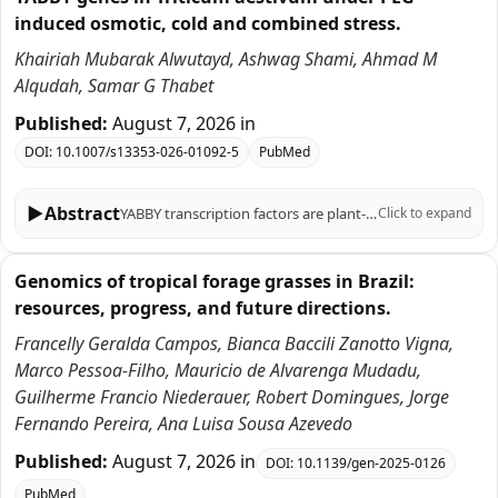
induced osmotic, cold and combined stress.
Khairiah Mubarak Alwutayd, Ashwag Shami, Ahmad M
Alqudah, Samar G Thabet
Published:
August 7, 2026
in
DOI:
10.1007/s13353-026-01092-5
PubMed
▶
Abstract
YABBY transcription factors are plant-specific regulators of organ polarity, lamina outgrowth and reproductive development. In wheat (Triticum aestivum L.), previous genome-wide studies identified core TaYABBY loci and described their expression across tissues and selected stresses. Here, we re-examined YABBY-associated protein models and integrated phylogenetic, structural, promoter, public transcriptomic and qRT-PCR analyses, with emphasis on cold and PEG-induced osmotic stress. We recovered 60 TaYABBY protein-model entries, which correspond to 25 unique wheat gene IDs, including multiple transcript/protein models for 14 loci, thereby reconciling our entry number with earlier reports of approximately 20 wheat YABBY genes. Nineteen entries shorter than 100 amino acids and one HMG-box-only entry lacking explicit YABBY annotation were flagged as partial or low-confidence and excluded from strong functional inference. Phylogenetic analysis grouped TaYABBY candidates with barley, rice, maize, sorghum and Arabidopsis homologs into the canonical FIL/YAB3, YAB2, INO and CRC/DL subfamilies, supporting broad family conservation. Promoter analysis of 1-kb upstream regions identified light-, hormone- and stress-related motifs, including ABRE, MBS and MeJA/SA-responsive elements, which are reported as motif-composition observations rather than enriched regulatory modules. Public expVIP RNA-seq data suggested stress-responsive expression for subsets of TaYABBY entries. qRT-PCR of six prioritized candidates, TaYABBY4, TaYABBY24, TaYABBY27, TaYABBY38, TaYABBY44, and TaYABBY50, revealed time-dependent regulation under PEG-6000, cold and combined PEG + cold treatments, with several genes showing stronger induction under combined stress. These patterns indicate transcriptional responsiveness, but not direct evidence of stress-tolerance function. Overall, this revised study provides a curated TaYABBY resource and prioritizes candidates for future functional validation under controlled osmotic and cold stress conditions.
Click to expand
Genomics of tropical forage grasses in Brazil:
resources, progress, and future directions.
Francelly Geralda Campos, Bianca Baccili Zanotto Vigna,
Marco Pessoa-Filho, Mauricio de Alvarenga Mudadu,
Guilherme Francio Niederauer, Robert Domingues, Jorge
Fernando Pereira, Ana Luisa Sousa Azevedo
Published:
August 7, 2026
in
DOI:
10.1139/gen-2025-0126
PubMed