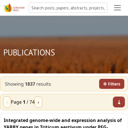
PUBLICATIONS
Showing
1837
result
s
⚙ Filters
⤓
‹
Page
1
/
74
›
Integrated genome-wide and expression analysis of
YABBY genes in Triticum aestivum under PEG-