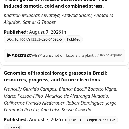
induced osmotic, cold and combined stress.
Khairiah Mubarak Alwutayd, Ashwag Shami, Ahmad M
Alqudah, Samar G Thabet
Published:
August 7, 2026
in
DOI:
10.1007/s13353-026-01092-5
PubMed
▶
Abstract
YABBY transcription factors are plant-specific regulators of organ polarity, lamina outgrowth and reproductive development. In wheat (Triticum aestivum L.), previous genome-wide studies identified core TaYABBY loci and described their expression across tissues and selected stresses. Here, we re-examined YABBY-associated protein models and integrated phylogenetic, structural, promoter, public transcriptomic and qRT-PCR analyses, with emphasis on cold and PEG-induced osmotic stress. We recovered 60 TaYABBY protein-model entries, which correspond to 25 unique wheat gene IDs, including multiple transcript/protein models for 14 loci, thereby reconciling our entry number with earlier reports of approximately 20 wheat YABBY genes. Nineteen entries shorter than 100 amino acids and one HMG-box-only entry lacking explicit YABBY annotation were flagged as partial or low-confidence and excluded from strong functional inference. Phylogenetic analysis grouped TaYABBY candidates with barley, rice, maize, sorghum and Arabidopsis homologs into the canonical FIL/YAB3, YAB2, INO and CRC/DL subfamilies, supporting broad family conservation. Promoter analysis of 1-kb upstream regions identified light-, hormone- and stress-related motifs, including ABRE, MBS and MeJA/SA-responsive elements, which are reported as motif-composition observations rather than enriched regulatory modules. Public expVIP RNA-seq data suggested stress-responsive expression for subsets of TaYABBY entries. qRT-PCR of six prioritized candidates, TaYABBY4, TaYABBY24, TaYABBY27, TaYABBY38, TaYABBY44, and TaYABBY50, revealed time-dependent regulation under PEG-6000, cold and combined PEG + cold treatments, with several genes showing stronger induction under combined stress. These patterns indicate transcriptional responsiveness, but not direct evidence of stress-tolerance function. Overall, this revised study provides a curated TaYABBY resource and prioritizes candidates for future functional validation under controlled osmotic and cold stress conditions.
Click to expand
Genomics of tropical forage grasses in Brazil:
resources, progress, and future directions.
Francelly Geralda Campos, Bianca Baccili Zanotto Vigna,
Marco Pessoa-Filho, Mauricio de Alvarenga Mudadu,
Guilherme Francio Niederauer, Robert Domingues, Jorge
Fernando Pereira, Ana Luisa Sousa Azevedo
Published:
August 7, 2026
in
DOI:
10.1139/gen-2025-0126
PubMed