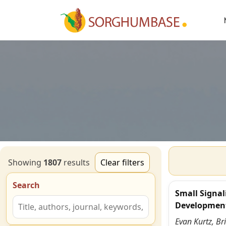
Showing
1807
result
s
Clear filters
Search
Small Signal
Developmen
Evan Kurtz, Br