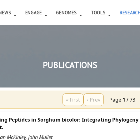
NEWS
ENGAGE
GENOMES
TOOLS
RESEARC
PUBLICATIONS
« First
‹ Prev
Page
1
/
73
ing Peptides in Sorghum bicolor: Integrating Phylogeny
t.
ian McKinley, John Mullet