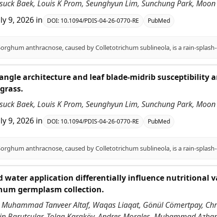
nsuck Baek, Louis K Prom, Seunghyun Lim, Sunchung Park, Moon S
uly 9, 2026
in
DOI:
10.1094/PDIS-04-26-0770-RE
PubMed
angle architecture and leaf blade-midrib susceptibility
grass.
nsuck Baek, Louis K Prom, Seunghyun Lim, Sunchung Park, Moon S
uly 9, 2026
in
DOI:
10.1094/PDIS-04-26-0770-RE
PubMed
 water application differentially influence nutritional v
ghum germplasm collection.
 Muhammad Tanveer Altaf, Waqas Liaqat, Gönül Cömertpay, Chri
ddin Barutçular, Tolga Karaköy, Andres Morales, Muhammad Azha