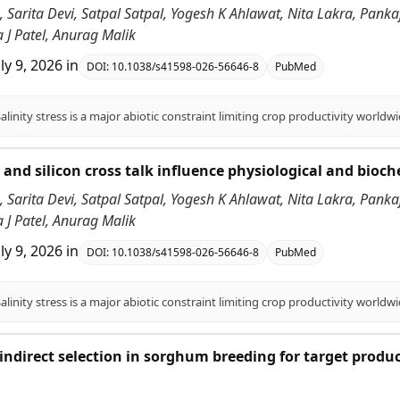
 Sarita Devi, Satpal Satpal, Yogesh K Ahlawat, Nita Lakra, Pank
 J Patel, Anurag Malik
uly 9, 2026
in
DOI:
10.1038/s41598-026-56646-8
PubMed
id and silicon cross talk influence physiological and bioc
 Sarita Devi, Satpal Satpal, Yogesh K Ahlawat, Nita Lakra, Pank
 J Patel, Anurag Malik
uly 9, 2026
in
DOI:
10.1038/s41598-026-56646-8
PubMed
f indirect selection in sorghum breeding for target produ