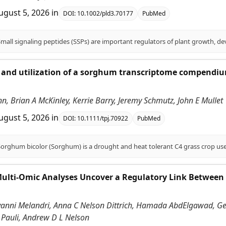
ugust 5, 2026
in
DOI:
10.1002/pld3.70177
PubMed
and utilization of a sorghum transcriptome compendium
.
enn, Brian A McKinley, Kerrie Barry, Jeremy Schmutz, John E Mullet
ugust 5, 2026
in
DOI:
10.1111/tpj.70922
PubMed
Multi-Omic Analyses Uncover a Regulatory Link Between
vanni Melandri, Anna C Nelson Dittrich, Hamada AbdElgawad, Gerr
 Pauli, Andrew D L Nelson