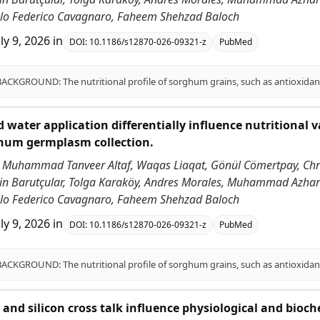
ablo Federico Cavagnaro, Faheem Shehzad Baloch
uly 9, 2026
in
DOI:
10.1186/s12870-026-09321-z
PubMed
 water application differentially influence nutritional v
ghum germplasm collection.
 Muhammad Tanveer Altaf, Waqas Liaqat, Gönül Cömertpay, Chri
ddin Barutçular, Tolga Karaköy, Andres Morales, Muhammad Azha
ablo Federico Cavagnaro, Faheem Shehzad Baloch
uly 9, 2026
in
DOI:
10.1186/s12870-026-09321-z
PubMed
id and silicon cross talk influence physiological and bioc