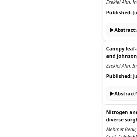
Ezekiel Ahn, I
Published:
J
▶
Abstract
Canopy leaf-
and johnson
Ezekiel Ahn, I
Published:
J
▶
Abstract
Nitrogen and
diverse sor
Mehmet Bedir,
Cerit, Celale