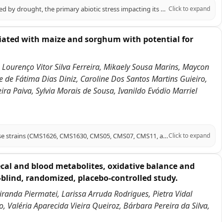
Sweet sorghum, a high-quality forage and energy crop, is significantly affected by drought, the primary abiotic stress impacting its growth. Melatonin (MT) has emerged as a crucial signaling molecule in plant responses to abiotic stress. This study investigates the role of melatonin in enhancing drought tolerance in sweet sorghum, specifically using the 'Dali Shi' variety under polyethylene glycol (PEG)-induced drought conditions. Our findings demonstrate that exogenous melatonin application significantly increased proline content (by 27.76% and 5.95% under mild and moderate drought, respectively) while decreasing malondialdehyde (MDA) levels (by 18.33% and 35.18%, respectively). Melatonin also enhanced the accumulation of photosynthetic pigments, including chlorophyll b and total chlorophyll, and improved photosynthetic fluorescence parameters (Fv/Fm and ETR). Additionally, melatonin treatment improved root vitality, stimulated carbon and nitrogen metabolism, and increased antioxidant enzyme activity. Transcriptomic analysis revealed that differentially expressed genes were enriched in pathways related to carbon fixation, glycolysis/gluconeogenesis, nitrogen metabolism, antioxidant defense, and plant hormone signaling. Notably, melatonin upregulated key genes associated with these pathways and activated bHLH and MYB transcription factors. In conclusion, this study elucidates the mechanisms by which melatonin enhances sweet sorghum's drought tolerance, highlighting its potential as a practical approach for improving drought resistance in this crop.
Click to expand
ciated with maize and sorghum with potential for
 Lourenço Vitor Silva Ferreira, Mikaely Sousa Marins, Maycon
e de Fátima Dias Diniz, Caroline Dos Santos Martins Guieiro,
ra Paiva, Sylvia Morais de Sousa, Ivanildo Evódio Marriel
This report presents draft genome sequences of six Azospirillum argentinense strains (CMS1626, CMS1630, CMS05, CMS07, CMS11, and CMS18) isolated from maize rhizosphere soil or from sorghum stems grown on oxisols in the Brazilian Cerrado. These diazotrophic strains are promising bioinoculants for sustainable agriculture.
Click to expand
cal and blood metabolites, oxidative balance and
-blind, randomized, placebo-controlled study.
Miranda Piermatei, Larissa Arruda Rodrigues, Pietra Vidal
, Valéria Aparecida Vieira Queiroz, Bárbara Pereira da Silva,