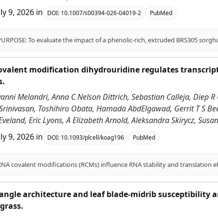
uly 9, 2026
in
DOI:
10.1007/s00394-026-04019-2
PubMed
alent modification dihydrouridine regulates transcrip
s.
vanni Melandri, Anna C Nelson Dittrich, Sebastian Calleja, Diep R 
 Srinivasan, Toshihiro Obata, Hamada AbdElgawad, Gerrit T S Be
Eveland, Eric Lyons, A Elizabeth Arnold, Aleksandra Skirycz, Sus
uly 9, 2026
in
DOI:
10.1093/plcell/koag196
PubMed
angle architecture and leaf blade-midrib susceptibility
grass.