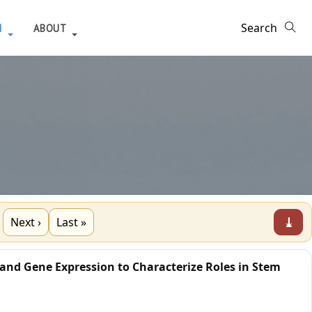
H
ABOUT
⤓
Next ›
Last »
 and Gene Expression to Characterize Roles in Stem