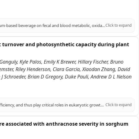
PURPOSE: To evaluate the impact of a phenolic-rich, extruded BRS305 sorghum-based beverage on fecal and blood metabolic, oxidative balance, and cardiometabolic parameters in adults with excess body weight. METHODS: In a single-blind, randomized, placebo-controlled study, 51 overweight adults of both sexes, were assigned to consume a sorghum beverage (SG, n = 25) or a control beverage (CG, n = 26), daily for 10 weeks, alongside a personalized hypocaloric diet (-500 kcal). The beverages phenolic profile was analyzed. Anthropometry, body composition, food intake, biochemicals, total plasma antioxidant capacity, oxidative stress, blood metabolite, fecal pH, short-chain fatty acids concentration, and Bristol stool scale were assessed at baseline and endpoint. RESULTS: The sorghum beverage exhibited high diversity of phenolic compounds, including phenolic acids, flavonoids, and tannins, which reflected in higher plasma concentrations of trans-caffeic acid and naringenin in SG at the endpoint compared to the CG, along with an increase in total plasma antioxidant capacity. In the SG, superoxide dismutase and malondialdehyde decreased in intra-group, while catalase decreased at delta. In contrast, CG decreased nitric oxide levels and increased body fat percentage in intra-group. SG decreased insulin, triglycerides, HOMA-IR, and TyG index intra-group, maintaining body fat percentage; increased HDL-c and decreased Castelli I index at the endpoint; and decreased Castelli II index at delta. SG also decreased fecal pH and increased acetic acid content at endpoint and delta. CONCLUSION: These findings support the functional potential of extruded BRS305 sorghum-based beverage in improving fecal and blood metabolites, oxidative balance and cardiometabolic markers in adults with excess body weight.
Click to expand
t turnover and photosynthetic capacity during plant
Ganguly, Kyle Palos, Emily K Brewer, Hillary Fischer, Bruno
emster, Riley Henderson, Ciara Garcia, Xiaodan Zhang, David
an J Schroeder, Brian D Gregory, Duke Pauli, Andrew D L Nelson
RNA covalent modifications (RCMs) influence RNA stability and translation efficiency, and thus play critical roles in eukaryotic growth and development. However, their role in regulating plant performance under abiotic stress remains largely unexplored. Here, we integrated multi-omics data in six Sorghum bicolor accessions under water-limiting conditions in the field to explore the relationship between RCMs and drought response. Within a stress and photosynthesis-associated gene co-expression module, we identified SbDUS2, a member of a family of enzymes conserved across eukaryotes, that catalyzes the reduction of uracil to dihydrouridine (DHU) on RNA molecules. DHU-modified transcripts in this module were enriched for photosynthetic functions and showed strong correlation with photosynthetic traits. To elucidate the function of this RCM, we characterized loss of function dus2 mutants in Arabidopsis thaliana. Under control conditions, these DHU-deficient mutants exhibited impaired germination and delayed development. Furthermore, under heat or water-limiting conditions, these mutants showed significantly reduced net CO2 assimilation and survival. Using multiple transcriptome-wide RNA stability assays, we demonstrated that transcripts associated with lower DHU levels in a dus2 background generally exhibited increased stability compared to Col-0 controls. Particularly, lack of DUS2 led to the hyperstability of photosynthesis-related transcripts, impeding their turnover and likely preventing proper photosynthetic acclimation during stress. We propose a model where DHU acts as a critical post-transcriptional regulator marking mRNAs for rapid turnover under stress, highlighting an overlooked regulatory layer contributing to plant resilience.
Click to expand
 are associated with anthracnose severity in sorghum