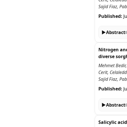
Sajid Fiaz, P
Published:
J
▶
Abstract
Nitrogen and
diverse sor
Mehmet Bedir,
Cerit, Celale
Sajid Fiaz, P
Published:
J
▶
Abstract
Salicylic ac