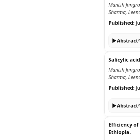
Manish Jangra,
Sharma, Leena
Published:
J
▶
Abstract
Salicylic ac
Manish Jangra,
Sharma, Leena
Published:
J
▶
Abstract
Efficiency o
Ethiopia.