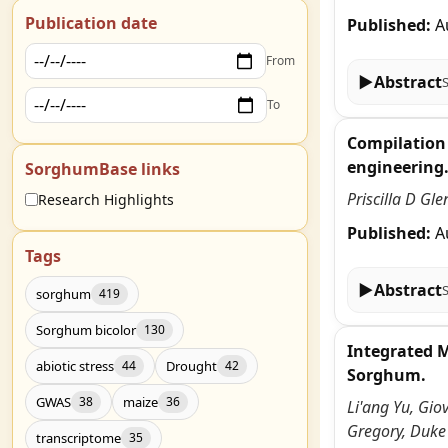
Publication date
Published:
A
From
▶
Abstract
To
Compilation 
engineering
SorghumBase links
Priscilla D Gl
Research Highlights
Published:
A
Tags
▶
Abstract
sorghum
419
Sorghum bicolor
130
Integrated 
abiotic stress
Drought
44
42
Sorghum.
GWAS
maize
38
36
Li'ang Yu, Gio
Gregory, Duke
transcriptome
35