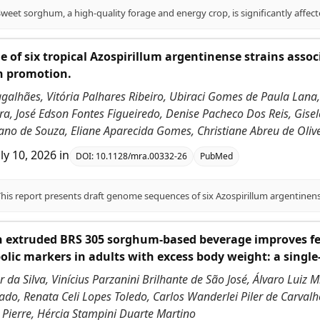
 of six tropical Azospirillum argentinense strains asso
h promotion.
galhães, Vitória Palhares Ribeiro, Ubiraci Gomes de Paula Lana,
a, José Edson Fontes Figueiredo, Denise Pacheco Dos Reis, Gisel
ano de Souza, Eliane Aparecida Gomes, Christiane Abreu de Olivei
uly 10, 2026
in
DOI:
10.1128/mra.00332-26
PubMed
h extruded BRS 305 sorghum-based beverage improves fe
lic markers in adults with excess body weight: a single
 da Silva, Vinícius Parzanini Brilhante de São José, Álvaro Luiz 
do, Renata Celi Lopes Toledo, Carlos Wanderlei Piler de Carvalho
 Pierre, Hércia Stampini Duarte Martino