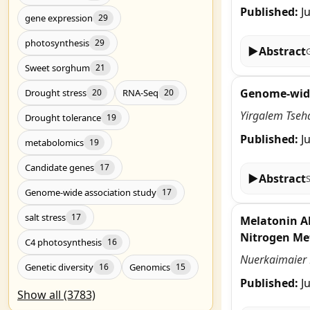
Published:
J
gene expression
29
photosynthesis
29
▶
Abstract
Sweet sorghum
21
Genome-wide 
Drought stress
RNA-Seq
20
20
Yirgalem Tseh
Drought tolerance
19
Published:
J
metabolomics
19
Candidate genes
17
▶
Abstract
Genome-wide association study
17
salt stress
17
Melatonin Al
Nitrogen Me
C4 photosynthesis
16
Nuerkaimaier M
Genetic diversity
Genomics
16
15
Published:
J
Show all (3783)