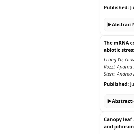
Published:
J
▶
Abstract
The mRNA cov
abiotic stres
Li'ang Yu, Gio
Rozzi, Aparna
Stern, Andrea 
Published:
J
▶
Abstract
Canopy leaf-
and johnson