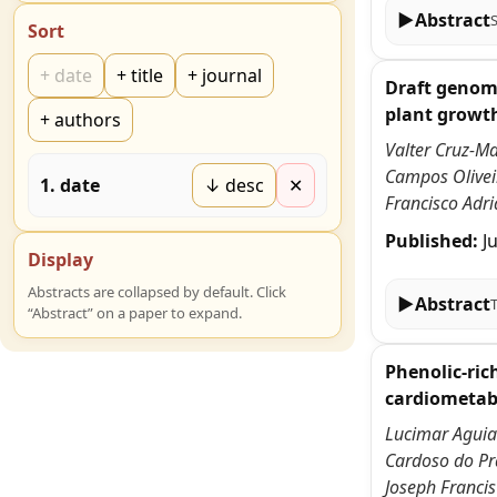
▶
Abstract
Sort
+
date
+
title
+
journal
Draft genome
plant growt
+
authors
Valter Cruz-Ma
Campos Oliveir
1
.
date
↓ desc
✕
Francisco Adri
Published:
J
Display
Abstracts are collapsed by default. Click
▶
Abstract
“Abstract” on a paper to expand.
Phenolic-ric
cardiometabo
Lucimar Aguiar
Cardoso do Pra
Joseph Francis