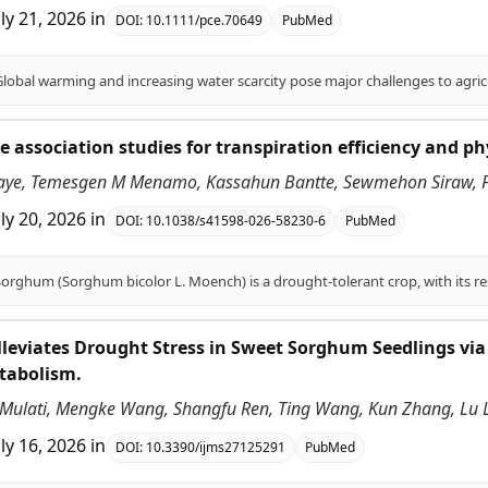
uly 21, 2026
in
DOI:
10.1111/pce.70649
PubMed
association studies for transpiration efficiency and ph
aye, Temesgen M Menamo, Kassahun Bantte, Sewmehon Siraw, Fe
uly 20, 2026
in
DOI:
10.1038/s41598-026-58230-6
PubMed
leviates Drought Stress in Sweet Sorghum Seedlings via
tabolism.
ulati, Mengke Wang, Shangfu Ren, Ting Wang, Kun Zhang, Lu Li, 
uly 16, 2026
in
DOI:
10.3390/ijms27125291
PubMed