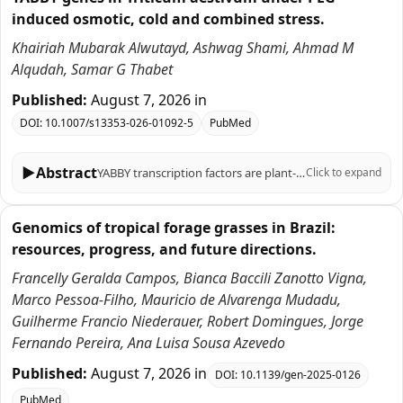
induced osmotic, cold and combined stress.
Khairiah Mubarak Alwutayd, Ashwag Shami, Ahmad M
Alqudah, Samar G Thabet
Published:
August 7, 2026
in
DOI:
10.1007/s13353-026-01092-5
PubMed
▶
Abstract
YABBY transcription factors are plant-specific regulators of organ polarity, lamina outgrowth and reproductive development. In wheat (Triticum aestivum L.), previous genome-wide studies identified core TaYABBY loci and described their expression across tissues and selected stresses. Here, we re-examined YABBY-associated protein models and integrated phylogenetic, structural, promoter, public transcriptomic and qRT-PCR analyses, with emphasis on cold and PEG-induced osmotic stress. We recovered 60 TaYABBY protein-model entries, which correspond to 25 unique wheat gene IDs, including multiple transcript/protein models for 14 loci, thereby reconciling our entry number with earlier reports of approximately 20 wheat YABBY genes. Nineteen entries shorter than 100 amino acids and one HMG-box-only entry lacking explicit YABBY annotation were flagged as partial or low-confidence and excluded from strong functional inference. Phylogenetic analysis grouped TaYABBY candidates with barley, rice, maize, sorghum and Arabidopsis homologs into the canonical FIL/YAB3, YAB2, INO and CRC/DL subfamilies, supporting broad family conservation. Promoter analysis of 1-kb upstream regions identified light-, hormone- and stress-related motifs, including ABRE, MBS and MeJA/SA-responsive elements, which are reported as motif-composition observations rather than enriched regulatory modules. Public expVIP RNA-seq data suggested stress-responsive expression for subsets of TaYABBY entries. qRT-PCR of six prioritized candidates, TaYABBY4, TaYABBY24, TaYABBY27, TaYABBY38, TaYABBY44, and TaYABBY50, revealed time-dependent regulation under PEG-6000, cold and combined PEG + cold treatments, with several genes showing stronger induction under combined stress. These patterns indicate transcriptional responsiveness, but not direct evidence of stress-tolerance function. Overall, this revised study provides a curated TaYABBY resource and prioritizes candidates for future functional validation under controlled osmotic and cold stress conditions.
Click to expand
Genomics of tropical forage grasses in Brazil:
resources, progress, and future directions.
Francelly Geralda Campos, Bianca Baccili Zanotto Vigna,
Marco Pessoa-Filho, Mauricio de Alvarenga Mudadu,
Guilherme Francio Niederauer, Robert Domingues, Jorge
Fernando Pereira, Ana Luisa Sousa Azevedo
Published:
August 7, 2026
in
DOI:
10.1139/gen-2025-0126
PubMed