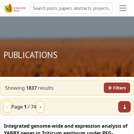
PUBLICATIONS
Showing
1837
result
s
⚙ Filters
⤓
‹
Page
1
/
74
›
Integrated genome-wide and expression analysis of
YABBY genes in Triticum aestivum under PEG-