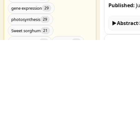
Published:
J
gene expression
29
photosynthesis
29
▶
Abstract
Sweet sorghum
21
Genome-wide 
Drought stress
RNA-Seq
20
20
Yirgalem Tseh
Drought tolerance
19
Published:
J
metabolomics
19
Candidate genes
17
▶
Abstract
Genome-wide association study
17
salt stress
17
Melatonin Al
Nitrogen Me
C4 photosynthesis
16
Nuerkaimaier M
Genetic diversity
Genomics
16
15
Published:
J
Show all (3783)