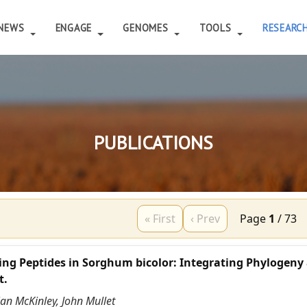
NEWS
ENGAGE
GENOMES
TOOLS
RESEARC
PUBLICATIONS
« First
‹ Prev
Page
1
/
73
ing Peptides in Sorghum bicolor: Integrating Phylogeny
t.
ian McKinley, John Mullet