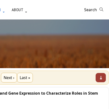
H
ABOUT
⤓
Next ›
Last »
 and Gene Expression to Characterize Roles in Stem