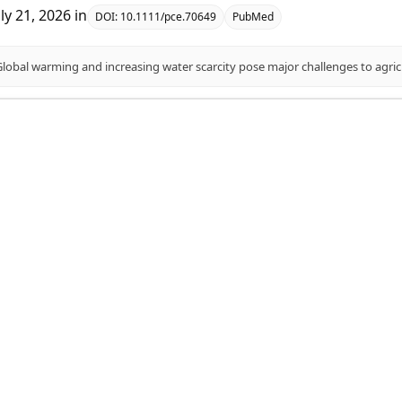
uly 21, 2026
in
DOI:
10.1111/pce.70649
PubMed
association studies for transpiration efficiency and ph
aye, Temesgen M Menamo, Kassahun Bantte, Sewmehon Siraw, Fe
uly 20, 2026
in
DOI:
10.1038/s41598-026-58230-6
PubMed
leviates Drought Stress in Sweet Sorghum Seedlings via
tabolism.
ulati, Mengke Wang, Shangfu Ren, Ting Wang, Kun Zhang, Lu Li, 
uly 16, 2026
in
DOI:
10.3390/ijms27125291
PubMed