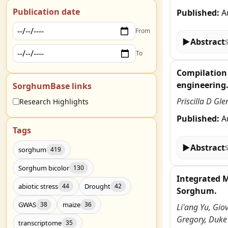
Publication date
Published:
A
From
▶
Abstract
To
Compilation 
engineering
SorghumBase links
Priscilla D Gl
Research Highlights
Published:
A
Tags
▶
Abstract
sorghum
419
Sorghum bicolor
130
Integrated 
abiotic stress
Drought
44
42
Sorghum.
GWAS
maize
38
36
Li'ang Yu, Gio
Gregory, Duke
transcriptome
35