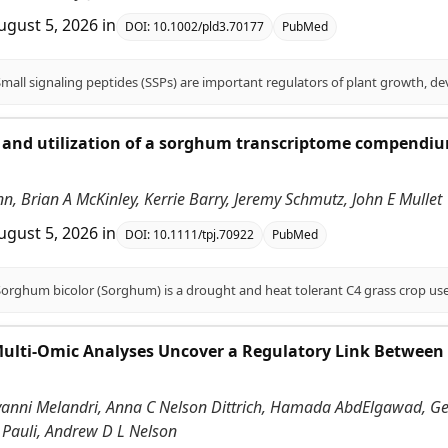
ugust 5, 2026
in
DOI:
10.1002/pld3.70177
PubMed
and utilization of a sorghum transcriptome compendium
.
enn, Brian A McKinley, Kerrie Barry, Jeremy Schmutz, John E Mullet
ugust 5, 2026
in
DOI:
10.1111/tpj.70922
PubMed
Multi-Omic Analyses Uncover a Regulatory Link Between
vanni Melandri, Anna C Nelson Dittrich, Hamada AbdElgawad, Gerr
 Pauli, Andrew D L Nelson