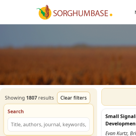
Showing
1807
result
s
Clear filters
Search
Small Signal
Developmen
Evan Kurtz, Br