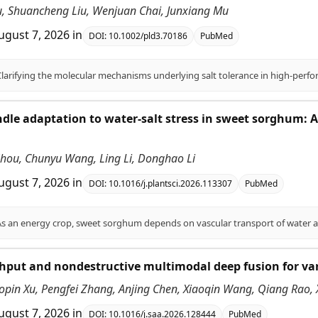
Liu, Shuancheng Liu, Wenjuan Chai, Junxiang Mu
ugust 7, 2026
in
DOI:
10.1002/pld3.70186
PubMed
dle adaptation to water-salt stress in sweet sorghum:
 Zhou, Chunyu Wang, Ling Li, Donghao Li
ugust 7, 2026
in
DOI:
10.1016/j.plantsci.2026.113307
PubMed
put and nondestructive multimodal deep fusion for vari
opin Xu, Pengfei Zhang, Anjing Chen, Xiaoqin Wang, Qiang Rao,
ugust 7, 2026
in
DOI:
10.1016/j.saa.2026.128444
PubMed