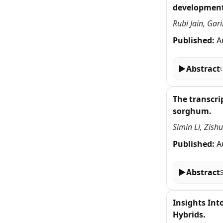
development
Rubi Jain, Ga
Published:
A
▶
Abstract
The transcri
sorghum.
Simin Li, Zish
Published:
A
▶
Abstract
Insights In
Hybrids.