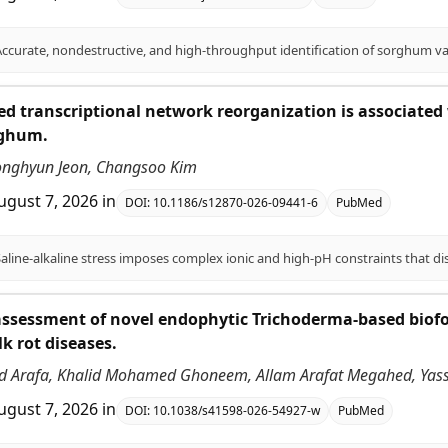
ed transcriptional network reorganization is associated w
rghum.
onghyun Jeon, Changsoo Kim
ugust 7, 2026
in
DOI:
10.1186/s12870-026-09441-6
PubMed
ssessment of novel endophytic Trichoderma-based biofor
lk rot diseases.
 Arafa, Khalid Mohamed Ghoneem, Allam Arafat Megahed, Ya
ugust 7, 2026
in
DOI:
10.1038/s41598-026-54927-w
PubMed