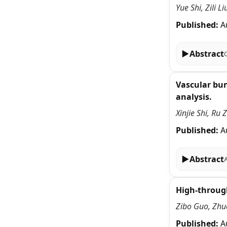
Yue Shi, Zili 
Published:
A
▶
Abstract
Vascular bun
analysis.
Xinjie Shi, Ru
Published:
A
▶
Abstract
High-through
Zibo Guo, Zhu
Published:
A