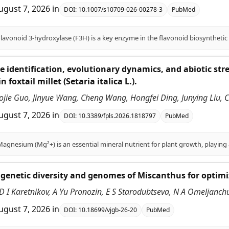
ugust 7, 2026
in
DOI:
10.1007/s10709-026-00278-3
PubMed
identification, evolutionary dynamics, and abiotic st
n foxtail millet (Setaria italica L.).
aojie Guo, Jinyue Wang, Cheng Wang, Hongfei Ding, Junying Liu
ugust 7, 2026
in
DOI:
10.3389/fpls.2026.1818797
PubMed
genetic diversity and genomes of Miscanthus for optimiz
D I Karetnikov, A Yu Pronozin, E S Starodubtseva, N A Omeljanch
ugust 7, 2026
in
DOI:
10.18699/vjgb-26-20
PubMed