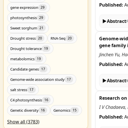
Published:
A
gene expression
29
photosynthesis
29
▶
Abstract
Sweet sorghum
21
Genome-wide 
Drought stress
RNA-Seq
20
20
gene family i
Drought tolerance
19
Jinchen Yu, H
metabolomics
19
Published:
A
Candidate genes
17
Genome-wide association study
17
▶
Abstract
salt stress
17
Research on 
C4 photosynthesis
16
I V Chadaeva, 
Genetic diversity
Genomics
16
15
Published:
A
Show all (3783)