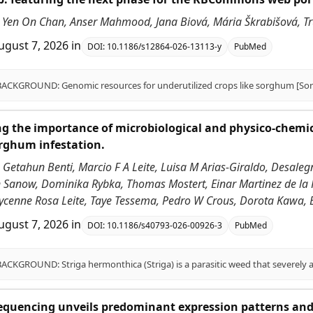
Yen On Chan, Anser Mahmood, Jana Biová, Mária Škrabišová, Trupt
ugust 7, 2026
in
DOI:
10.1186/s12864-026-13113-y
PubMed
g the importance of microbiological and physico-chemical 
rghum infestation.
 Getahun Benti, Marcio F A Leite, Luisa M Arias-Giraldo, Desal
n Sanow, Dominika Rybka, Thomas Mostert, Einar Martinez de la P
ycenne Rosa Leite, Taye Tessema, Pedro W Crous, Dorota Kawa, 
ugust 7, 2026
in
DOI:
10.1186/s40793-026-00926-3
PubMed
equencing unveils predominant expression patterns and