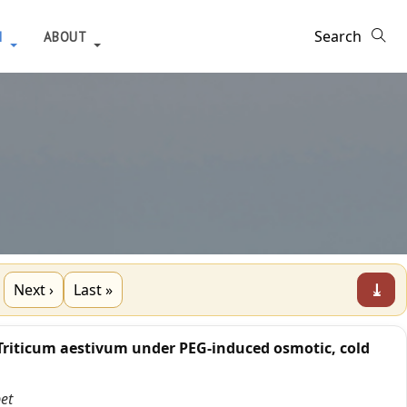
H
ABOUT
⤓
Next ›
Last »
Triticum aestivum under PEG-induced osmotic, cold
et