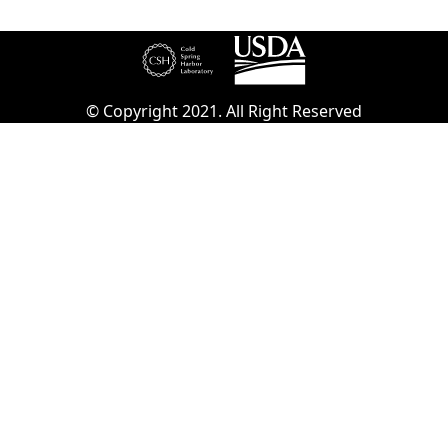
© Copyright 2021. All Right Reserved