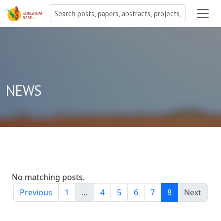
NEWS
No matching posts.
Previous
1
…
4
5
6
7
8
Next