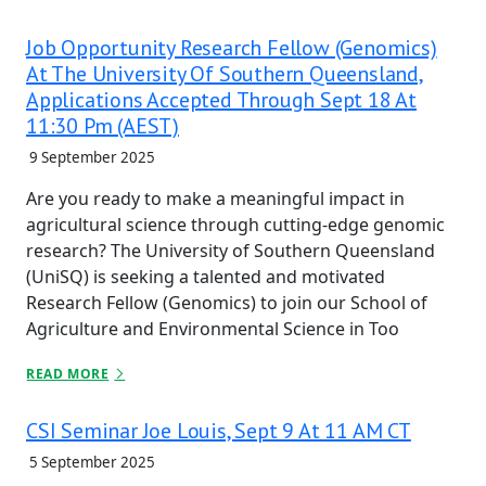
Job Opportunity Research Fellow (Genomics)
At The University Of Southern Queensland,
Applications Accepted Through Sept 18 At
11:30 Pm (AEST)
9 September 2025
Are you ready to make a meaningful impact in
agricultural science through cutting-edge genomic
research? The University of Southern Queensland
(UniSQ) is seeking a talented and motivated
Research Fellow (Genomics) to join our School of
Agriculture and Environmental Science in Too
READ MORE
CSI Seminar Joe Louis, Sept 9 At 11 AM CT
5 September 2025