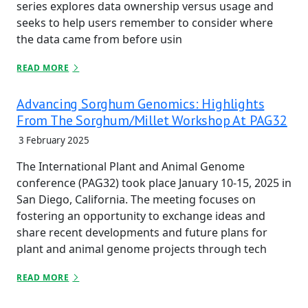
series explores data ownership versus usage and
seeks to help users remember to consider where
the data came from before usin
READ MORE
Advancing Sorghum Genomics: Highlights
From The Sorghum/Millet Workshop At PAG32
3 February 2025
The International Plant and Animal Genome
conference (PAG32) took place January 10-15, 2025 in
San Diego, California. The meeting focuses on
fostering an opportunity to exchange ideas and
share recent developments and future plans for
plant and animal genome projects through tech
READ MORE