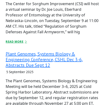
The Center for Sorghum Improvement (CSI) will host
a virtual seminar by Dr. Joe Louis, Eberhard
Professor of Entomology at the University of
Nebraska–Lincoln, on Tuesday, September 9 at 11:00
AM CT. His talk, titled “Regulation of Sorghum
Defenses Against Fall Armyworm,” will hig
READ MORE
Plant Genomes, Systems Biology &
Engineering Conference, CSHL Dec 3-6,
Abstracts Due Sept 12
5 September 2025
The Plant Genomes, Systems Biology & Engineering
Meeting will be held December 3–6, 2025 at Cold
Spring Harbor Laboratory. Abstract submissions are
due by September 12, and regular registration rates
are available through November 27 at 5:00 pm ET.