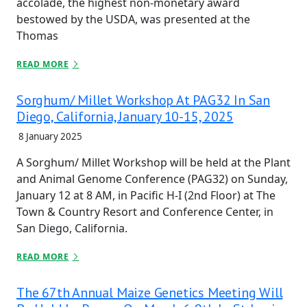
accolade, the highest non-monetary award
bestowed by the USDA, was presented at the
Thomas
READ MORE
Sorghum/ Millet Workshop At PAG32 In San
Diego, California, January 10-15, 2025
8 January 2025
A Sorghum/ Millet Workshop will be held at the Plant
and Animal Genome Conference (PAG32) on Sunday,
January 12 at 8 AM, in Pacific H-I (2nd Floor) at The
Town & Country Resort and Conference Center, in
San Diego, California.
READ MORE
The 67th Annual Maize Genetics Meeting Will