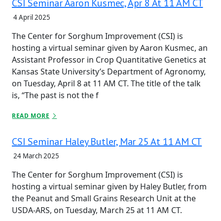
CSI Seminar Aaron Kusmec, Apr 8 At 11 AM CT
4 April 2025
The Center for Sorghum Improvement (CSI) is
hosting a virtual seminar given by Aaron Kusmec, an
Assistant Professor in Crop Quantitative Genetics at
Kansas State University’s Department of Agronomy,
on Tuesday, April 8 at 11 AM CT. The title of the talk
is, “The past is not the f
READ MORE
CSI Seminar Haley Butler, Mar 25 At 11 AM CT
24 March 2025
The Center for Sorghum Improvement (CSI) is
hosting a virtual seminar given by Haley Butler, from
the Peanut and Small Grains Research Unit at the
USDA-ARS, on Tuesday, March 25 at 11 AM CT.