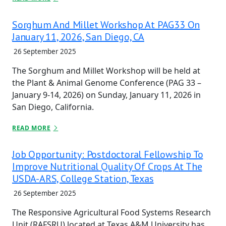
Sorghum And Millet Workshop At PAG33 On
January 11, 2026, San Diego, CA
26 September 2025
The Sorghum and Millet Workshop will be held at
the Plant & Animal Genome Conference (PAG 33 –
January 9-14, 2026) on Sunday, January 11, 2026 in
San Diego, California.
READ MORE
Job Opportunity: Postdoctoral Fellowship To
Improve Nutritional Quality Of Crops At The
USDA-ARS, College Station, Texas
26 September 2025
The Responsive Agricultural Food Systems Research
Unit (RAFSRU) located at Texas A&M University has