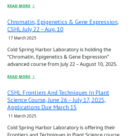
READ MORE
Chromatin, Epigenetics & Gene Expression,
CSHL July 22 – Aug. 10
17 March 2025
Cold Spring Harbor Laboratory is holding the
“Chromatin, Epigenetics & Gene Expression”
advanced course from July 22 – August 10, 2025.
READ MORE
CSHL Frontiers And Techniques In Plant
Science Course, June 26 – July 17, 2025,
Applications Due March 15
11 March 2025
Cold Spring Harbor Laboratory is offering their
Frontiers and Techniques in Plant Science course