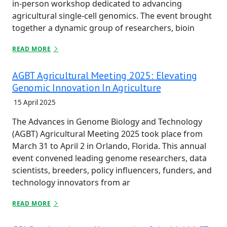
in-person workshop dedicated to advancing
agricultural single-cell genomics. The event brought
together a dynamic group of researchers, bioin
READ MORE
AGBT Agricultural Meeting 2025: Elevating
Genomic Innovation In Agriculture
15 April 2025
The Advances in Genome Biology and Technology
(AGBT) Agricultural Meeting 2025 took place from
March 31 to April 2 in Orlando, Florida. This annual
event convened leading genome researchers, data
scientists, breeders, policy influencers, funders, and
technology innovators from ar
READ MORE