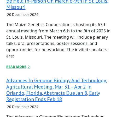
Be Held In-Person On March 6-9th In St. Louis,
Missouri
20 December 2024
The Maize Genetics Cooperation is hosting its 67th
annual meeting from March 6th to the 9th of 2025 in
St. Louis, Missouri. The meeting will include plenary
talks, oral presentations, poster sessions, and
opportunities for networking. The invited speakers
are:
READ MORE
Advances In Genome Biology And Technology,
Agricultural Meeting, Mar 31 – Apr 2 In
Orlando, Florida, Abstracts Due Jan 8, Early
Registration Ends Feb 18
20 December 2024
The Advances in Genome Biology and Technology