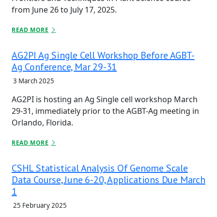
from June 26 to July 17, 2025.
READ MORE
AG2PI Ag Single Cell Workshop Before AGBT-
Ag Conference, Mar 29-31
3 March 2025
AG2PI is hosting an Ag Single cell workshop March
29-31, immediately prior to the AGBT-Ag meeting in
Orlando, Florida.
READ MORE
CSHL Statistical Analysis Of Genome Scale
Data Course, June 6-20, Applications Due March
1
25 February 2025