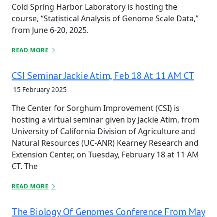
Cold Spring Harbor Laboratory is hosting the
course, “Statistical Analysis of Genome Scale Data,”
from June 6-20, 2025.
READ MORE
CSI Seminar Jackie Atim, Feb 18 At 11 AM CT
15 February 2025
The Center for Sorghum Improvement (CSI) is
hosting a virtual seminar given by Jackie Atim, from
University of California Division of Agriculture and
Natural Resources (UC-ANR) Kearney Research and
Extension Center, on Tuesday, February 18 at 11 AM
CT. The
READ MORE
The Biology Of Genomes Conference From May