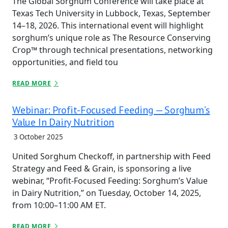
The Global Sorghum Conference will take place at
Texas Tech University in Lubbock, Texas, September
14–18, 2026. This international event will highlight
sorghum’s unique role as The Resource Conserving
Crop™ through technical presentations, networking
opportunities, and field tou
READ MORE
Webinar: Profit-Focused Feeding — Sorghum’s
Value In Dairy Nutrition
3 October 2025
United Sorghum Checkoff, in partnership with Feed
Strategy and Feed & Grain, is sponsoring a live
webinar, “Profit-Focused Feeding: Sorghum’s Value
in Dairy Nutrition,” on Tuesday, October 14, 2025,
from 10:00–11:00 AM ET.
READ MORE