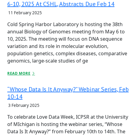
6-10, 2025 At CSHL, Abstracts Due Feb 14
11 February 2025
Cold Spring Harbor Laboratory is hosting the 38th
annual Biology of Genomes meeting from May 6 to
10, 2025. The meeting will focus on DNA sequence
variation and its role in molecular evolution,
population genetics, complex diseases, comparative
genomics, large-scale studies of ge
READ MORE
“Whose Data Is It Anyway?” Webinar Series, Feb
10-14
3 February 2025
To celebrate Love Data Week, ICPSR at the University
of MIchigan is hosting the webinar series, “Whose
Data Is It Anyway?” from February 10th to 14th. The