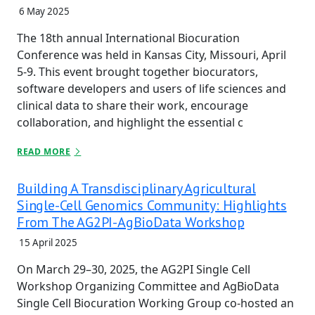
6 May 2025
The 18th annual International Biocuration
Conference was held in Kansas City, Missouri, April
5-9. This event brought together biocurators,
software developers and users of life sciences and
clinical data to share their work, encourage
collaboration, and highlight the essential c
READ MORE
Building A Transdisciplinary Agricultural
Single-Cell Genomics Community: Highlights
From The AG2PI-AgBioData Workshop
15 April 2025
On March 29–30, 2025, the AG2PI Single Cell
Workshop Organizing Committee and AgBioData
Single Cell Biocuration Working Group co-hosted an