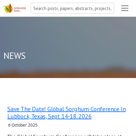
NEWS
Save The Date! Global Sorghum Conference In
Lubbock, Texas, Sept 14-18. 2026
6 October 2025