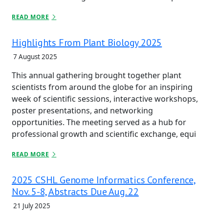
READ MORE
Highlights From Plant Biology 2025
7 August 2025
This annual gathering brought together plant
scientists from around the globe for an inspiring
week of scientific sessions, interactive workshops,
poster presentations, and networking
opportunities. The meeting served as a hub for
professional growth and scientific exchange, equi
READ MORE
2025 CSHL Genome Informatics Conference,
Nov. 5-8, Abstracts Due Aug. 22
21 July 2025