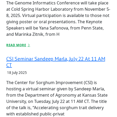
The Genome Informatics Conference will take place
at Cold Spring Harbor Laboratory from November 5-
8, 2025. Virtual participation is available to those not
giving poster or oral presentations. The Keynote
Speakers will be Yana Safonova, from Penn State,
and Marinka Zitnik, from H
READ MORE
CSI Seminar Sandeep Marla, July 22 At 11 AM
CT
18 July 2025
The Center for Sorghum Improvement (CSI) is
hosting a virtual seminar given by Sandeep Marla,
from the Department of Agronomy at Kansas State
University, on Tuesday, July 22 at 11 AM CT. The title
of the talk is, “Accelerating sorghum trait delivery
with established public-privat