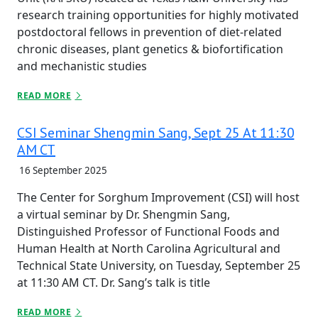
research training opportunities for highly motivated
postdoctoral fellows in prevention of diet-related
chronic diseases, plant genetics & biofortification
and mechanistic studies
READ MORE
CSI Seminar Shengmin Sang, Sept 25 At 11:30
AM CT
16 September 2025
The Center for Sorghum Improvement (CSI) will host
a virtual seminar by Dr. Shengmin Sang,
Distinguished Professor of Functional Foods and
Human Health at North Carolina Agricultural and
Technical State University, on Tuesday, September 25
at 11:30 AM CT. Dr. Sang’s talk is title
READ MORE