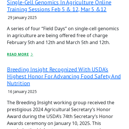
Single-Cell Genomics In Agriculture Online
Training Sessions Feb 5 & 12, Mar 5 &12
29 January 2025
A series of four “Field Days” on single-cell genomics
in agriculture are being offered free of charge
February 5th and 12th and March 5th and 12th.
READ MORE
Breeding Insight Recognized With USDA’s
Highest Honor For Advancing Food Safety And
Nutrition
16 January 2025
The Breeding Insight working group received the
prestigious 2024 Agricultural Secretary’s Honor
Award during the USDA’s 74th Secretary’s Honor
Awards ceremony on January 10, 2025. This