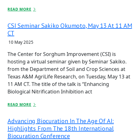
READ MORE
CSI Seminar Sakiko Okumoto, May 13 At 11 AM
CT
10 May 2025
The Center for Sorghum Improvement (CSI) is
hosting a virtual seminar given by Seminar Sakiko.
from the Department of Soil and Crop Sciences at
Texas A&M AgriLife Research, on Tuesday, May 13 at
11 AM CT. The title of the talk is “Enhancing
Biological Nitrification Inhibition act
READ MORE
Advancing Biocuration In The Age Of AI:
Highlights From The 18th International
Biocuration Conference