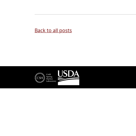
Back to all posts