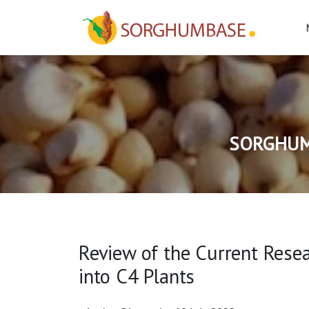
SORGHUM
Review of the Current Rese
into C4 Plants