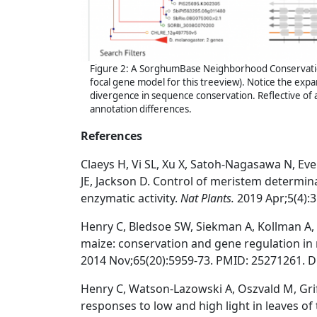
Figure 2: A SorghumBase Neighborhood Conservati
focal gene model for this treeview). Notice the exp
divergence in sequence conservation. Reflective of
annotation differences.
References
Claeys H, Vi SL, Xu X, Satoh-Nagasawa N, Ev
JE, Jackson D. Control of meristem determi
enzymatic activity.
Nat Plants.
2019 Apr;5(4):
Henry C, Bledsoe SW, Siekman A, Kollman A, W
maize: conservation and gene regulation in
2014 Nov;65(20):5959-73. PMID: 25271261.
D
Henry C, Watson-Lazowski A, Oszvald M, Gri
responses to low and high light in leaves of 