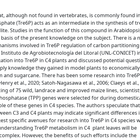
at, although not found in vertebrates, is commonly found i
sphate (Tre6P) acts as an intermediate in the synthesis of t
ite. Studies in the function of this compound in Arabidopsi
e basis of the present knowledge on the subject. There is a 
anisms involved in Tre6P regulation of carbon partitioning
 Instituto de Agrobiotecnología del Litoral (UNL-CONICET) i
ation into Tre6P in C4 plants and discussed potential quest
ply knowledge they gained in model plants to
economically
m and sugarcane
. There has been some research into Tre6P
Henry et al., 2020; Satoh-Nagasawa et al., 2006; Claeys et al.
ing of 75 wild, landrace and improved maize lines, scientis
hosphatase (TPP) genes were selected for during domestic
role of these genes in C4 species. The authors speculate that
een C3 and C4 plants may indicate significant differences i
gest specific avenues for research into Tre6P in C4 species w
y understanding Tre6P metabolism in C4 plant leaves will be
 complex. However, the benefits of such efforts include the