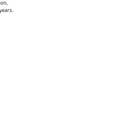
ion,
years.