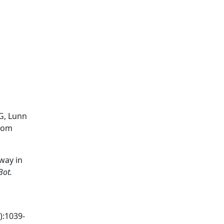
RG, Lunn
from
way in
Bot.
):1039-