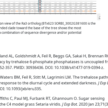
on view of the Ra3 ortholog (BTx623 SORBI_3002G381600 is the
anded clade toward the base of the tree shows the most
 a combination of sequence divergence and/or potential
eland AL, Goldshmidt A, Feil R, Beggs GA, Sakai H, Brennan 
nacy by trehalose 6-phosphate phosphatases is uncoupled 
352-357. PMID: 30936436. DOI: 10.1038/s41477-019-0394-z.
aters BM, Feil R, Stitt M, Lagrimini LM. The trehalose path
 response to the diurnal cycle and extended darkness.
J Exp 
OI: 10.1093/jxb/eru335.
ffiths C, Paul MJ, Furbank RT, Ghannoum O. Sugar sensing
the C4 model grass Setaria viridis.
J Exp Bot.
2020 Jan 23;71(3