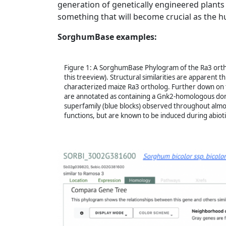
generation of genetically engineered plants 
something that will become crucial as the h
SorghumBase examples:
Figure 1: A SorghumBase Phylogram of the Ra3 ort
this treeview). Structural similarities are apparent
characterized maize Ra3 ortholog. Further down on
are annotated as containing a Gnk2-homologous doma
superfamily (blue blocks) observed throughout almost
functions, but are known to be induced during abiotic