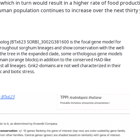
which in turn would result in a higher rate of food product
uman population continues to increase over the next thirty 
holog (BTx623 SORBI_3002G381600 is the focal gene model for
 throughout sorghum lineages and show conservation with the well-
 the tree in the expanded clade, some orthologous gene models
in (orange blocks) in addition to the conserved HAD-like
 all lineages. Gnk2-domains are not well characterized in their
 and biotic stress.