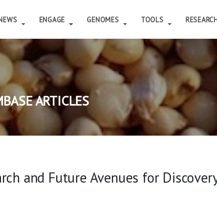
NEWS
ENGAGE
GENOMES
TOOLS
RESEARC
BASE ARTICLES
arch and Future Avenues for Discover