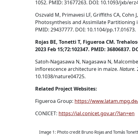
1052. PMID: 31677263. DOI: 10.1093/jxb/erz
Oszvald M, Primavesi LF, Griffiths CA, Cohn 
Photosynthesis and Assimilate Partitioning 
PMID: 29437777. DOI: 10.1104/pp.17.01673.
Rojas BE, Tonetti T, Figueroa CM. Trehalo
2023 Feb 15;72:102347. PMID: 36806837. DO
Satoh-Nagasawa N, Nagasawa N, Malcomber S
inflorescence architecture in maize.
Nature.
10.1038/nature04725.
Related Project Websites:
Figueroa Group:
https://www.latam.mpg.de
CONICET:
https://ial.conicet.gov.ar/?lan=en
Image 1: Photo credit Bruno Rojas and Tomás Tonett