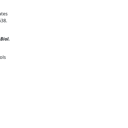
ates
638.
Biol.
ols