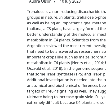
Audra Olson
10 July 2023
Trehalose is a non-reducing disaccharide th
groups in nature. In plants, trehalose 6-pho
as well as being an important signal metabol
thaliana, a C3 plant, have largely formed th
better understanding of the molecular mech
metabolism in C4 plants. Scientists from the
Argentina reviewed the most recent investig
that need to be answered as researchers ap
important crops like
such as maize, sorghu
metabolism in C4 plants (
Henry et al., 2014; 
Oszvald et al., 2018
). In the genome sequenc
that some Tre6P synthase (TPS) and Tre6P p
Additional investigation is needed into the 
anatomical and biochemical differences betw
targets of Tre6P signaling as well. They sug
ultimate being to increase grain yield. Full
extremely difficult because C4 plants are so