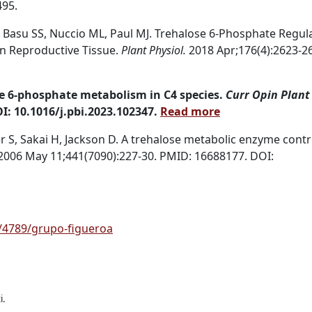
495.
J, Basu SS, Nuccio ML, Paul MJ. Trehalose 6-Phosphate Regul
in Reproductive Tissue.
Plant Physiol.
2018 Apr;176(4):2623-2
se 6-phosphate metabolism in C4 species.
Curr Opin Plant 
I: 10.1016/j.pbi.2023.102347.
Read more
, Sakai H, Jackson D. A trehalose metabolic enzyme contr
2006 May 11;441(7090):227-30. PMID: 16688177.
DOI:
/4789/grupo-figueroa
i.