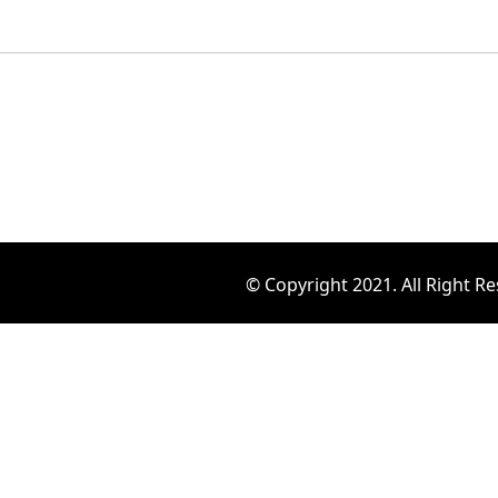
© Copyright 2021. All Right R