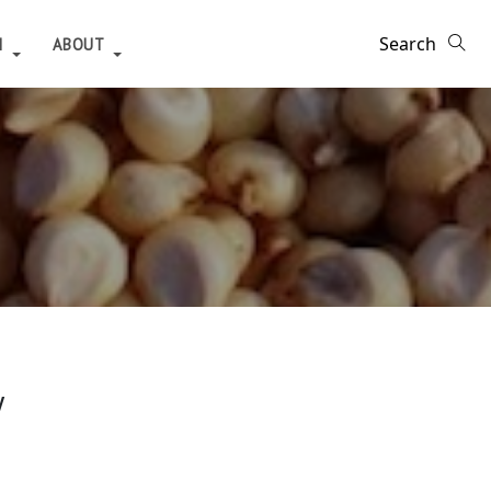
H
ABOUT
y