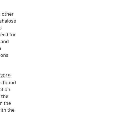
n other
rehalose
s
need for
 and
n
ions
, 2019
;
ts found
ation.
 the
n the
ith the