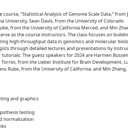
 course, “Statistical Analysis of Genome Scale Data,” from 
 University, Sean Davis, from the University of Colorado
be, from the University of California Merced, and Min Zha
l serve as the course instructors. The class focuses on buildi
yzing high-throughput data in genomics and molecular biolo
ists through detailed lectures and presentations by instru
tutorials. The guess speakers for 2024 are Harmen Busse
Torres, from the Lieber Institute for Brain Development, 
ans Rube, from the University of California, and Min Zhang,
uting and graphics
ypothesis testing
nd normalization
ies