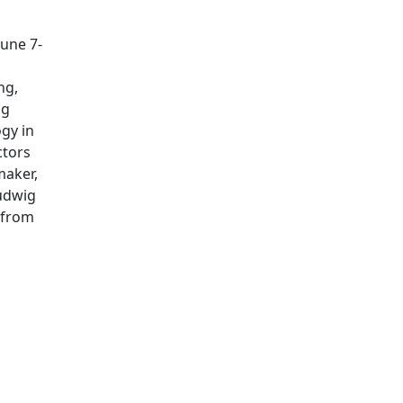
June 7-
ng,
ng
gy in
ctors
maker,
Ludwig
 from