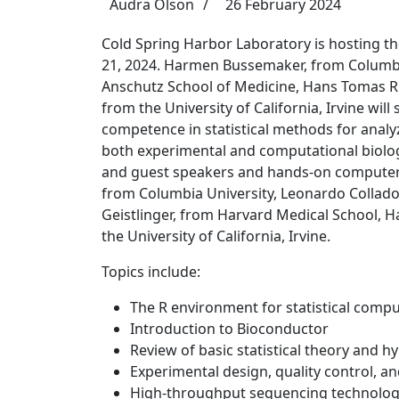
Audra Olson
26 February 2024
Cold Spring Harbor Laboratory is hosting the
21, 2024. Harmen Bussemaker, from Columbia
Anschutz School of Medicine, Hans Tomas Ru
from the University of California, Irvine wil
competence in statistical methods for anal
both experimental and computational biolog
and guest speakers and hands-on computer 
from Columbia University, Leonardo Collado 
Geistlinger, from Harvard Medical School, H
the University of California, Irvine.
Topics include:
The R environment for statistical comp
Introduction to Bioconductor
Review of basic statistical theory and h
Experimental design, quality control, a
High-throughput sequencing technolog