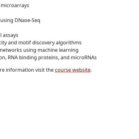
 microarrays
g using DNase-Seq
el assays
ity and motif discovery algorithms
 networks using machine learning
tion, RNA binding proteins, and microRNAs
e information visit the
course website
.