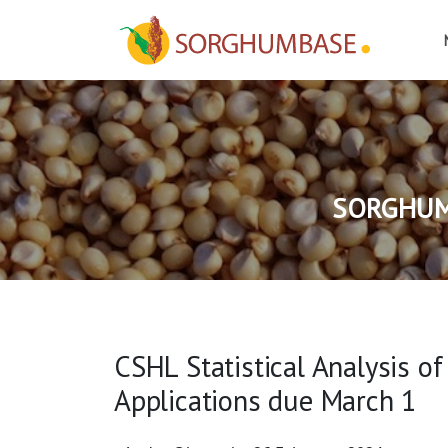
SORGHUM
CSHL Statistical Analysis o
Applications due March 1