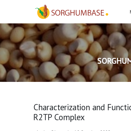
SORGHUM
Characterization and Functi
R2TP Complex