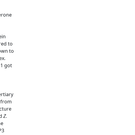
perone
ein
red to
own to
ex.
h1 got
rtiary
 from
cture
d
Z.
he
P3