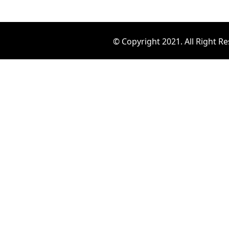
© Copyright 2021. All Right R