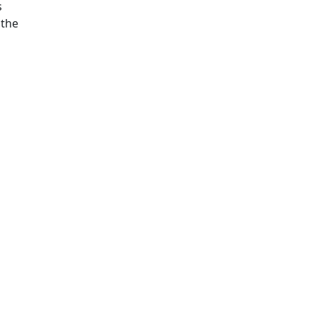
s
 the