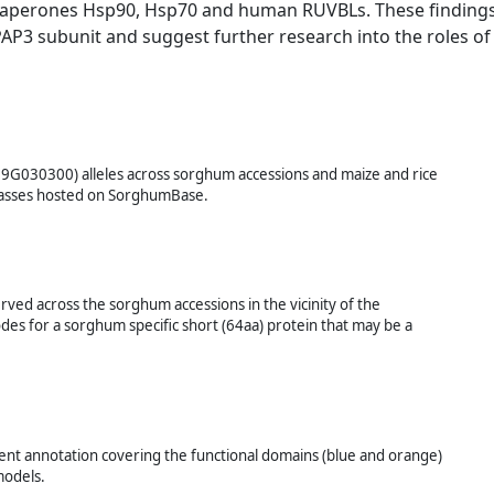
chaperones Hsp90, Hsp70 and human RUVBLs. These finding
AP3 subunit and suggest further research into the roles of
09G030300) alleles across sorghum accessions and maize and rice
 grasses hosted on SorghumBase.
ved across the sorghum accessions in the vicinity of the
s for a sorghum specific short (64aa) protein that may be a
t annotation covering the functional domains (blue and orange)
models.