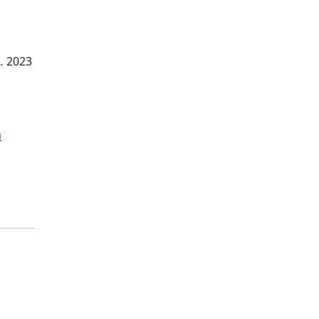
.
2023
u