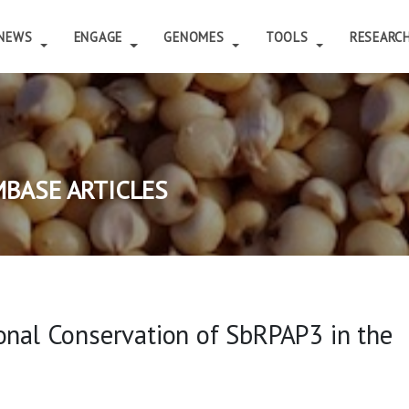
NEWS
ENGAGE
GENOMES
TOOLS
RESEARC
BASE ARTICLES
onal Conservation of SbRPAP3 in the