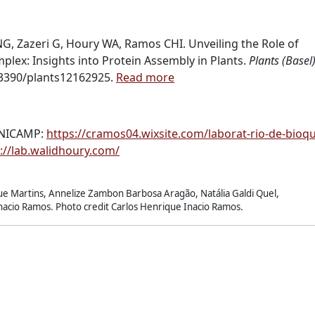
G, Zazeri G, Houry WA, Ramos CHI. Unveiling the Role of
lex: Insights into Protein Assembly in Plants.
Plants (Basel)
.3390/plants12162925.
Read more
UNICAMP:
https://cramos04.wixsite.com/laborat-rio-de-bioq
://lab.walidhoury.com/
e Martins, Annelize Zambon Barbosa Aragão, Natália Galdi Quel,
Inacio Ramos. Photo credit Carlos Henrique Inacio Ramos.