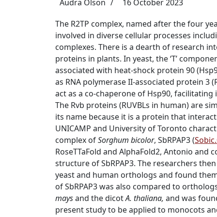
Audra Olson
16 October 2023
The R2TP complex, named after the four yeas
involved in diverse cellular processes incl
complexes.
There is a dearth of research in
proteins in plants.
In yeast, the ‘T’ compone
associated with heat-shock protein 90 (Hsp
as
RNA polymerase II-associated protein 3 (
act as a co-chaperone of Hsp90, facilitatin
The Rvb proteins (RUVBLs in human) are simi
its name because it is a protein that intera
UNICAMP and University of Toronto charact
complex of
Sorghum bicolor
, SbRPAP3 (
Sobic
RoseTTaFold and AlphaFold2, Antonio and co
structure of SbRPAP3. The researchers then
yeast and human orthologs and found them t
of SbRPAP3 was also compared to orthologs
mays
and the dicot
A. thaliana,
and was found 
present study to be applied to monocots a