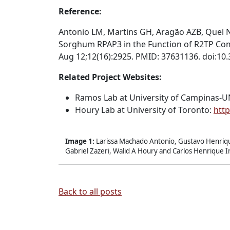
Reference:
Antonio LM, Martins GH, Aragão AZB, Quel N
Sorghum RPAP3 in the Function of R2TP Comp
Aug 12;12(16):2925. PMID: 37631136. doi:10
Related Project Websites:
Ramos Lab at
University of Campinas-
Houry Lab at
University of Toronto:
http
Image 1:
Larissa Machado Antonio, Gustavo Henriqu
Gabriel Zazeri, Walid A Houry and Carlos Henrique 
Back to all posts