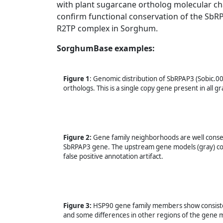
with plant sugarcane ortholog molecular 
confirm functional conservation of the SbRP
R2TP complex in Sorghum.
SorghumBase examples:
Figure 1
: Genomic distribution of SbRPAP3 (Sobic.0
orthologs. This is a single copy gene present in all
Figure 2:
Gene family neighborhoods are well conser
SbRPAP3 gene. The upstream gene models (gray) code
false positive annotation artifact.
Figure 3:
HSP90 gene family members show consisten
and some differences in other regions of the gene 