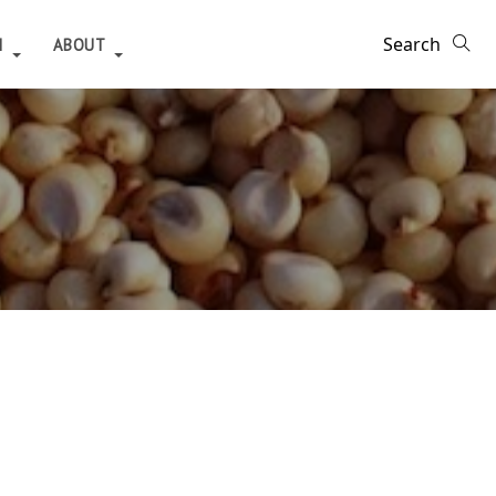
H
ABOUT