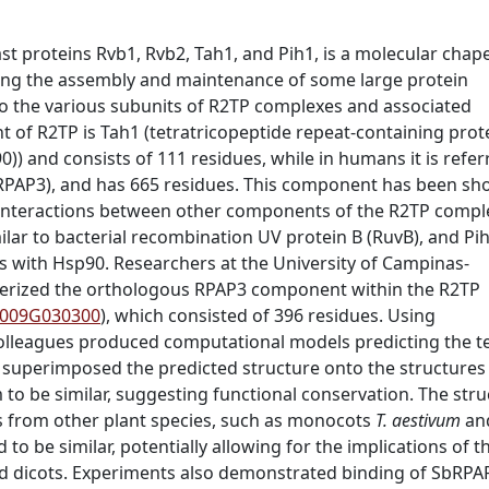
t proteins Rvb1, Rvb2, Tah1, and Pih1, is a molecular cha
uding the assembly and maintenance of some large protein
to the various subunits of
R2TP complexes and associated
nt of R2TP is Tah1
(tetratricopeptide repeat-containing prot
90)) and
consists of 111 residues, while in humans it is refer
RPAP3), and has 665 residues. This component has been sh
g interactions between other components of the R2TP compl
lar to bacterial recombination UV protein B (RuvB), and Pi
cts with Hsp90. Researchers at the University of Campinas-
erized the orthologous
RPAP3 component within the R2TP
.009G030300
), which consisted of 396 residues.
Using
lleagues produced computational models predicting the te
 superimposed the predicted structure onto the structures
o be similar, suggesting functional conservation. The stru
 from other plant species, such as monocots
T. aestivum
an
to be similar, potentially allowing for the implications of t
nd dicots. Experiments also demonstrated binding of SbRPA