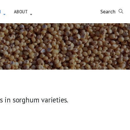
H
ABOUT
 in sorghum varieties.