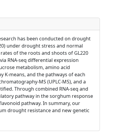
e research has been conducted on drought
220) under drought stress and normal
rates of the roots and shoots of GL220
 via RNA-seq differential expression
 sucrose metabolism, amino acid
 by K-means, and the pathways of each
id chromatography-MS (UPLC-MS), and a
entified. Through combined RNA-seq and
gulatory pathway in the sorghum response
 flavonoid pathway. In summary, our
hum drought resistance and new genetic