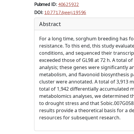
Pubmed ID:
40625922
DOI:
10.7717/peerj.19596
Abstract
For a long time, sorghum breeding has fo
resistance. To this end, this study eval
conditions, and sequenced their transcri
exceeded those of GL98 at 72 h. A total of
analysis; these genes were significantly
metabolism, and flavonoid biosynthesis p
cluster were annotated. A total of 3,913
total of 1,942 differentially accumulate
metabolomics analyses, we determined th
to drought stress and that Sobic.007G0586
results provide a theoretical basis for 
resources for subsequent research.