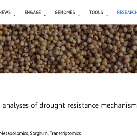
NEWS
ENGAGE
GENOMES
TOOLS
RESEARC
 analyses of drought resistance mechanisms
M
, Metabolomics, Sorghum, Transcriptomics