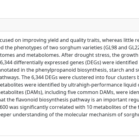
cused on improving yield and quality traits, whereas littl
uated the phenotypes of two sorghum varieties (GL98 and GL
ptomes and metabolomes. After drought stress, the growth 
 6,344 differentially expressed genes (DEGs) were identified
 annotated in the phenylpropanoid biosynthesis, starch and
athways. The 6,344 DEGs were clustered into four clusters
 metabolites were identified by ultrahigh-performance liqu
d metabolites (DAMs), including five common DAMs, were id
at the flavonoid biosynthesis pathway is an important re
00 was significantly correlated with 10 metabolites of the
a deeper understanding of the molecular mechanism of sorg