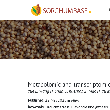
Metabolomic and transcriptomic
Yue L, Wang H, Shan Q, Kuerban Z, Mao H, Yu 
Published:
22 May 2025
in
PeerJ
Keywords:
Drought stress, Flavonoid biosynthesis