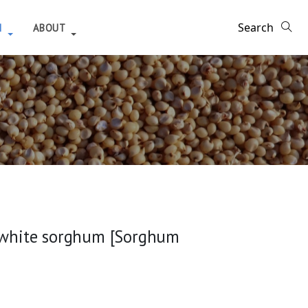
H
ABOUT
m white sorghum [Sorghum