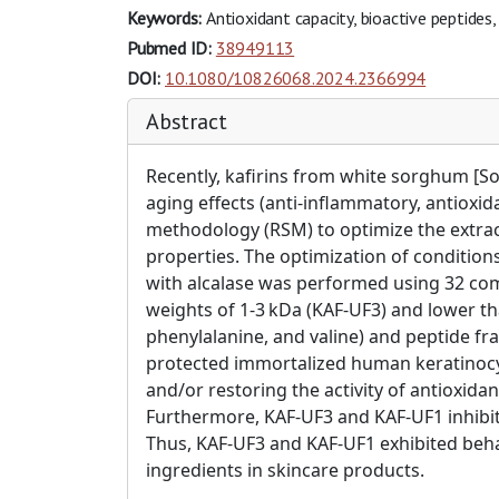
Keywords:
Antioxidant capacity, bioactive peptides,
Pubmed ID:
38949113
DOI:
10.1080/10826068.2024.2366994
Abstract
Recently, kafirins from white sorghum [S
aging effects (anti-inflammatory, antioxi
methodology (RSM) to optimize the extract
properties. The optimization of condition
with alcalase was performed using 32 comp
weights of 1-3 kDa (KAF-UF3) and lower th
phenylalanine, and valine) and peptide fra
protected immortalized human keratinocyt
and/or restoring the activity of antioxid
Furthermore, KAF-UF3 and KAF-UF1 inhibite
Thus, KAF-UF3 and KAF-UF1 exhibited behav
ingredients in skincare products.