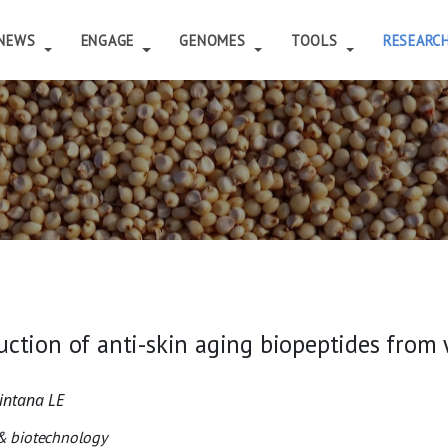
NEWS
ENGAGE
GENOMES
TOOLS
RESEARC
uction of anti-skin aging biopeptides fro
intana LE
 & biotechnology