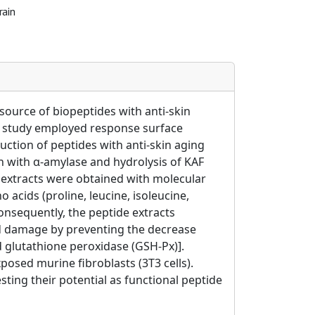
rain
ource of biopeptides with anti-skin
is study employed response surface
uction of peptides with anti-skin aging
on with α-amylase and hydrolysis of KAF
e extracts were obtained with molecular
acids (proline, leucine, isoleucine,
Consequently, the peptide extracts
ed damage by preventing the decrease
d glutathione peroxidase (GSH-Px)].
osed murine fibroblasts (3T3 cells).
ting their potential as functional peptide