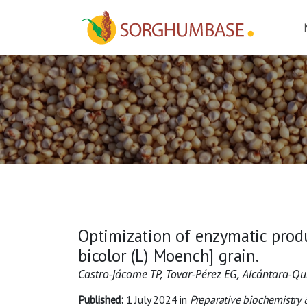
Optimization of enzymatic prod
bicolor (L) Moench] grain.
Castro-Jácome TP, Tovar-Pérez EG, Alcántara-Qu
Published:
1 July 2024
in
Preparative biochemistry