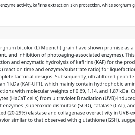
 enzyme activity, kafirins extraction, skin protection, white sorghum g
orghum bicolor (L) Moench] grain have shown promise as a s
dant, and inhibition of photoaging-associated enzymes). Th
ion and enzymatic hydrolysis of kafirins (KAF) for the prod
s (reaction time and enzyme/substrate ratio) for liquefacti
lete factorial designs. Subsequently, ultrafiltered peptid
an 1 kDa (KAF-UF1), which mainly contain hydrophobic amino 
ctions with molecular weights of 0.69, 1.14, and 1.87 kDa. 
es (HaCaT cells) from ultraviolet B radiation (UVB)-induc
ant enzymes [superoxide dismutase (SOD), catalase (CAT), an
d (20-29%) elastase and collagenase overactivity in UVB-exp
ior similar to that observed with glutathione (GSH), sugges