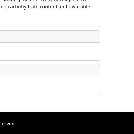
anced carbohydrate content and favorable
eserved