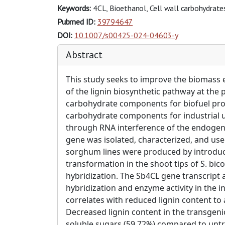
Keywords:
4CL, Bioethanol, Cell wall carbohydrate
Pubmed ID:
39794647
DOI:
10.1007/s00425-024-04603-y
Abstract
This study seeks to improve the biomass e
of the lignin biosynthetic pathway at the p
carbohydrate components for biofuel prod
carbohydrate components for industrial us
through RNA interference of the endogenou
gene was isolated, characterized, and us
sorghum lines were produced by introduc
transformation in the shoot tips of S. bi
hybridization. The Sb4CL gene transcript 
hybridization and enzyme activity in th
correlates with reduced lignin content t
Decreased lignin content in the transgeni
soluble sugars (59.72%) compared to untr