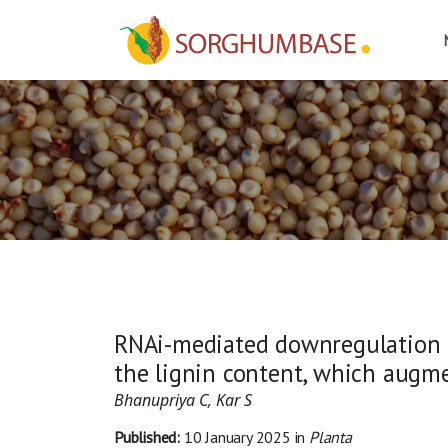
RNAi-mediated downregulation o
the lignin content, which augm
Bhanupriya C, Kar S
Published:
10 January 2025
in
Planta