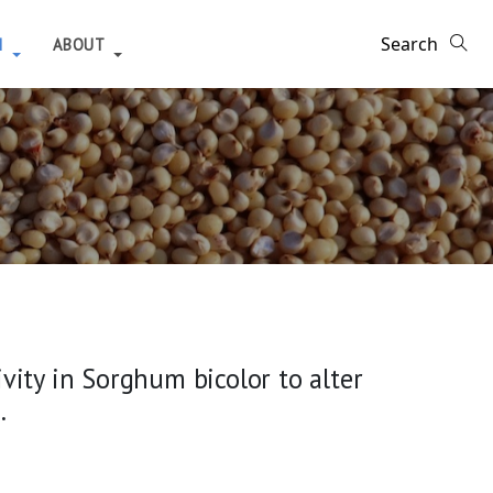
H
ABOUT
ity in Sorghum bicolor to alter
.