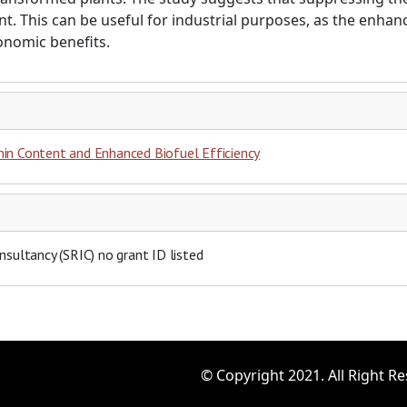
nt. This can be useful for industrial purposes, as the enh
conomic benefits.
nin Content and Enhanced Biofuel Efficiency
nsultancy (SRIC)
no grant ID listed
© Copyright 2021. All Right R