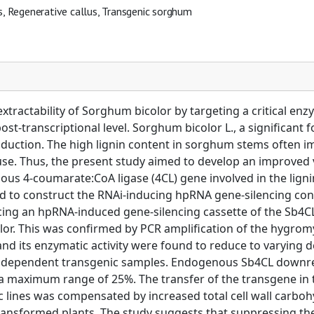
s, Regenerative callus, Transgenic sorghum
xtractability of Sorghum bicolor by targeting a critical en
ost-transcriptional level. Sorghum bicolor L., a significant 
uction. The high lignin content in sorghum stems often imp
e. Thus, the present study aimed to develop an improved va
s 4-coumarate:CoA ligase (4CL) gene involved in the lignin
ed to construct the RNAi-inducing hpRNA gene-silencing co
ing an hpRNA-induced gene-silencing cassette of the Sb4
color. This was confirmed by PCR amplification of the hygr
and its enzymatic activity were found to reduce to varying
e independent transgenic samples. Endogenous Sb4CL downr
o a maximum range of 25%. The transfer of the transgene in
c lines was compensated by increased total cell wall carboh
ansformed plants. The study suggests that suppressing the