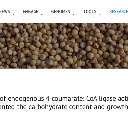
NEWS
ENGAGE
GENOMES
TOOLS
RESEARC
f endogenous 4-coumarate: CoA ligase activ
ented the carbohydrate content and growth