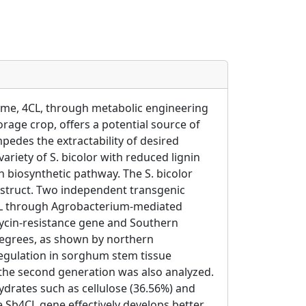
zyme, 4CL, through metabolic engineering
forage crop, offers a potential source of
edes the extractability of desired
riety of S. bicolor with reduced lignin
 biosynthetic pathway. The S. bicolor
nstruct. Two independent transgenic
CL through Agrobacterium-mediated
omycin-resistance gene and Southern
 degrees, as shown by northern
egulation in sorghum stem tissue
 the second generation was also analyzed.
ydrates such as cellulose (36.56%) and
 Sb4CL gene effectively develops better