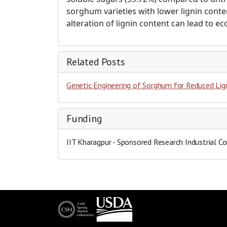
sorghum varieties with lower lignin conte
alteration of lignin content can lead to e
Related Posts
Genetic Engineering of Sorghum for Reduced Lig
Funding
IIT Kharagpur
- Sponsored Research Industrial Co