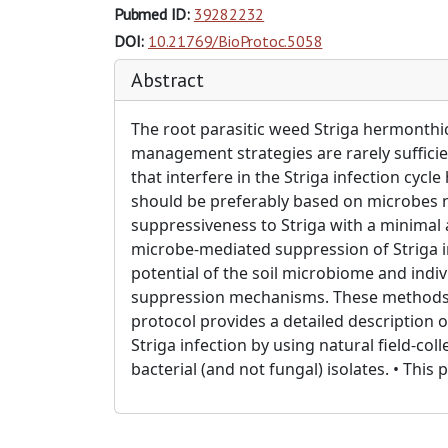
Pubmed ID:
39282232
DOI:
10.21769/BioProtoc.5058
Abstract
The root parasitic weed Striga hermonthic
management strategies are rarely sufficien
that interfere in the Striga infection cy
should be preferably based on microbes n
suppressiveness to Striga with a minimal 
microbe-mediated suppression of Striga inf
potential of the soil microbiome and indiv
suppression mechanisms. These methods ca
protocol provides a detailed description o
Striga infection by using natural field-col
bacterial (and not fungal) isolates. • Thi