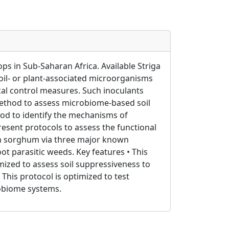
ps in Sub-Saharan Africa. Available Striga
soil- or plant-associated microorganisms
ical control measures. Such inoculants
method to assess microbiome-based soil
hod to identify the mechanisms of
resent protocols to assess the functional
m in sorghum via three major known
t parasitic weeds. Key features • This
imized to assess soil suppressiveness to
 This protocol is optimized to test
robiome systems.