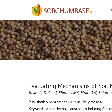
Evaluating Mechanisms of Soil 
Taylor T, Daksa J, Shimels MZ, Etalo DW, Thio
Published:
5 September 2024
in
Bio-protocol
Keywords:
Aerenchyma, Haustorium-inducing factors