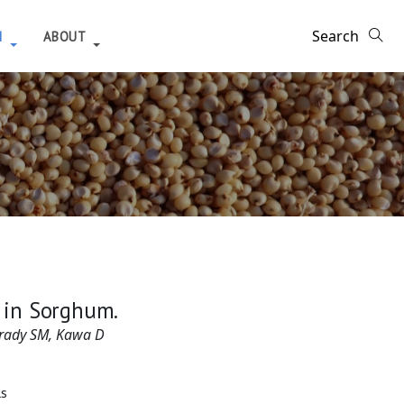
H
ABOUT
n in Sorghum.
Brady SM, Kawa D
ls