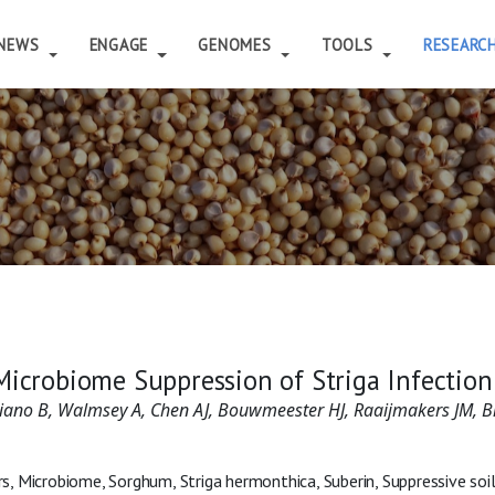
NEWS
ENGAGE
GENOMES
TOOLS
RESEARC
Microbiome Suppression of Striga Infectio
mbiano B, Walmsey A, Chen AJ, Bouwmeester HJ, Raaijmakers JM, 
, Microbiome, Sorghum, Striga hermonthica, Suberin, Suppressive soi