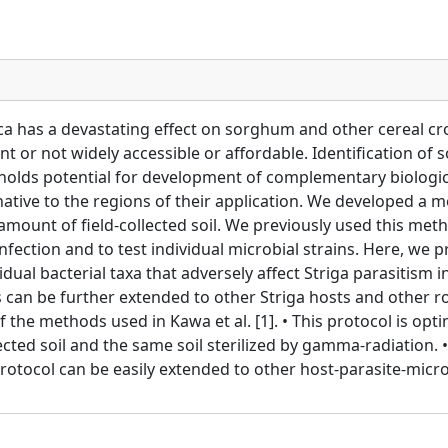
a has a devastating effect on sorghum and other cereal cro
t or not widely accessible or affordable. Identification of 
cle holds potential for development of complementary biolog
ative to the regions of their application. We developed a 
amount of field-collected soil. We previously used this met
ection and to test individual microbial strains. Here, we p
idual bacterial taxa that adversely affect Striga parasitis
n be further extended to other Striga hosts and other roo
f the methods used in Kawa et al. [1]. • This protocol is opt
lected soil and the same soil sterilized by gamma-radiation. •
s protocol can be easily extended to other host-parasite-mic