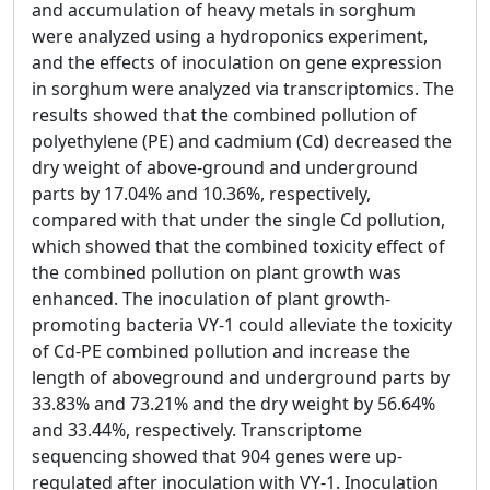
and accumulation of heavy metals in sorghum
were analyzed using a hydroponics experiment,
and the effects of inoculation on gene expression
in sorghum were analyzed via transcriptomics. The
results showed that the combined pollution of
polyethylene (PE) and cadmium (Cd) decreased the
dry weight of above-ground and underground
parts by 17.04% and 10.36%, respectively,
compared with that under the single Cd pollution,
which showed that the combined toxicity effect of
the combined pollution on plant growth was
enhanced. The inoculation of plant growth-
promoting bacteria VY-1 could alleviate the toxicity
of Cd-PE combined pollution and increase the
length of aboveground and underground parts by
33.83% and 73.21% and the dry weight by 56.64%
and 33.44%, respectively. Transcriptome
sequencing showed that 904 genes were up-
regulated after inoculation with VY-1. Inoculation