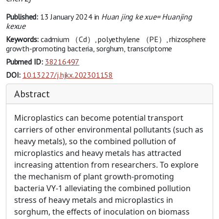
Published:
13 January 2024
in
Huan jing ke xue= Huanjing
kexue
Keywords:
cadmium （Cd）, polyethylene （PE）, rhizosphere
growth-promoting bacteria, sorghum, transcriptome
Pubmed ID:
38216497
DOI:
10.13227/j.hjkx.202301158
Abstract
Microplastics can become potential transport
carriers of other environmental pollutants (such as
heavy metals), so the combined pollution of
microplastics and heavy metals has attracted
increasing attention from researchers. To explore
the mechanism of plant growth-promoting
bacteria VY-1 alleviating the combined pollution
stress of heavy metals and microplastics in
sorghum, the effects of inoculation on biomass