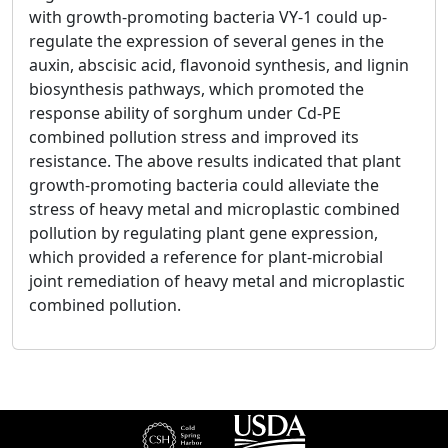
with growth-promoting bacteria VY-1 could up-
regulate the expression of several genes in the
auxin, abscisic acid, flavonoid synthesis, and lignin
biosynthesis pathways, which promoted the
response ability of sorghum under Cd-PE
combined pollution stress and improved its
resistance. The above results indicated that plant
growth-promoting bacteria could alleviate the
stress of heavy metal and microplastic combined
pollution by regulating plant gene expression,
which provided a reference for plant-microbial
joint remediation of heavy metal and microplastic
combined pollution.