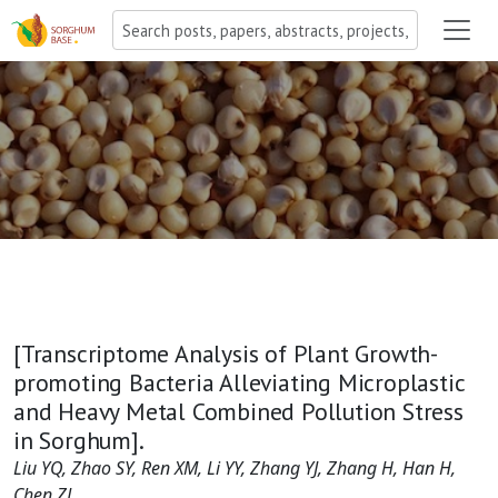
[Transcriptome Analysis of Plant Growth-
promoting Bacteria Alleviating Microplastic
and Heavy Metal Combined Pollution Stress
in Sorghum].
Liu YQ, Zhao SY, Ren XM, Li YY, Zhang YJ, Zhang H, Han H,
Chen ZJ