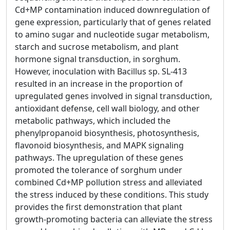
Cd+MP contamination induced downregulation of
gene expression, particularly that of genes related
to amino sugar and nucleotide sugar metabolism,
starch and sucrose metabolism, and plant
hormone signal transduction, in sorghum.
However, inoculation with Bacillus sp. SL-413
resulted in an increase in the proportion of
upregulated genes involved in signal transduction,
antioxidant defense, cell wall biology, and other
metabolic pathways, which included the
phenylpropanoid biosynthesis, photosynthesis,
flavonoid biosynthesis, and MAPK signaling
pathways. The upregulation of these genes
promoted the tolerance of sorghum under
combined Cd+MP pollution stress and alleviated
the stress induced by these conditions. This study
provides the first demonstration that plant
growth-promoting bacteria can alleviate the stress