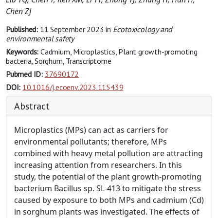
Chen ZJ
Published:
11 September 2023
in
Ecotoxicology and
environmental safety
Keywords:
Cadmium, Microplastics, Plant growth-promoting
bacteria, Sorghum, Transcriptome
Pubmed ID:
37690172
DOI:
10.1016/j.ecoenv.2023.115439
Abstract
Microplastics (MPs) can act as carriers for
environmental pollutants; therefore, MPs
combined with heavy metal pollution are attracting
increasing attention from researchers. In this
study, the potential of the plant growth-promoting
bacterium Bacillus sp. SL-413 to mitigate the stress
caused by exposure to both MPs and cadmium (Cd)
in sorghum plants was investigated. The effects of