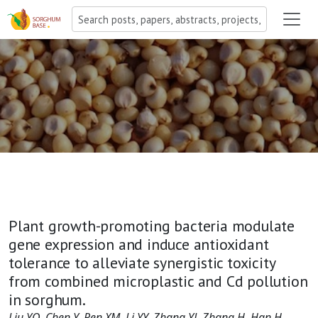
Plant growth-promoting bacteria modulate
gene expression and induce antioxidant
tolerance to alleviate synergistic toxicity
from combined microplastic and Cd pollution
in sorghum.
Liu YQ, Chen Y, Ren XM, Li YY, Zhang YJ, Zhang H, Han H,