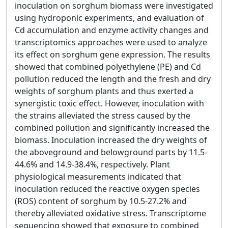
inoculation on sorghum biomass were investigated
using hydroponic experiments, and evaluation of
Cd accumulation and enzyme activity changes and
transcriptomics approaches were used to analyze
its effect on sorghum gene expression. The results
showed that combined polyethylene (PE) and Cd
pollution reduced the length and the fresh and dry
weights of sorghum plants and thus exerted a
synergistic toxic effect. However, inoculation with
the strains alleviated the stress caused by the
combined pollution and significantly increased the
biomass. Inoculation increased the dry weights of
the aboveground and belowground parts by 11.5-
44.6% and 14.9-38.4%, respectively. Plant
physiological measurements indicated that
inoculation reduced the reactive oxygen species
(ROS) content of sorghum by 10.5-27.2% and
thereby alleviated oxidative stress. Transcriptome
sequencing showed that exposure to combined