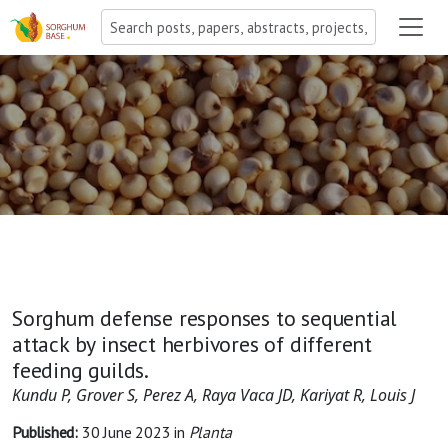
Sorghum defense responses to sequential
attack by insect herbivores of different
feeding guilds.
Kundu P, Grover S, Perez A, Raya Vaca JD, Kariyat R, Louis J
Published:
30 June 2023
in
Planta