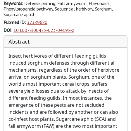
Keywords:
Defense priming, Fall armyworm, Flavonoids,
Phenylpropanoid pathway, Sequential herbivory, Sorghum,
Sugarcane aphid
Pubmed ID:
37389680
DOI:
10.1007/s00425-023-04195-z
Abstract
Insect herbivores of different feeding guilds
induced sorghum defenses through differential
mechanisms, regardless of the order of herbivore
arrival on sorghum plants. Sorghum, one of the
world's most important cereal crops, suffers
severe yield losses due to attack by insects of
different feeding guilds. In most instances, the
emergence of these pests are not secluded
incidents and are followed by another or can also
co-infest host plants. Sugarcane aphid (SCA) and
fall armyworm (FAW) are the two most important