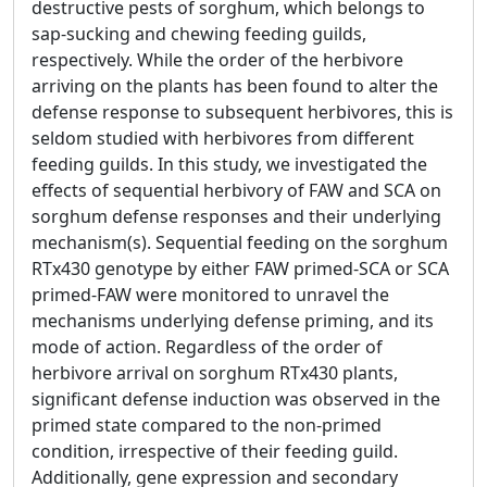
destructive pests of sorghum, which belongs to
sap-sucking and chewing feeding guilds,
respectively. While the order of the herbivore
arriving on the plants has been found to alter the
defense response to subsequent herbivores, this is
seldom studied with herbivores from different
feeding guilds. In this study, we investigated the
effects of sequential herbivory of FAW and SCA on
sorghum defense responses and their underlying
mechanism(s). Sequential feeding on the sorghum
RTx430 genotype by either FAW primed-SCA or SCA
primed-FAW were monitored to unravel the
mechanisms underlying defense priming, and its
mode of action. Regardless of the order of
herbivore arrival on sorghum RTx430 plants,
significant defense induction was observed in the
primed state compared to the non-primed
condition, irrespective of their feeding guild.
Additionally, gene expression and secondary