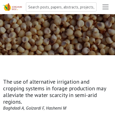
The use of alternative irrigation and
cropping systems in forage production may
alleviate the water scarcity in semi-arid
regions.
Baghdadi A, Golzardi F, Hashemi M