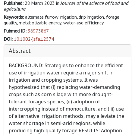
Published:
28 March 2023
in
Journal of the science of food and
agriculture
Keywords:
alternate furrow irrigation, drip irrigation, forage
quality, metabolizable energy, water-use efficiency
Pubmed ID:
36973867
DOI:
10.1002/jsfa.12574
Abstract
BACKGROUND: Strategies to enhance the efficient
use of irrigation water require a major shift in
irrigation and cropping systems. It was
hypothesized that (i) replacing water-demanding
crops such as corn silage with more drought-
tolerant forages species, (ii) adoption of
intercropping instead of monoculture, and (iii) use
of alternative irrigation methods, may alleviate the
water shortage in semi-arid regions, while
producing high-quality forage.RESULTS: Adoption