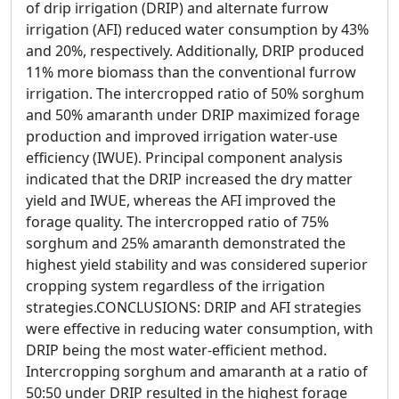
of drip irrigation (DRIP) and alternate furrow
irrigation (AFI) reduced water consumption by 43%
and 20%, respectively. Additionally, DRIP produced
11% more biomass than the conventional furrow
irrigation. The intercropped ratio of 50% sorghum
and 50% amaranth under DRIP maximized forage
production and improved irrigation water-use
efficiency (IWUE). Principal component analysis
indicated that the DRIP increased the dry matter
yield and IWUE, whereas the AFI improved the
forage quality. The intercropped ratio of 75%
sorghum and 25% amaranth demonstrated the
highest yield stability and was considered superior
cropping system regardless of the irrigation
strategies.CONCLUSIONS: DRIP and AFI strategies
were effective in reducing water consumption, with
DRIP being the most water-efficient method.
Intercropping sorghum and amaranth at a ratio of
50:50 under DRIP resulted in the highest forage