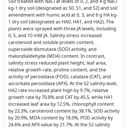
Soil treated with NaCl at levels of 0, 2, and 4 g NaCl
kg-1 dry soil (designated as S0, S1, and S2) and soil
amendment with humic acid at 0, 3, and 6 g HA kg-
1 dry soil (designated as HA0, HA1, and HA2). The
plants were sprayed with three JA levels, including
0, 5, and 10 mM JA. Salinity stress increased
carotenoid and soluble protein content,
superoxide dismutase (SOD) activity, and
malondialdehyde (MDA) content. In contrast,
salinity stress reduced plant height, leaf area,
relative growth rate, proline content, and the
activity of peroxidase (POD), catalase (CAT), and
ascorbate peroxidase (APX). At the S2 salinity level,
HA2 rate increased plant high by 9.7%, relative
growth rate by 70.8% and CAT by 45.5, while HA1
increased leaf area by 12.5%, chlorophyll content
by 22.3%, carotenoid content by 38.1%, SOD activity
by 20.9%, MDA content by 18.0%, POD activity by
24.6% and APX value by 21.7%. At the S2 salinity