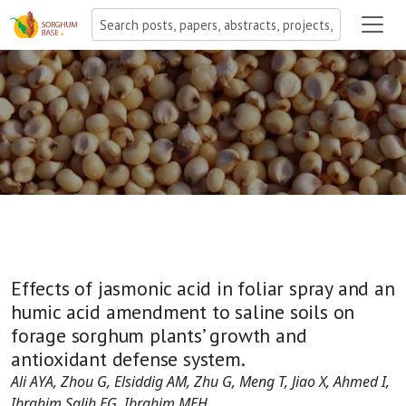
Effects of jasmonic acid in foliar spray and an
humic acid amendment to saline soils on
forage sorghum plants’ growth and
antioxidant defense system.
Ali AYA, Zhou G, Elsiddig AM, Zhu G, Meng T, Jiao X, Ahmed I,
Ibrahim Salih EG, Ibrahim MEH