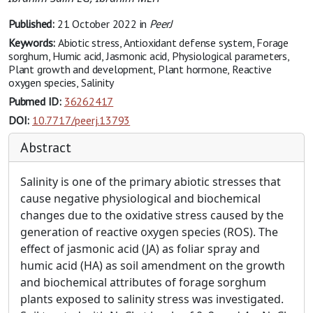
Published:
21 October 2022
in
PeerJ
Keywords:
Abiotic stress, Antioxidant defense system, Forage
sorghum, Humic acid, Jasmonic acid, Physiological parameters,
Plant growth and development, Plant hormone, Reactive
oxygen species, Salinity
Pubmed ID:
36262417
DOI:
10.7717/peerj.13793
Abstract
Salinity is one of the primary abiotic stresses that
cause negative physiological and biochemical
changes due to the oxidative stress caused by the
generation of reactive oxygen species (ROS). The
effect of jasmonic acid (JA) as foliar spray and
humic acid (HA) as soil amendment on the growth
and biochemical attributes of forage sorghum
plants exposed to salinity stress was investigated.