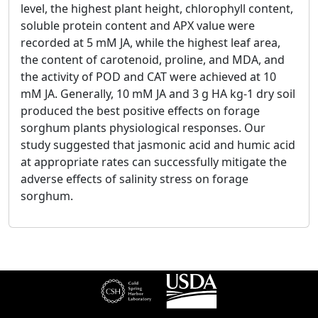
level, the highest plant height, chlorophyll content,
soluble protein content and APX value were
recorded at 5 mM JA, while the highest leaf area,
the content of carotenoid, proline, and MDA, and
the activity of POD and CAT were achieved at 10
mM JA. Generally, 10 mM JA and 3 g HA kg-1 dry soil
produced the best positive effects on forage
sorghum plants physiological responses. Our
study suggested that jasmonic acid and humic acid
at appropriate rates can successfully mitigate the
adverse effects of salinity stress on forage
sorghum.