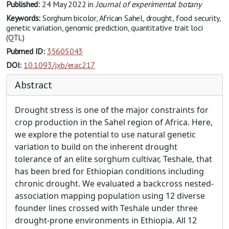
Published:
24 May 2022
in
Journal of experimental botany
Keywords:
Sorghum bicolor, African Sahel, drought, food security,
genetic variation, genomic prediction, quantitative trait loci
(QTL)
Pubmed ID:
35605043
DOI:
10.1093/jxb/erac217
Abstract
Drought stress is one of the major constraints for
crop production in the Sahel region of Africa. Here,
we explore the potential to use natural genetic
variation to build on the inherent drought
tolerance of an elite sorghum cultivar, Teshale, that
has been bred for Ethiopian conditions including
chronic drought. We evaluated a backcross nested-
association mapping population using 12 diverse
founder lines crossed with Teshale under three
drought-prone environments in Ethiopia. All 12