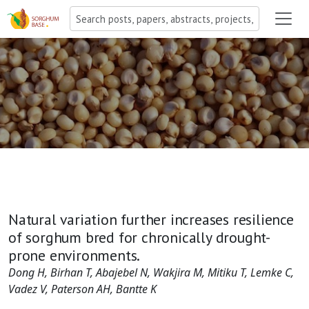
Natural variation further increases resilience
of sorghum bred for chronically drought-
prone environments.
Dong H, Birhan T, Abajebel N, Wakjira M, Mitiku T, Lemke C,
Vadez V, Paterson AH, Bantte K