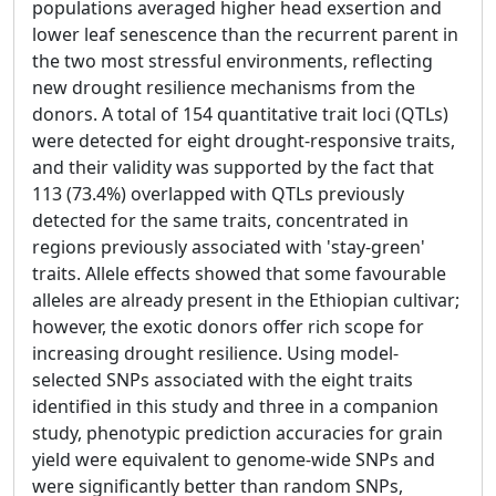
populations averaged higher head exsertion and
lower leaf senescence than the recurrent parent in
the two most stressful environments, reflecting
new drought resilience mechanisms from the
donors. A total of 154 quantitative trait loci (QTLs)
were detected for eight drought-responsive traits,
and their validity was supported by the fact that
113 (73.4%) overlapped with QTLs previously
detected for the same traits, concentrated in
regions previously associated with 'stay-green'
traits. Allele effects showed that some favourable
alleles are already present in the Ethiopian cultivar;
however, the exotic donors offer rich scope for
increasing drought resilience. Using model-
selected SNPs associated with the eight traits
identified in this study and three in a companion
study, phenotypic prediction accuracies for grain
yield were equivalent to genome-wide SNPs and
were significantly better than random SNPs,