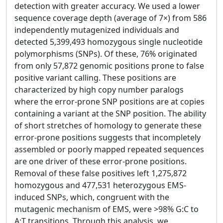
detection with greater accuracy. We used a lower
sequence coverage depth (average of 7×) from 586
independently mutagenized individuals and
detected 5,399,493 homozygous single nucleotide
polymorphisms (SNPs). Of these, 76% originated
from only 57,872 genomic positions prone to false
positive variant calling. These positions are
characterized by high copy number paralogs
where the error-prone SNP positions are at copies
containing a variant at the SNP position. The ability
of short stretches of homology to generate these
error-prone positions suggests that incompletely
assembled or poorly mapped repeated sequences
are one driver of these error-prone positions.
Removal of these false positives left 1,275,872
homozygous and 477,531 heterozygous EMS-
induced SNPs, which, congruent with the
mutagenic mechanism of EMS, were >98% G:C to
A:T transitions. Through this analysis, we