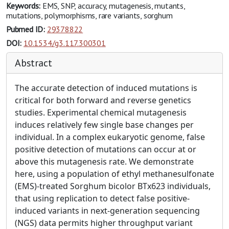
Keywords:
EMS, SNP, accuracy, mutagenesis, mutants,
mutations, polymorphisms, rare variants, sorghum
Pubmed ID:
29378822
DOI:
10.1534/g3.117.300301
Abstract
The accurate detection of induced mutations is
critical for both forward and reverse genetics
studies. Experimental chemical mutagenesis
induces relatively few single base changes per
individual. In a complex eukaryotic genome, false
positive detection of mutations can occur at or
above this mutagenesis rate. We demonstrate
here, using a population of ethyl methanesulfonate
(EMS)-treated Sorghum bicolor BTx623 individuals,
that using replication to detect false positive-
induced variants in next-generation sequencing
(NGS) data permits higher throughput variant