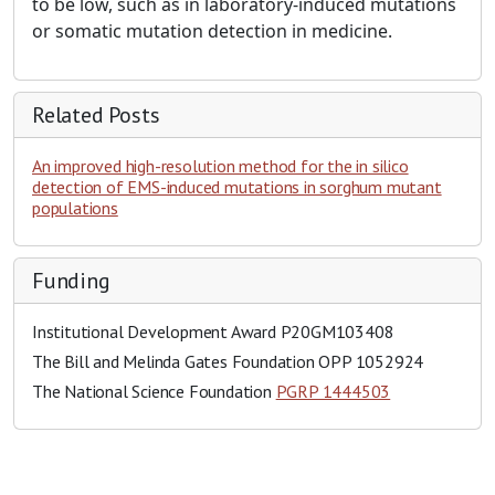
to be low, such as in laboratory-induced mutations
or somatic mutation detection in medicine.
Related Posts
An improved high-resolution method for the in silico
detection of EMS-induced mutations in sorghum mutant
populations
Funding
Institutional Development Award
P20GM103408
The Bill and Melinda Gates Foundation
OPP 1052924
The National Science Foundation
PGRP 1444503