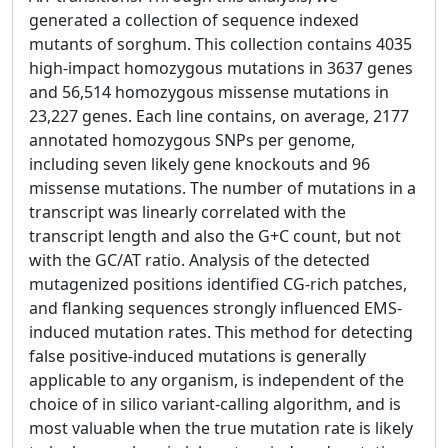
generated a collection of sequence indexed
mutants of sorghum. This collection contains 4035
high-impact homozygous mutations in 3637 genes
and 56,514 homozygous missense mutations in
23,227 genes. Each line contains, on average, 2177
annotated homozygous SNPs per genome,
including seven likely gene knockouts and 96
missense mutations. The number of mutations in a
transcript was linearly correlated with the
transcript length and also the G+C count, but not
with the GC/AT ratio. Analysis of the detected
mutagenized positions identified CG-rich patches,
and flanking sequences strongly influenced EMS-
induced mutation rates. This method for detecting
false positive-induced mutations is generally
applicable to any organism, is independent of the
choice of in silico variant-calling algorithm, and is
most valuable when the true mutation rate is likely