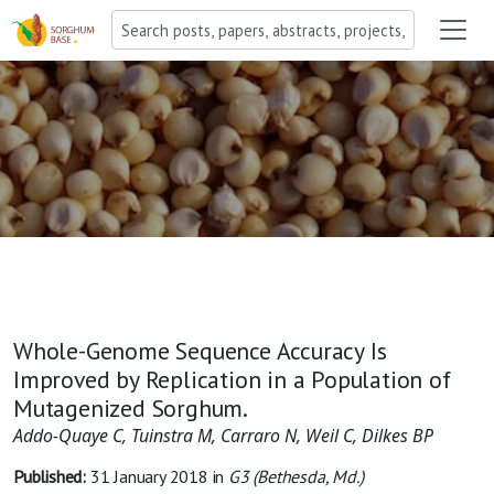
Whole-Genome Sequence Accuracy Is
Improved by Replication in a Population of
Mutagenized Sorghum.
Addo-Quaye C, Tuinstra M, Carraro N, Weil C, Dilkes BP
Published:
31 January 2018
in
G3 (Bethesda, Md.)