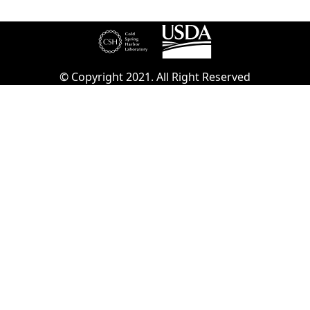
© Copyright 2021. All Right Reserved