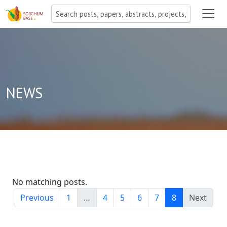
NEWS
No matching posts.
Previous
1
…
4
5
6
7
8
Next